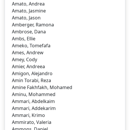
Amato, Andrea
Amato, Jasmine
Amato, Jason
Amberger, Ramona
Ambrose, Dana
Ambs, Ellie
Ameko, Tomefafa
Ames, Andrew
Amey, Cody
Amier, Andreea
Amigon, Alejandro
Amin Torabi, Reza
Amine Fakhfakh, Mohamed
Aminu, Mohammed
Ammari, Abdelkaim
Ammari, Addekarim
Ammari, Krimo
Ammirato, Valeria
Ammons, Daniel