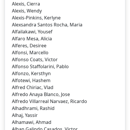
Alexis, Cierra
Alexis, Wendy
Alexis-Pinkins, Kerlyne
Alexsandra Santos Rocha, Maria
Alfailakawi, Yousef
Alfaro Mesa, Alicia
Alferes, Desiree
Alfonsi, Marcello
Alfonso Coats, Victor
Alfonso Staffolarini, Pablo
Alfonzo, Kersthyn
Alfotewi, Hashem
Alfred Chiriac, Vlad
Alfredo Anaya Blanco, Jose
Alfredo Villarreal Narvaez, Ricardo
Alhadhrami, Rashid
Alhaj, Yassir
Alhamawi, Ahmad
Alhan Galindo Casados, Victor