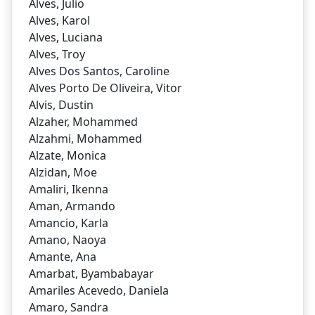
Alves, Julio
Alves, Karol
Alves, Luciana
Alves, Troy
Alves Dos Santos, Caroline
Alves Porto De Oliveira, Vitor
Alvis, Dustin
Alzaher, Mohammed
Alzahmi, Mohammed
Alzate, Monica
Alzidan, Moe
Amaliri, Ikenna
Aman, Armando
Amancio, Karla
Amano, Naoya
Amante, Ana
Amarbat, Byambabayar
Amariles Acevedo, Daniela
Amaro, Sandra