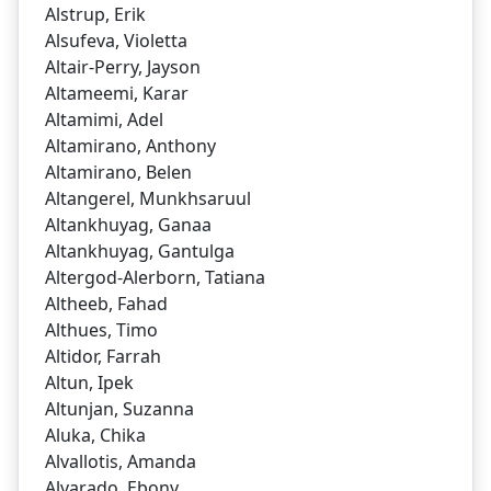
Alstrup, Erik
Alsufeva, Violetta
Altair-Perry, Jayson
Altameemi, Karar
Altamimi, Adel
Altamirano, Anthony
Altamirano, Belen
Altangerel, Munkhsaruul
Altankhuyag, Ganaa
Altankhuyag, Gantulga
Altergod-Alerborn, Tatiana
Altheeb, Fahad
Althues, Timo
Altidor, Farrah
Altun, Ipek
Altunjan, Suzanna
Aluka, Chika
Alvallotis, Amanda
Alvarado, Ebony