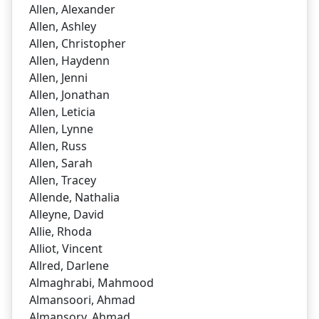
Allen, Alexander
Allen, Ashley
Allen, Christopher
Allen, Haydenn
Allen, Jenni
Allen, Jonathan
Allen, Leticia
Allen, Lynne
Allen, Russ
Allen, Sarah
Allen, Tracey
Allende, Nathalia
Alleyne, David
Allie, Rhoda
Alliot, Vincent
Allred, Darlene
Almaghrabi, Mahmood
Almansoori, Ahmad
Almansory, Ahmad