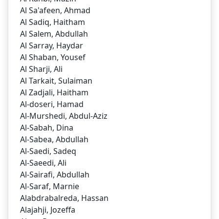
Al Sa'afeen, Ahmad
Al Sadiq, Haitham
Al Salem, Abdullah
Al Sarray, Haydar
Al Shaban, Yousef
Al Sharji, Ali
Al Tarkait, Sulaiman
Al Zadjali, Haitham
Al-doseri, Hamad
Al-Murshedi, Abdul-Aziz
Al-Sabah, Dina
Al-Sabea, Abdullah
Al-Saedi, Sadeq
Al-Saeedi, Ali
Al-Sairafi, Abdullah
Al-Saraf, Marnie
Alabdrabalreda, Hassan
Alajahji, Jozeffa