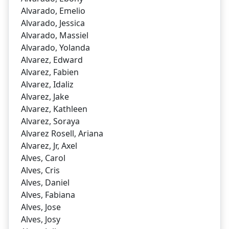
Alvarado, Emelio
Alvarado, Jessica
Alvarado, Massiel
Alvarado, Yolanda
Alvarez, Edward
Alvarez, Fabien
Alvarez, Idaliz
Alvarez, Jake
Alvarez, Kathleen
Alvarez, Soraya
Alvarez Rosell, Ariana
Alvarez, Jr, Axel
Alves, Carol
Alves, Cris
Alves, Daniel
Alves, Fabiana
Alves, Jose
Alves, Josy