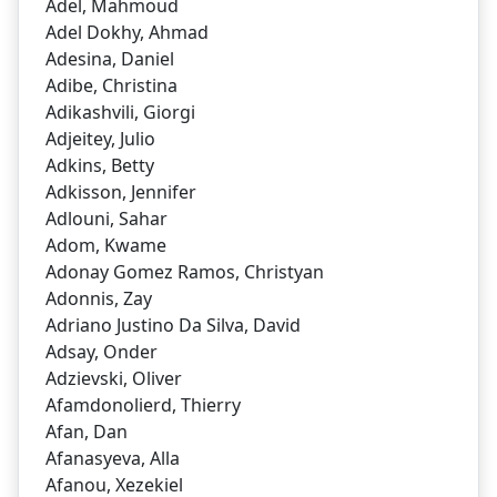
Adel, Mahmoud
Adel Dokhy, Ahmad
Adesina, Daniel
Adibe, Christina
Adikashvili, Giorgi
Adjeitey, Julio
Adkins, Betty
Adkisson, Jennifer
Adlouni, Sahar
Adom, Kwame
Adonay Gomez Ramos, Christyan
Adonnis, Zay
Adriano Justino Da Silva, David
Adsay, Onder
Adzievski, Oliver
Afamdonolierd, Thierry
Afan, Dan
Afanasyeva, Alla
Afanou, Xezekiel