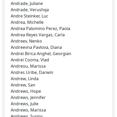
Andrade, Juliane
Andrade, Verushqa
Andre Steinker, Luc
Andrea, Michelle
Andrea Palomino Perez, Paola
Andrea Reyes Vargas, Carla
Andreev, Nenko
Andreevna Pavlova, Diana
Andrei Birica Anghel, Georgian
Andrei Cozma, Vlad
Andreou, Marissa
Andres Uribe, Darwin
Andrew, Linda
Andrew, San
Andrews, Hope
Andrews, Jennifer
Andrews, Julie
Andrews, Marissa
Andrews, Sunny