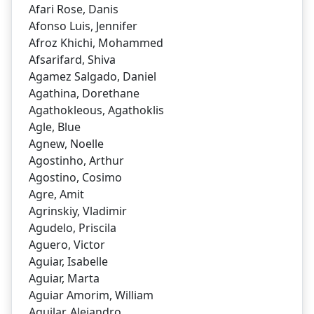
Afari Rose, Danis
Afonso Luis, Jennifer
Afroz Khichi, Mohammed
Afsarifard, Shiva
Agamez Salgado, Daniel
Agathina, Dorethane
Agathokleous, Agathoklis
Agle, Blue
Agnew, Noelle
Agostinho, Arthur
Agostino, Cosimo
Agre, Amit
Agrinskiy, Vladimir
Agudelo, Priscila
Aguero, Victor
Aguiar, Isabelle
Aguiar, Marta
Aguiar Amorim, William
Aguilar, Alejandro