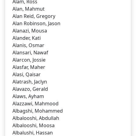
Alam, Ross
Alan, Mahmut
Alan Reid, Gregory
Alan Robinson, Jason
Alanazi, Mousa
Alander, Kati
Alanis, Osmar
Alansari, Nawaf
Alarcon, Jossie
Alasfar, Maher
Alasi, Qaisar
Alatrash, Jaclyn
Alavazo, Gerald
Alaws, Ayham
Alazzawi, Mahmood
Albagshi, Mohammed
Albalooshi, Abdullah
Albalooshi, Moosa
Albalushi, Hassan