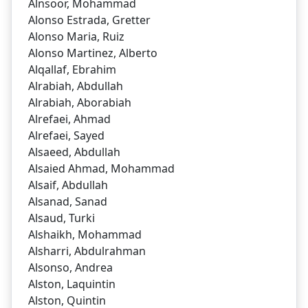
Alnsoor, Mohammad
Alonso Estrada, Gretter
Alonso Maria, Ruiz
Alonso Martinez, Alberto
Alqallaf, Ebrahim
Alrabiah, Abdullah
Alrabiah, Aborabiah
Alrefaei, Ahmad
Alrefaei, Sayed
Alsaeed, Abdullah
Alsaied Ahmad, Mohammad
Alsaif, Abdullah
Alsanad, Sanad
Alsaud, Turki
Alshaikh, Mohammad
Alsharri, Abdulrahman
Alsonso, Andrea
Alston, Laquintin
Alston, Quintin