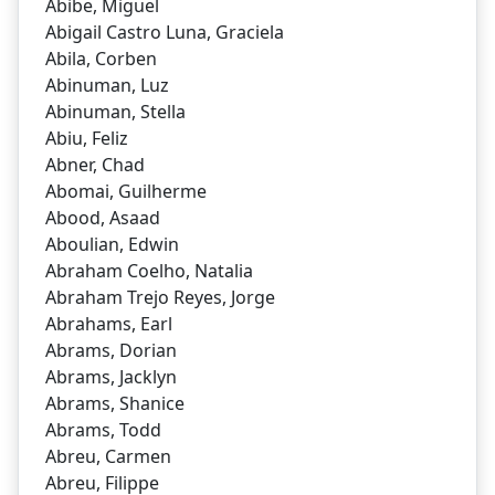
Abibe, Miguel
Abigail Castro Luna, Graciela
Abila, Corben
Abinuman, Luz
Abinuman, Stella
Abiu, Feliz
Abner, Chad
Abomai, Guilherme
Abood, Asaad
Aboulian, Edwin
Abraham Coelho, Natalia
Abraham Trejo Reyes, Jorge
Abrahams, Earl
Abrams, Dorian
Abrams, Jacklyn
Abrams, Shanice
Abrams, Todd
Abreu, Carmen
Abreu, Filippe