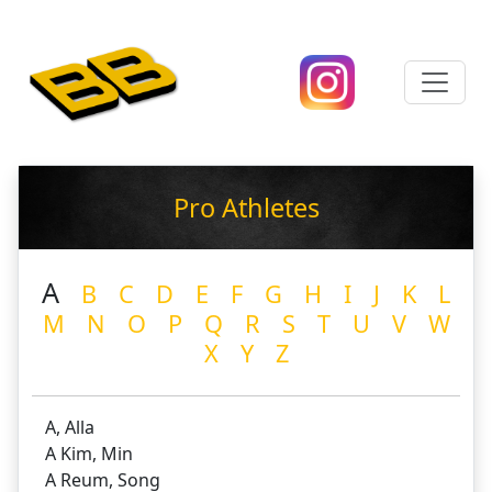
Pro Athletes
A
B
C
D
E
F
G
H
I
J
K
L
M
N
O
P
Q
R
S
T
U
V
W
X
Y
Z
A, Alla
A Kim, Min
A Reum, Song