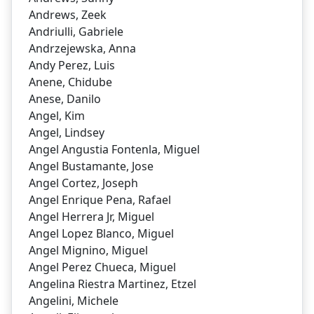
Andrews, Zeek
Andriulli, Gabriele
Andrzejewska, Anna
Andy Perez, Luis
Anene, Chidube
Anese, Danilo
Angel, Kim
Angel, Lindsey
Angel Angustia Fontenla, Miguel
Angel Bustamante, Jose
Angel Cortez, Joseph
Angel Enrique Pena, Rafael
Angel Herrera Jr, Miguel
Angel Lopez Blanco, Miguel
Angel Mignino, Miguel
Angel Perez Chueca, Miguel
Angelina Riestra Martinez, Etzel
Angelini, Michele