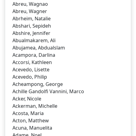
Abreu, Wagnao
Abreu, Wagner
Abrheim, Natalie
Abshari, Sepideh
Abshire, Jennifer
Abualmakarem, Ali
Abujamea, Abdualslam
Acampora, Darlina
Accorsi, Kathleen
Acevedo, Lisette
Acevedo, Philip
Acheampong, George
Achille Gandolfi Vannini, Marco
Acker, Nicole
Ackerman, Michelle
Acosta, Maria
Acton, Matthew
Acuna, Manuelita
Adame, Noel