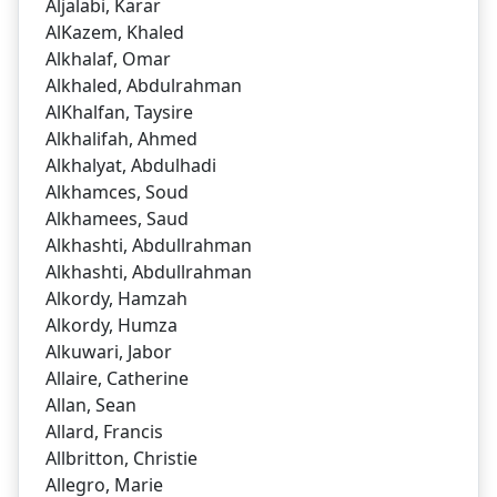
Aljalabi, Karar
AlKazem, Khaled
Alkhalaf, Omar
Alkhaled, Abdulrahman
AlKhalfan, Taysire
Alkhalifah, Ahmed
Alkhalyat, Abdulhadi
Alkhamces, Soud
Alkhamees, Saud
Alkhashti, Abdullrahman
Alkhashti, Abdullrahman
Alkordy, Hamzah
Alkordy, Humza
Alkuwari, Jabor
Allaire, Catherine
Allan, Sean
Allard, Francis
Allbritton, Christie
Allegro, Marie