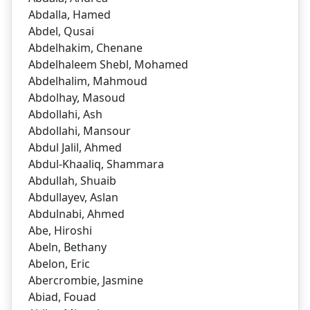
Abdalla, Hamed
Abdel, Qusai
Abdelhakim, Chenane
Abdelhaleem Shebl, Mohamed
Abdelhalim, Mahmoud
Abdolhay, Masoud
Abdollahi, Ash
Abdollahi, Mansour
Abdul Jalil, Ahmed
Abdul-Khaaliq, Shammara
Abdullah, Shuaib
Abdullayev, Aslan
Abdulnabi, Ahmed
Abe, Hiroshi
Abeln, Bethany
Abelon, Eric
Abercrombie, Jasmine
Abiad, Fouad