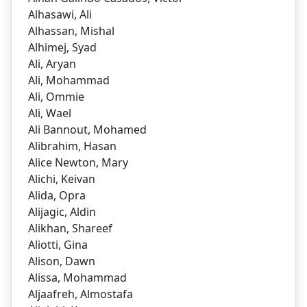
Alhasawi, Ali
Alhassan, Mishal
Alhimej, Syad
Ali, Aryan
Ali, Mohammad
Ali, Ommie
Ali, Wael
Ali Bannout, Mohamed
Alibrahim, Hasan
Alice Newton, Mary
Alichi, Keivan
Alida, Opra
Alijagic, Aldin
Alikhan, Shareef
Aliotti, Gina
Alison, Dawn
Alissa, Mohammad
Aljaafreh, Almostafa