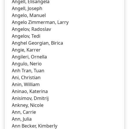
Angell, Elisangela
Angell, Joseph
Angelo, Manuel
Angelo Zimmerman, Larry
Angelov, Radoslav
Angelov, Tedi
Anghel Georgian, Birica
Angie, Karrer
Angileri, Ornella
Angulo, Nerio
Anh Tran, Tuan
Ani, Christian
Anin, William
Aninao, Katerina
Anisimov, Dmitrij
Ankney, Nicole
Ann, Carrie
Ann, Julia
Ann Becker, Kimberly