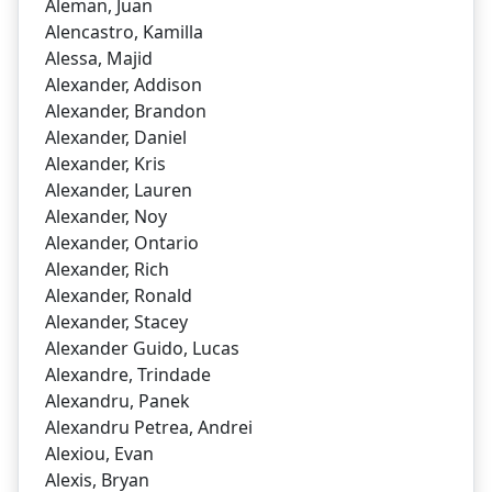
Aleman, Juan
Alencastro, Kamilla
Alessa, Majid
Alexander, Addison
Alexander, Brandon
Alexander, Daniel
Alexander, Kris
Alexander, Lauren
Alexander, Noy
Alexander, Ontario
Alexander, Rich
Alexander, Ronald
Alexander, Stacey
Alexander Guido, Lucas
Alexandre, Trindade
Alexandru, Panek
Alexandru Petrea, Andrei
Alexiou, Evan
Alexis, Bryan