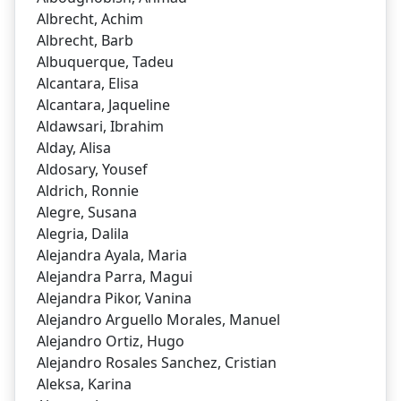
Albrecht, Achim
Albrecht, Barb
Albuquerque, Tadeu
Alcantara, Elisa
Alcantara, Jaqueline
Aldawsari, Ibrahim
Alday, Alisa
Aldosary, Yousef
Aldrich, Ronnie
Alegre, Susana
Alegria, Dalila
Alejandra Ayala, Maria
Alejandra Parra, Magui
Alejandra Pikor, Vanina
Alejandro Arguello Morales, Manuel
Alejandro Ortiz, Hugo
Alejandro Rosales Sanchez, Cristian
Aleksa, Karina