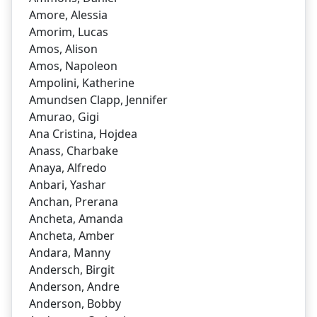
Amore, Alessia
Amorim, Lucas
Amos, Alison
Amos, Napoleon
Ampolini, Katherine
Amundsen Clapp, Jennifer
Amurao, Gigi
Ana Cristina, Hojdea
Anass, Charbake
Anaya, Alfredo
Anbari, Yashar
Anchan, Prerana
Ancheta, Amanda
Ancheta, Amber
Andara, Manny
Andersch, Birgit
Anderson, Andre
Anderson, Bobby