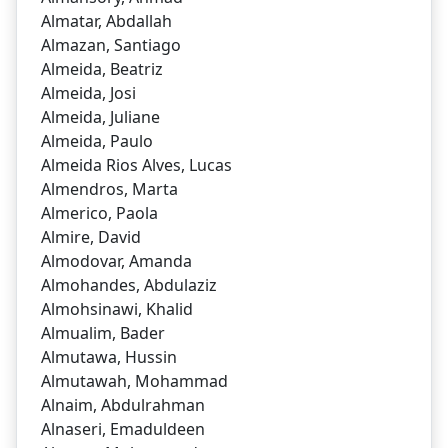
Almatar, Abdallah
Almazan, Santiago
Almeida, Beatriz
Almeida, Josi
Almeida, Juliane
Almeida, Paulo
Almeida Rios Alves, Lucas
Almendros, Marta
Almerico, Paola
Almire, David
Almodovar, Amanda
Almohandes, Abdulaziz
Almohsinawi, Khalid
Almualim, Bader
Almutawa, Hussin
Almutawah, Mohammad
Alnaim, Abdulrahman
Alnaseri, Emaduldeen