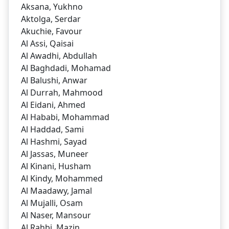
Aksana, Yukhno
Aktolga, Serdar
Akuchie, Favour
Al Assi, Qaisai
Al Awadhi, Abdullah
Al Baghdadi, Mohamad
Al Balushi, Anwar
Al Durrah, Mahmood
Al Eidani, Ahmed
Al Hababi, Mohammad
Al Haddad, Sami
Al Hashmi, Sayad
Al Jassas, Muneer
Al Kinani, Husham
Al Kindy, Mohammed
Al Maadawy, Jamal
Al Mujalli, Osam
Al Naser, Mansour
Al Rahbi, Mazin