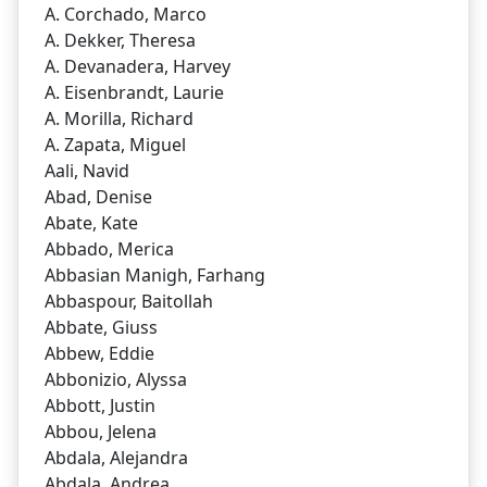
A. Corchado, Marco
A. Dekker, Theresa
A. Devanadera, Harvey
A. Eisenbrandt, Laurie
A. Morilla, Richard
A. Zapata, Miguel
Aali, Navid
Abad, Denise
Abate, Kate
Abbado, Merica
Abbasian Manigh, Farhang
Abbaspour, Baitollah
Abbate, Giuss
Abbew, Eddie
Abbonizio, Alyssa
Abbott, Justin
Abbou, Jelena
Abdala, Alejandra
Abdala, Andrea