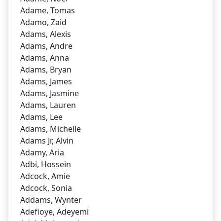
Adame, Tomas
Adamo, Zaid
Adams, Alexis
Adams, Andre
Adams, Anna
Adams, Bryan
Adams, James
Adams, Jasmine
Adams, Lauren
Adams, Lee
Adams, Michelle
Adams Jr, Alvin
Adamy, Aria
Adbi, Hossein
Adcock, Amie
Adcock, Sonia
Addams, Wynter
Adefioye, Adeyemi