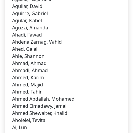
Aguilar, David
Aguirre, Gabriel
Agular, Isabel
Aguzzi, Amanda
Ahadi, Fawad
Ahdena Zarnag, Vahid
Ahed, Galal
Ahle, Shannon
Ahmad, Ahmad
Ahmadi, Ahmad
Ahmed, Karim
Ahmed, Majid
Ahmed, Tahir
Ahmed Abdallah, Mohamed
Ahmed Elmadawy, Jamal
Ahmed Shewaiter, Khalid
Aholelei, Tevita
Ai, Lun