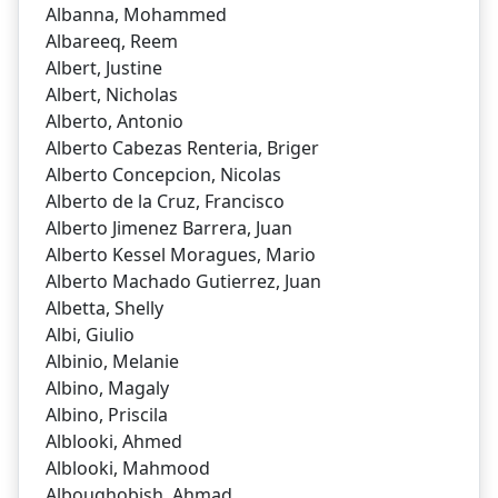
Albanna, Mohammed
Albareeq, Reem
Albert, Justine
Albert, Nicholas
Alberto, Antonio
Alberto Cabezas Renteria, Briger
Alberto Concepcion, Nicolas
Alberto de la Cruz, Francisco
Alberto Jimenez Barrera, Juan
Alberto Kessel Moragues, Mario
Alberto Machado Gutierrez, Juan
Albetta, Shelly
Albi, Giulio
Albinio, Melanie
Albino, Magaly
Albino, Priscila
Alblooki, Ahmed
Alblooki, Mahmood
Alboughobish, Ahmad