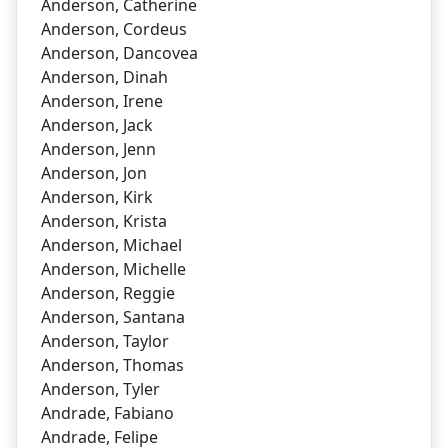
Anderson, Catherine
Anderson, Cordeus
Anderson, Dancovea
Anderson, Dinah
Anderson, Irene
Anderson, Jack
Anderson, Jenn
Anderson, Jon
Anderson, Kirk
Anderson, Krista
Anderson, Michael
Anderson, Michelle
Anderson, Reggie
Anderson, Santana
Anderson, Taylor
Anderson, Thomas
Anderson, Tyler
Andrade, Fabiano
Andrade, Felipe