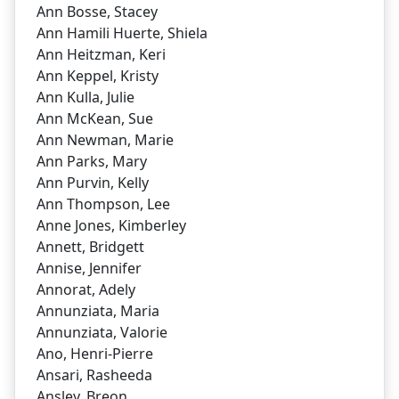
Ann Bosse, Stacey
Ann Hamili Huerte, Shiela
Ann Heitzman, Keri
Ann Keppel, Kristy
Ann Kulla, Julie
Ann McKean, Sue
Ann Newman, Marie
Ann Parks, Mary
Ann Purvin, Kelly
Ann Thompson, Lee
Anne Jones, Kimberley
Annett, Bridgett
Annise, Jennifer
Annorat, Adely
Annunziata, Maria
Annunziata, Valorie
Ano, Henri-Pierre
Ansari, Rasheeda
Ansley, Breon