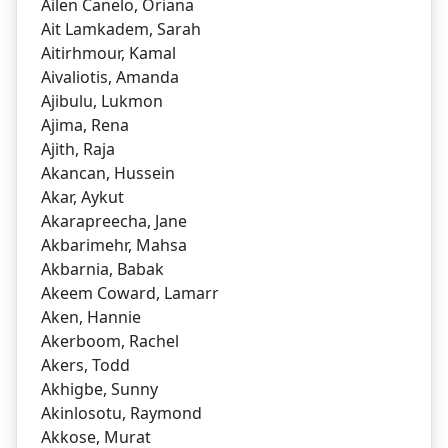
Ailen Canelo, Oriana
Ait Lamkadem, Sarah
Aitirhmour, Kamal
Aivaliotis, Amanda
Ajibulu, Lukmon
Ajima, Rena
Ajith, Raja
Akancan, Hussein
Akar, Aykut
Akarapreecha, Jane
Akbarimehr, Mahsa
Akbarnia, Babak
Akeem Coward, Lamarr
Aken, Hannie
Akerboom, Rachel
Akers, Todd
Akhigbe, Sunny
Akinlosotu, Raymond
Akkose, Murat