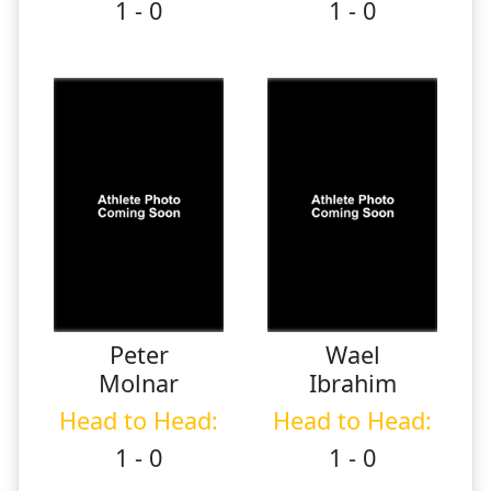
1 - 0
1 - 0
Peter
Wael
Molnar
Ibrahim
Head to Head:
Head to Head:
1 - 0
1 - 0