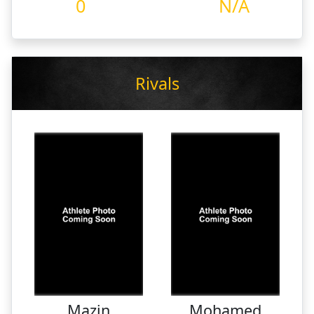
0
N/A
Rivals
Mazin
Mohamed