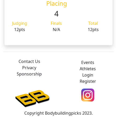
Placing
4
Judging
Finals
Total
12pts
N/A
12pts
Contact Us
Events
Privacy
Athletes
Sponsorship
Login
Register
Copyright Bodybuildingpicks 2023.