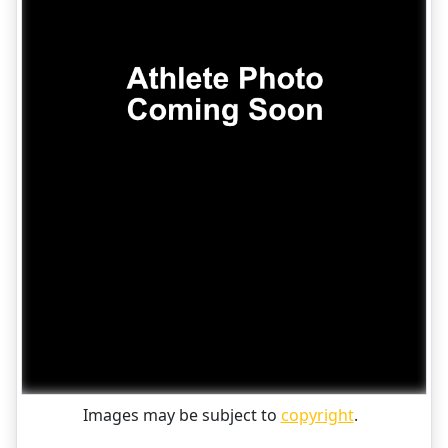
Images may be subject to
copyright
.