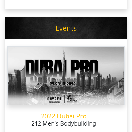
Events
2022 Dubai Pro
212 Men's Bodybuilding