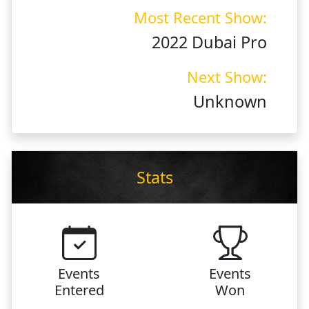
Most Recent Show:
2022 Dubai Pro
Next Show:
Unknown
Stats
Events
Events
Entered
Won