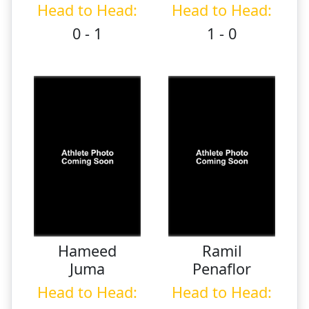
Head to Head:
Head to Head:
0 - 1
1 - 0
Hameed
Ramil
Juma
Penaflor
Head to Head:
Head to Head: