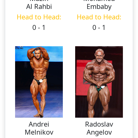
Al Rahbi
Embaby
Head to Head:
Head to Head:
0 - 1
0 - 1
Andrei
Radoslav
Melnikov
Angelov