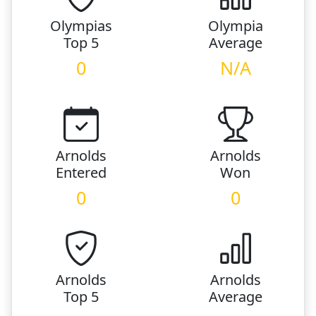
Olympias
Olympia
Top 5
Average
0
N/A
Arnolds
Arnolds
Entered
Won
0
0
Arnolds
Arnolds
Top 5
Average