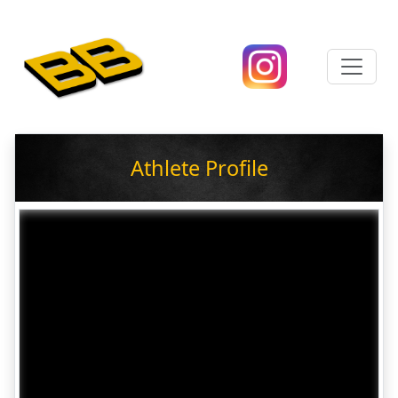
Athlete Profile