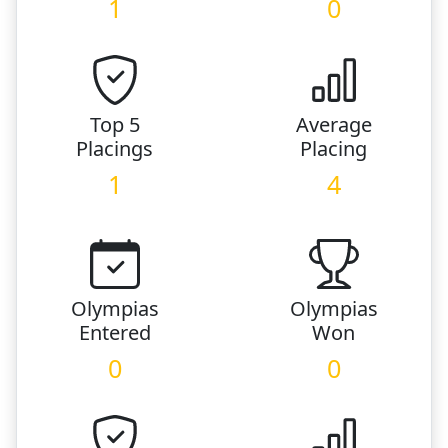
1
0
Top 5
Average
Placings
Placing
1
4
Olympias
Olympias
Entered
Won
0
0