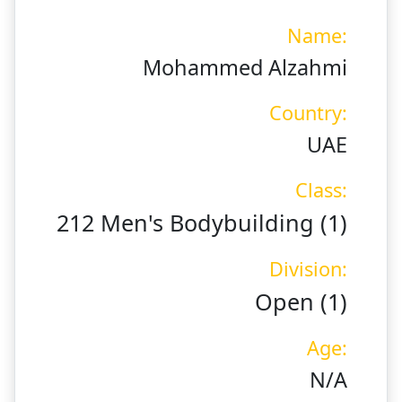
Name:
Mohammed Alzahmi
Country:
UAE
Class:
212 Men's Bodybuilding (1)
Division:
Open (1)
Age:
N/A