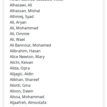
Alhasawi, Ali
Alhassan, Mishal
Alhimej, Syad
Ali, Aryan
Ali, Mohammad
Ali, Ommie
Ali, Wael
Ali Bannout, Mohamed
Alibrahim, Hasan
Alice Newton, Mary
Alichi, Keivan
Alida, Opra
Alijagic, Aldin
Alikhan, Shareef
Aliotti, Gina
Alison, Dawn
Alissa, Mohammad
Aljaafreh, Almostafa