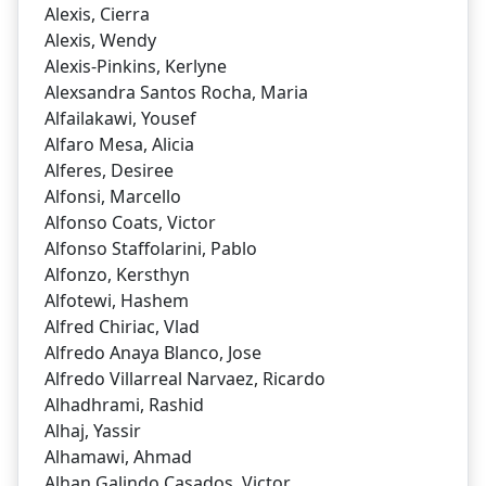
Alexis, Cierra
Alexis, Wendy
Alexis-Pinkins, Kerlyne
Alexsandra Santos Rocha, Maria
Alfailakawi, Yousef
Alfaro Mesa, Alicia
Alferes, Desiree
Alfonsi, Marcello
Alfonso Coats, Victor
Alfonso Staffolarini, Pablo
Alfonzo, Kersthyn
Alfotewi, Hashem
Alfred Chiriac, Vlad
Alfredo Anaya Blanco, Jose
Alfredo Villarreal Narvaez, Ricardo
Alhadhrami, Rashid
Alhaj, Yassir
Alhamawi, Ahmad
Alhan Galindo Casados, Victor