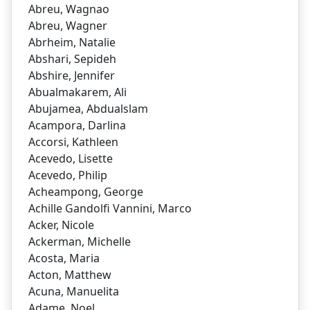
Abreu, Wagnao
Abreu, Wagner
Abrheim, Natalie
Abshari, Sepideh
Abshire, Jennifer
Abualmakarem, Ali
Abujamea, Abdualslam
Acampora, Darlina
Accorsi, Kathleen
Acevedo, Lisette
Acevedo, Philip
Acheampong, George
Achille Gandolfi Vannini, Marco
Acker, Nicole
Ackerman, Michelle
Acosta, Maria
Acton, Matthew
Acuna, Manuelita
Adame, Noel