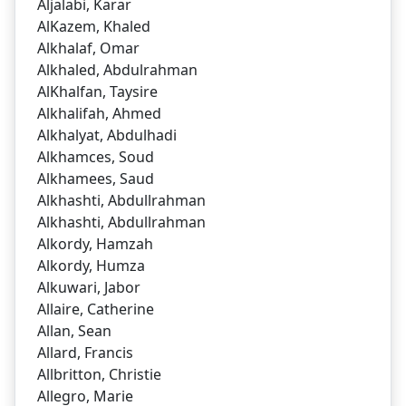
Aljalabi, Karar
AlKazem, Khaled
Alkhalaf, Omar
Alkhaled, Abdulrahman
AlKhalfan, Taysire
Alkhalifah, Ahmed
Alkhalyat, Abdulhadi
Alkhamces, Soud
Alkhamees, Saud
Alkhashti, Abdullrahman
Alkhashti, Abdullrahman
Alkordy, Hamzah
Alkordy, Humza
Alkuwari, Jabor
Allaire, Catherine
Allan, Sean
Allard, Francis
Allbritton, Christie
Allegro, Marie