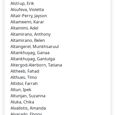
Alstrup, Erik
Alsufeva, Violetta
Altair-Perry, Jayson
Altameemi, Karar
Altamimi, Adel
Altamirano, Anthony
Altamirano, Belen
Altangerel, Munkhsaruul
Altankhuyag, Ganaa
Altankhuyag, Gantulga
Altergod-Alerborn, Tatiana
Altheeb, Fahad
Althues, Timo
Altidor, Farrah
Altun, Ipek
Altunjan, Suzanna
Aluka, Chika
Alvallotis, Amanda
Alvarado, Ebony