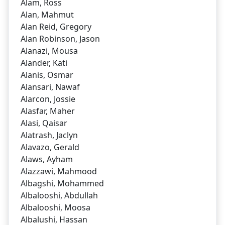
Alam, Ross
Alan, Mahmut
Alan Reid, Gregory
Alan Robinson, Jason
Alanazi, Mousa
Alander, Kati
Alanis, Osmar
Alansari, Nawaf
Alarcon, Jossie
Alasfar, Maher
Alasi, Qaisar
Alatrash, Jaclyn
Alavazo, Gerald
Alaws, Ayham
Alazzawi, Mahmood
Albagshi, Mohammed
Albalooshi, Abdullah
Albalooshi, Moosa
Albalushi, Hassan