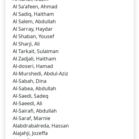
Al Sa'afeen, Ahmad
Al Sadiq, Haitham
Al Salem, Abdullah
Al Sarray, Haydar
Al Shaban, Yousef
Al Sharji, Ali
Al Tarkait, Sulaiman
Al Zadjali, Haitham
Al-doseri, Hamad
Al-Murshedi, Abdul-Aziz
Al-Sabah, Dina
Al-Sabea, Abdullah
Al-Saedi, Sadeq
Al-Saeedi, Ali
Al-Sairafi, Abdullah
Al-Saraf, Marnie
Alabdrabalreda, Hassan
Alajahji, Jozeffa