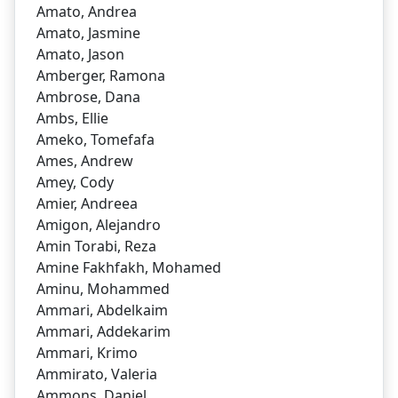
Amato, Andrea
Amato, Jasmine
Amato, Jason
Amberger, Ramona
Ambrose, Dana
Ambs, Ellie
Ameko, Tomefafa
Ames, Andrew
Amey, Cody
Amier, Andreea
Amigon, Alejandro
Amin Torabi, Reza
Amine Fakhfakh, Mohamed
Aminu, Mohammed
Ammari, Abdelkaim
Ammari, Addekarim
Ammari, Krimo
Ammirato, Valeria
Ammons, Daniel