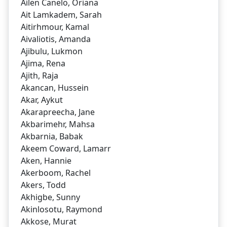
Ailen Canelo, Oriana
Ait Lamkadem, Sarah
Aitirhmour, Kamal
Aivaliotis, Amanda
Ajibulu, Lukmon
Ajima, Rena
Ajith, Raja
Akancan, Hussein
Akar, Aykut
Akarapreecha, Jane
Akbarimehr, Mahsa
Akbarnia, Babak
Akeem Coward, Lamarr
Aken, Hannie
Akerboom, Rachel
Akers, Todd
Akhigbe, Sunny
Akinlosotu, Raymond
Akkose, Murat