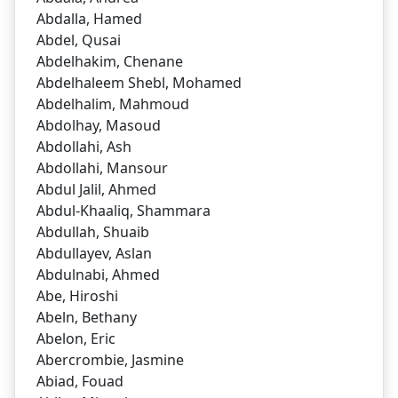
Abdalla, Hamed
Abdel, Qusai
Abdelhakim, Chenane
Abdelhaleem Shebl, Mohamed
Abdelhalim, Mahmoud
Abdolhay, Masoud
Abdollahi, Ash
Abdollahi, Mansour
Abdul Jalil, Ahmed
Abdul-Khaaliq, Shammara
Abdullah, Shuaib
Abdullayev, Aslan
Abdulnabi, Ahmed
Abe, Hiroshi
Abeln, Bethany
Abelon, Eric
Abercrombie, Jasmine
Abiad, Fouad