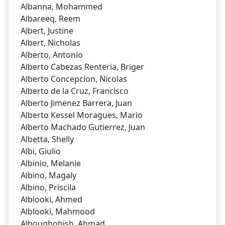
Albanna, Mohammed
Albareeq, Reem
Albert, Justine
Albert, Nicholas
Alberto, Antonio
Alberto Cabezas Renteria, Briger
Alberto Concepcion, Nicolas
Alberto de la Cruz, Francisco
Alberto Jimenez Barrera, Juan
Alberto Kessel Moragues, Mario
Alberto Machado Gutierrez, Juan
Albetta, Shelly
Albi, Giulio
Albinio, Melanie
Albino, Magaly
Albino, Priscila
Alblooki, Ahmed
Alblooki, Mahmood
Alboughobish, Ahmad