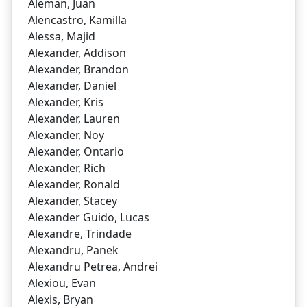
Aleman, Juan
Alencastro, Kamilla
Alessa, Majid
Alexander, Addison
Alexander, Brandon
Alexander, Daniel
Alexander, Kris
Alexander, Lauren
Alexander, Noy
Alexander, Ontario
Alexander, Rich
Alexander, Ronald
Alexander, Stacey
Alexander Guido, Lucas
Alexandre, Trindade
Alexandru, Panek
Alexandru Petrea, Andrei
Alexiou, Evan
Alexis, Bryan