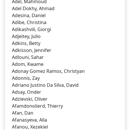
Adel, Mahmoud
Adel Dokhy, Ahmad
Adesina, Daniel
Adibe, Christina
Adikashvili, Giorgi
Adjeitey, Julio
Adkins, Betty
Adkisson, Jennifer
Adlouni, Sahar
Adom, Kwame
Adonay Gomez Ramos, Christyan
Adonnis, Zay
Adriano Justino Da Silva, David
Adsay, Onder
Adzievski, Oliver
Afamdonolierd, Thierry
Afan, Dan
Afanasyeva, Alla
Afanou, Xezekiel