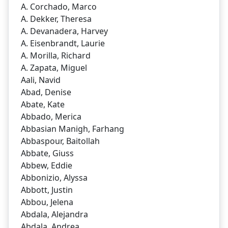
A. Corchado, Marco
A. Dekker, Theresa
A. Devanadera, Harvey
A. Eisenbrandt, Laurie
A. Morilla, Richard
A. Zapata, Miguel
Aali, Navid
Abad, Denise
Abate, Kate
Abbado, Merica
Abbasian Manigh, Farhang
Abbaspour, Baitollah
Abbate, Giuss
Abbew, Eddie
Abbonizio, Alyssa
Abbott, Justin
Abbou, Jelena
Abdala, Alejandra
Abdala, Andrea