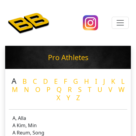
Pro Athletes
A
B
C
D
E
F
G
H
I
J
K
L
M
N
O
P
Q
R
S
T
U
V
W
X
Y
Z
A, Alla
A Kim, Min
A Reum, Song