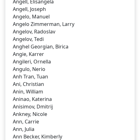
Angell, Elisangela
Angell, Joseph
Angelo, Manuel
Angelo Zimmerman, Larry
Angelov, Radoslav
Angelov, Tedi
Anghel Georgian, Birica
Angie, Karrer
Angileri, Ornella
Angulo, Nerio
Anh Tran, Tuan
Ani, Christian
Anin, William
Aninao, Katerina
Anisimov, Dmitrij
Ankney, Nicole
Ann, Carrie
Ann, Julia
Ann Becker, Kimberly