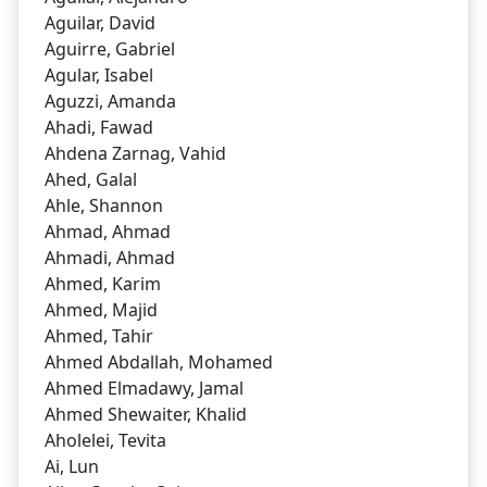
Aguilar, David
Aguirre, Gabriel
Agular, Isabel
Aguzzi, Amanda
Ahadi, Fawad
Ahdena Zarnag, Vahid
Ahed, Galal
Ahle, Shannon
Ahmad, Ahmad
Ahmadi, Ahmad
Ahmed, Karim
Ahmed, Majid
Ahmed, Tahir
Ahmed Abdallah, Mohamed
Ahmed Elmadawy, Jamal
Ahmed Shewaiter, Khalid
Aholelei, Tevita
Ai, Lun