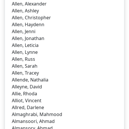
Allen, Alexander
Allen, Ashley
Allen, Christopher
Allen, Haydenn
Allen, Jenni
Allen, Jonathan
Allen, Leticia
Allen, Lynne
Allen, Russ
Allen, Sarah
Allen, Tracey
Allende, Nathalia
Alleyne, David
Allie, Rhoda
Alliot, Vincent
Allred, Darlene
Almaghrabi, Mahmood
Almansoori, Ahmad
Almansory, Ahmad