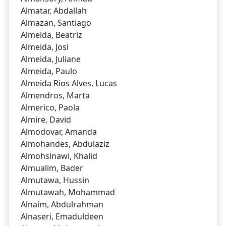
Almatar, Abdallah
Almazan, Santiago
Almeida, Beatriz
Almeida, Josi
Almeida, Juliane
Almeida, Paulo
Almeida Rios Alves, Lucas
Almendros, Marta
Almerico, Paola
Almire, David
Almodovar, Amanda
Almohandes, Abdulaziz
Almohsinawi, Khalid
Almualim, Bader
Almutawa, Hussin
Almutawah, Mohammad
Alnaim, Abdulrahman
Alnaseri, Emaduldeen