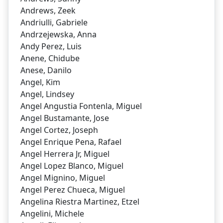
Andrews, Zeek
Andriulli, Gabriele
Andrzejewska, Anna
Andy Perez, Luis
Anene, Chidube
Anese, Danilo
Angel, Kim
Angel, Lindsey
Angel Angustia Fontenla, Miguel
Angel Bustamante, Jose
Angel Cortez, Joseph
Angel Enrique Pena, Rafael
Angel Herrera Jr, Miguel
Angel Lopez Blanco, Miguel
Angel Mignino, Miguel
Angel Perez Chueca, Miguel
Angelina Riestra Martinez, Etzel
Angelini, Michele