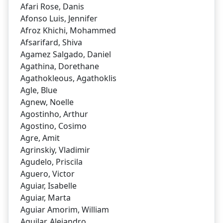
Afari Rose, Danis
Afonso Luis, Jennifer
Afroz Khichi, Mohammed
Afsarifard, Shiva
Agamez Salgado, Daniel
Agathina, Dorethane
Agathokleous, Agathoklis
Agle, Blue
Agnew, Noelle
Agostinho, Arthur
Agostino, Cosimo
Agre, Amit
Agrinskiy, Vladimir
Agudelo, Priscila
Aguero, Victor
Aguiar, Isabelle
Aguiar, Marta
Aguiar Amorim, William
Aguilar, Alejandro