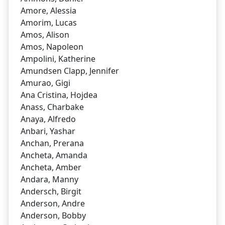
Amore, Alessia
Amorim, Lucas
Amos, Alison
Amos, Napoleon
Ampolini, Katherine
Amundsen Clapp, Jennifer
Amurao, Gigi
Ana Cristina, Hojdea
Anass, Charbake
Anaya, Alfredo
Anbari, Yashar
Anchan, Prerana
Ancheta, Amanda
Ancheta, Amber
Andara, Manny
Andersch, Birgit
Anderson, Andre
Anderson, Bobby