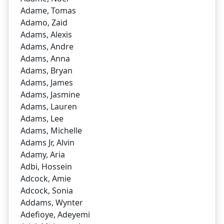
Adame, Tomas
Adamo, Zaid
Adams, Alexis
Adams, Andre
Adams, Anna
Adams, Bryan
Adams, James
Adams, Jasmine
Adams, Lauren
Adams, Lee
Adams, Michelle
Adams Jr, Alvin
Adamy, Aria
Adbi, Hossein
Adcock, Amie
Adcock, Sonia
Addams, Wynter
Adefioye, Adeyemi