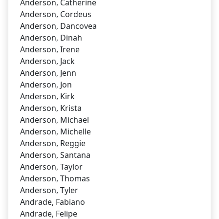
Anderson, Catherine
Anderson, Cordeus
Anderson, Dancovea
Anderson, Dinah
Anderson, Irene
Anderson, Jack
Anderson, Jenn
Anderson, Jon
Anderson, Kirk
Anderson, Krista
Anderson, Michael
Anderson, Michelle
Anderson, Reggie
Anderson, Santana
Anderson, Taylor
Anderson, Thomas
Anderson, Tyler
Andrade, Fabiano
Andrade, Felipe