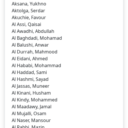
Aksana, Yukhno
Aktolga, Serdar
Akuchie, Favour
Al Assi, Qaisai
Al Awadhi, Abdullah
Al Baghdadi, Mohamad
Al Balushi, Anwar
Al Durrah, Mahmood
Al Eidani, Ahmed
Al Hababi, Mohammad
Al Haddad, Sami
Al Hashmi, Sayad
Al Jassas, Muneer
Al Kinani, Husham
Al Kindy, Mohammed
Al Maadawy, Jamal
Al Mujalli, Osam
Al Naser, Mansour
Al Rahbi, Mazin