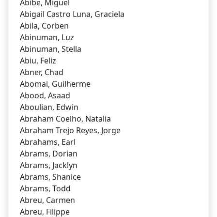
Abibe, Miguel
Abigail Castro Luna, Graciela
Abila, Corben
Abinuman, Luz
Abinuman, Stella
Abiu, Feliz
Abner, Chad
Abomai, Guilherme
Abood, Asaad
Aboulian, Edwin
Abraham Coelho, Natalia
Abraham Trejo Reyes, Jorge
Abrahams, Earl
Abrams, Dorian
Abrams, Jacklyn
Abrams, Shanice
Abrams, Todd
Abreu, Carmen
Abreu, Filippe