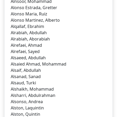
Alnsoor, Mohammad
Alonso Estrada, Gretter
Alonso Maria, Ruiz
Alonso Martinez, Alberto
Alqallaf, Ebrahim
Alrabiah, Abdullah
Alrabiah, Aborabiah
Alrefaei, Ahmad
Alrefaei, Sayed
Alsaeed, Abdullah
Alsaied Ahmad, Mohammad
Alsaif, Abdullah
Alsanad, Sanad
Alsaud, Turki
Alshaikh, Mohammad
Alsharri, Abdulrahman
Alsonso, Andrea
Alston, Laquintin
Alston, Quintin