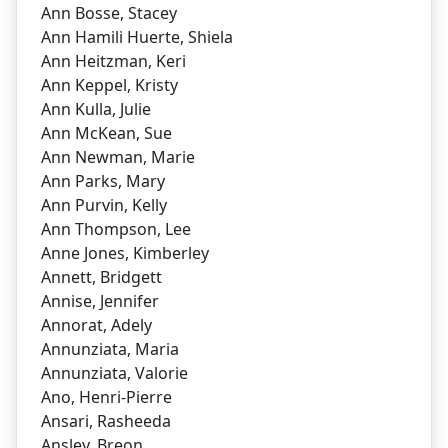
Ann Bosse, Stacey
Ann Hamili Huerte, Shiela
Ann Heitzman, Keri
Ann Keppel, Kristy
Ann Kulla, Julie
Ann McKean, Sue
Ann Newman, Marie
Ann Parks, Mary
Ann Purvin, Kelly
Ann Thompson, Lee
Anne Jones, Kimberley
Annett, Bridgett
Annise, Jennifer
Annorat, Adely
Annunziata, Maria
Annunziata, Valorie
Ano, Henri-Pierre
Ansari, Rasheeda
Ansley, Breon