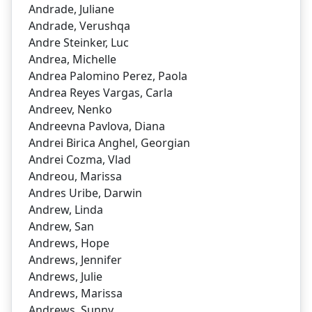
Andrade, Juliane
Andrade, Verushqa
Andre Steinker, Luc
Andrea, Michelle
Andrea Palomino Perez, Paola
Andrea Reyes Vargas, Carla
Andreev, Nenko
Andreevna Pavlova, Diana
Andrei Birica Anghel, Georgian
Andrei Cozma, Vlad
Andreou, Marissa
Andres Uribe, Darwin
Andrew, Linda
Andrew, San
Andrews, Hope
Andrews, Jennifer
Andrews, Julie
Andrews, Marissa
Andrews, Sunny