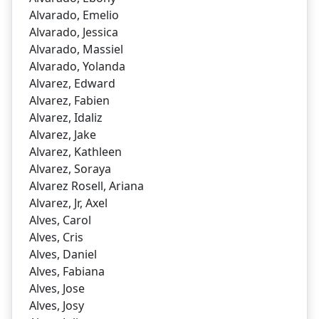
Alvarado, Emelio
Alvarado, Jessica
Alvarado, Massiel
Alvarado, Yolanda
Alvarez, Edward
Alvarez, Fabien
Alvarez, Idaliz
Alvarez, Jake
Alvarez, Kathleen
Alvarez, Soraya
Alvarez Rosell, Ariana
Alvarez, Jr, Axel
Alves, Carol
Alves, Cris
Alves, Daniel
Alves, Fabiana
Alves, Jose
Alves, Josy