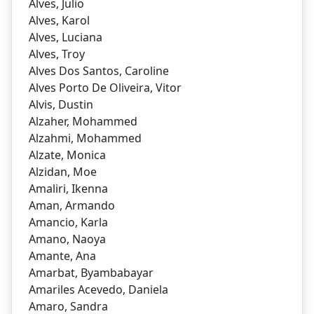
Alves, Julio
Alves, Karol
Alves, Luciana
Alves, Troy
Alves Dos Santos, Caroline
Alves Porto De Oliveira, Vitor
Alvis, Dustin
Alzaher, Mohammed
Alzahmi, Mohammed
Alzate, Monica
Alzidan, Moe
Amaliri, Ikenna
Aman, Armando
Amancio, Karla
Amano, Naoya
Amante, Ana
Amarbat, Byambabayar
Amariles Acevedo, Daniela
Amaro, Sandra