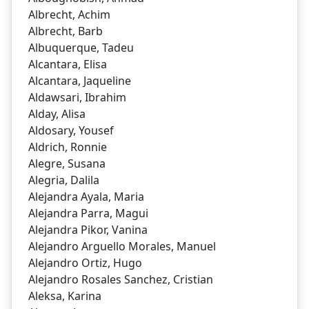
Albrecht, Achim
Albrecht, Barb
Albuquerque, Tadeu
Alcantara, Elisa
Alcantara, Jaqueline
Aldawsari, Ibrahim
Alday, Alisa
Aldosary, Yousef
Aldrich, Ronnie
Alegre, Susana
Alegria, Dalila
Alejandra Ayala, Maria
Alejandra Parra, Magui
Alejandra Pikor, Vanina
Alejandro Arguello Morales, Manuel
Alejandro Ortiz, Hugo
Alejandro Rosales Sanchez, Cristian
Aleksa, Karina