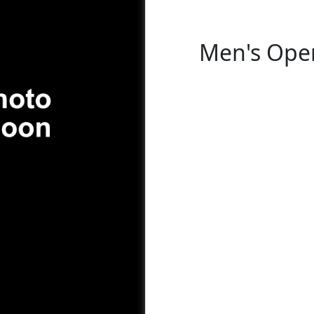
Men's Open