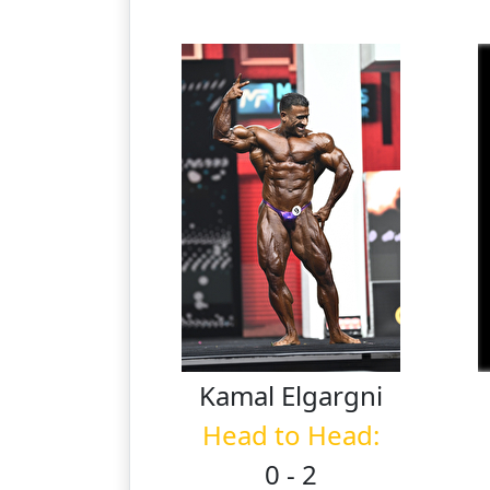
Kamal
Elgargni
Head to Head:
0 - 2