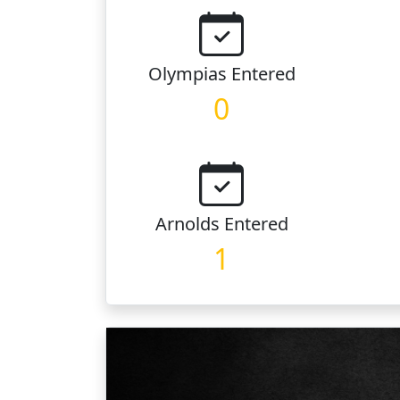
Olympias
Entered
0
Arnolds
Entered
1