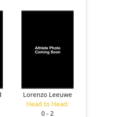
d
Lorenzo
Leeuwe
Head to Head:
0 - 2