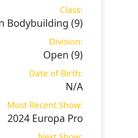
Class:
 Bodybuilding (9)
Division:
Open (9)
Date of Birth:
N/A
Most Recent Show:
2024 Europa Pro
Next Show: