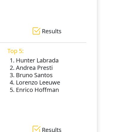
Results
Top 5:
1. Hunter Labrada
2. Andrea Presti
3. Bruno Santos
4. Lorenzo Leeuwe
5. Enrico Hoffman
Results