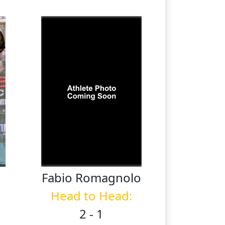
Fabio
Romagnolo
Head to Head:
2 - 1