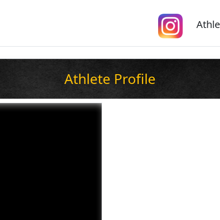
Athle
Athlete Profile