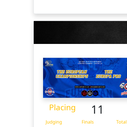
11
Placing
Judging
Finals
Total