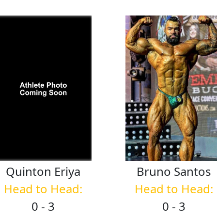
Quinton
Eriya
Bruno
Santos
Head to Head:
Head to Head:
0 - 3
0 - 3