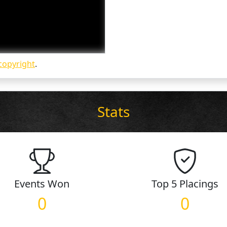
copyright
.
Stats
Events
Won
Top 5
Placings
0
0