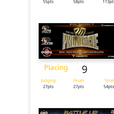
55pts
58pts
113pt
9
Placing
Judging
Finals
Total
27pts
27pts
54pt