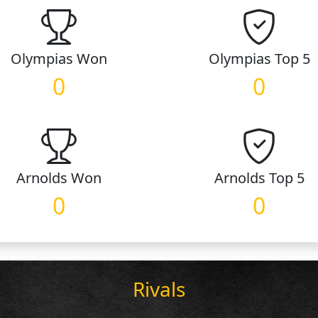
Olympias
Won
Olympias
Top 5
0
0
Arnolds
Won
Arnolds
Top 5
0
0
Rivals