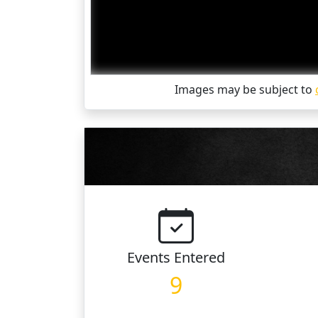
Images may be subject to
Events
Entered
9