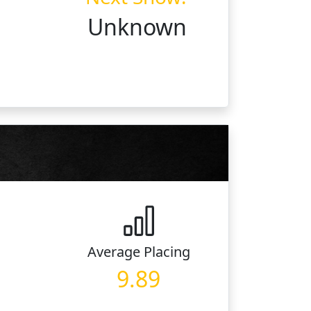
Unknown
Average
Placing
9.89