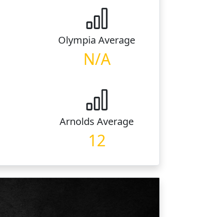
Olympia
Average
N/A
Arnolds
Average
12