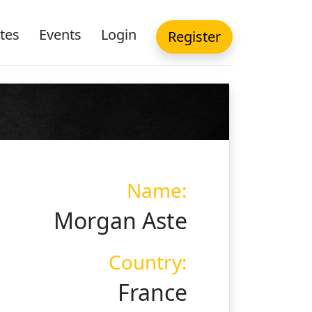
tes
Events
Login
Register
Name:
Morgan Aste
Country:
France