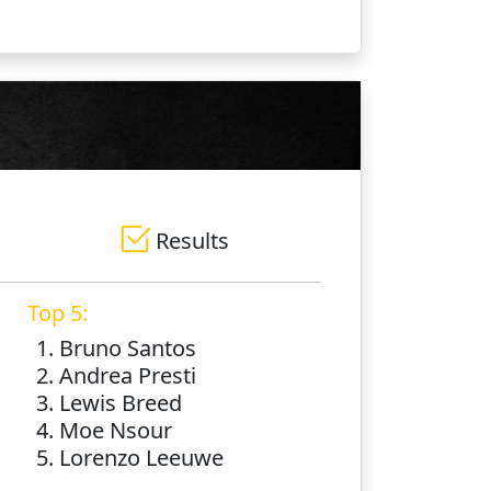
Results
Top 5:
1. Bruno Santos
2. Andrea Presti
3. Lewis Breed
4. Moe Nsour
5. Lorenzo Leeuwe