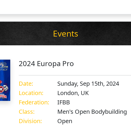
Events
2024 Europa Pro
Date:
Sunday, Sep 15th, 2024
Location:
London, UK
Federation:
IFBB
Class:
Men's Open Bodybuilding
Division:
Open