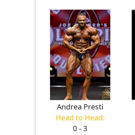
Andrea
Presti
Head to Head:
0 - 3