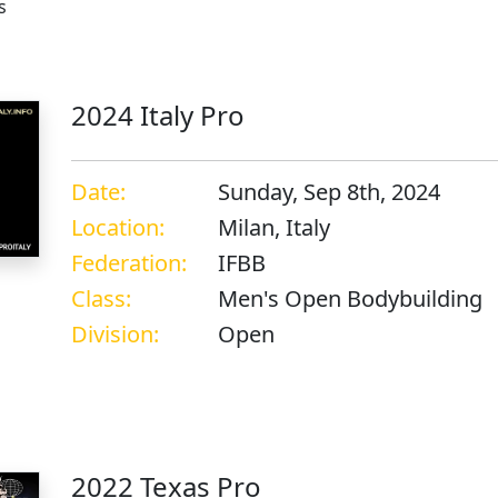
s
2024 Italy Pro
Date:
Sunday, Sep 8th, 2024
Location:
Milan, Italy
Federation:
IFBB
Class:
Men's Open Bodybuilding
Division:
Open
s
2022 Texas Pro