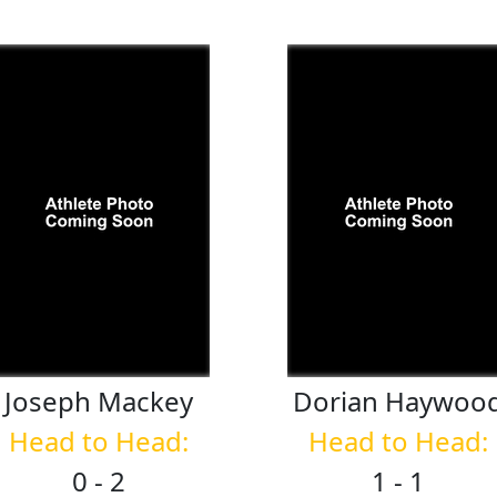
Joseph
Mackey
Dorian
Haywoo
Head to Head:
Head to Head:
0 - 2
1 - 1