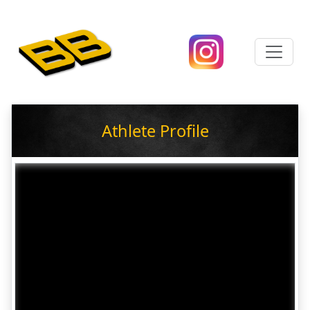
Athlete Profile