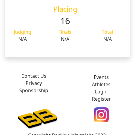
Placing
16
Judging
Finals
Total
N/A
N/A
N/A
Contact Us
Events
Privacy
Athletes
Sponsorship
Login
Register