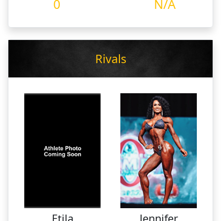
0
N/A
Rivals
Etila
Jennifer