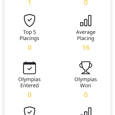
1
0
Top 5
Average
Placings
Placing
0
16
Olympias
Olympias
Entered
Won
0
0