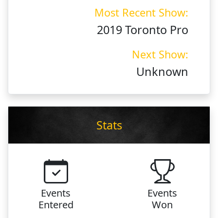
Most Recent Show:
2019 Toronto Pro
Next Show:
Unknown
Stats
Events
Events
Entered
Won