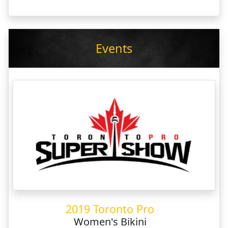
Events
2019 Toronto Pro
Women's Bikini