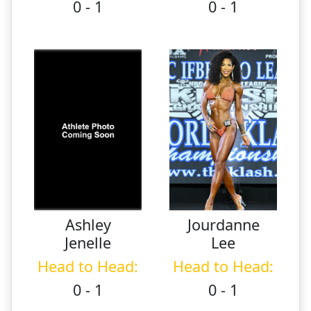
0 - 1
0 - 1
Ashley
Jourdanne
Jenelle
Lee
Head to Head:
Head to Head:
0 - 1
0 - 1