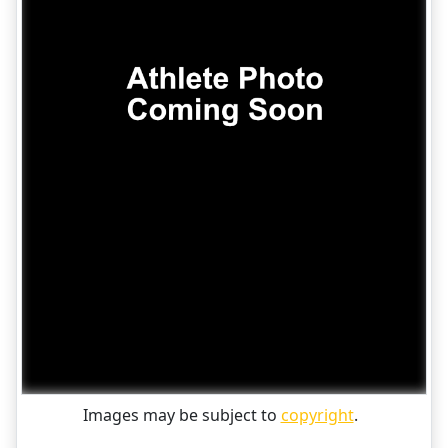
Images may be subject to
copyright
.