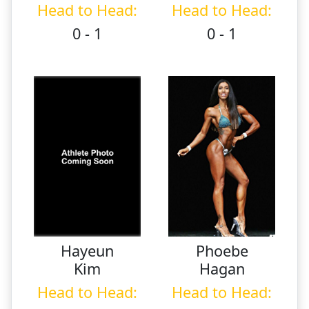
Head to Head:
Head to Head:
0 - 1
0 - 1
Hayeun
Phoebe
Kim
Hagan
Head to Head:
Head to Head: