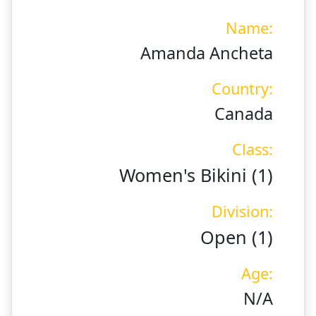
Name:
Amanda Ancheta
Country:
Canada
Class:
Women's Bikini (1)
Division:
Open (1)
Age:
N/A