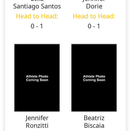
Santiago Santos
Dorie
Head to Head:
Head to Head:
0 - 1
0 - 1
Jennifer
Beatriz
Ronzitti
Biscaia