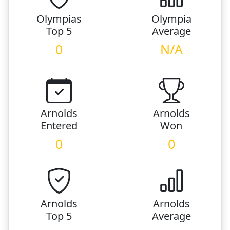
Olympias
Olympia
Top 5
Average
0
N/A
Arnolds
Arnolds
Entered
Won
0
0
Arnolds
Arnolds
Top 5
Average