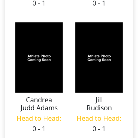
0 - 1
0 - 1
Candrea
Jill
Judd Adams
Rudison
Head to Head:
Head to Head:
0 - 1
0 - 1