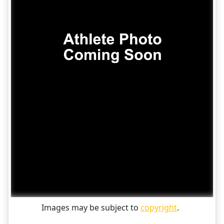
Images may be subject to
copyright
.