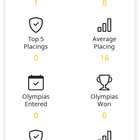
1
0
Top 5
Average
Placings
Placing
0
16
Olympias
Olympias
Entered
Won
0
0