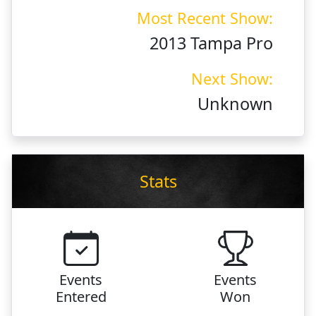
Most Recent Show:
2013 Tampa Pro
Next Show:
Unknown
Stats
Events
Events
Entered
Won