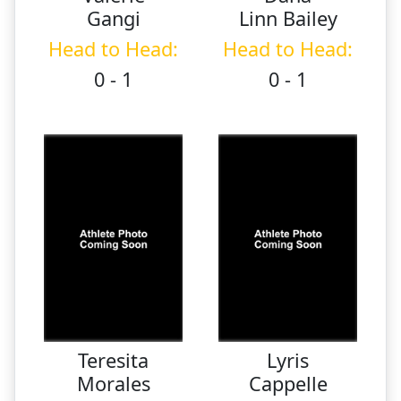
Gangi
Linn Bailey
Head to Head:
Head to Head:
0 - 1
0 - 1
Teresita
Lyris
Morales
Cappelle