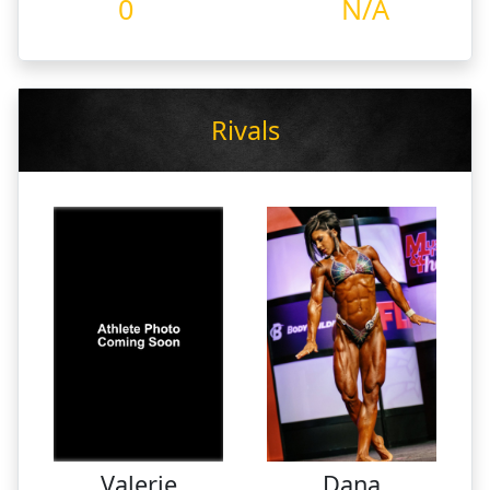
0
N/A
Rivals
Valerie
Dana