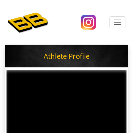
Athlete Profile