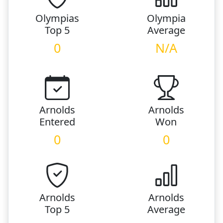
Olympias
Olympia
Top 5
Average
0
N/A
Arnolds
Arnolds
Entered
Won
0
0
Arnolds
Arnolds
Top 5
Average