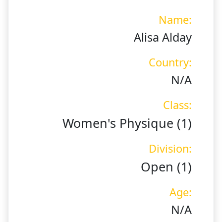
Name:
Alisa Alday
Country:
N/A
Class:
Women's Physique (1)
Division:
Open (1)
Age:
N/A