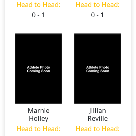
Head to Head:
Head to Head:
0 - 1
0 - 1
Marnie
Jillian
Holley
Reville
Head to Head:
Head to Head: