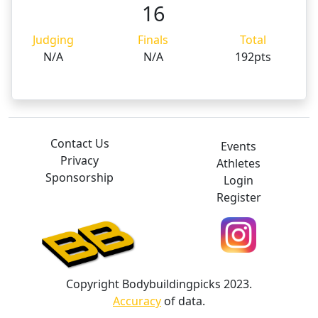
16
Judging
Finals
Total
N/A
N/A
192pts
Contact Us
Events
Privacy
Athletes
Sponsorship
Login
Register
Copyright Bodybuildingpicks 2023.
Accuracy
of data.