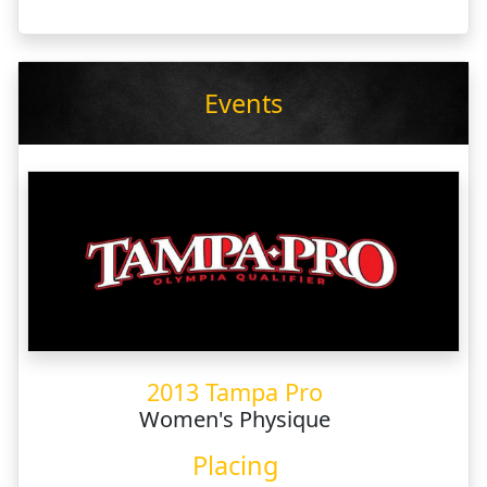
Events
2013 Tampa Pro
Women's Physique
Placing