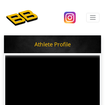
Athlete Profile