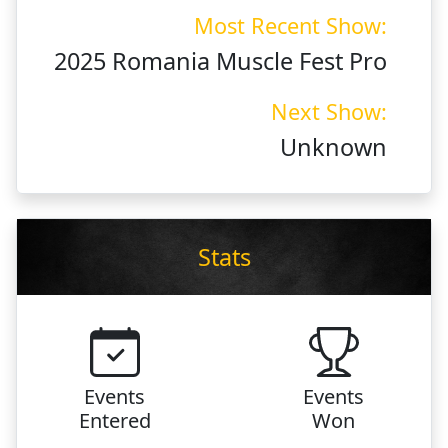
Most Recent Show:
2025 Romania Muscle Fest Pro
Next Show:
Unknown
Stats
Events
Events
Entered
Won