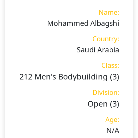
Name:
Mohammed Albagshi
Country:
Saudi Arabia
Class:
212 Men's Bodybuilding (3)
Division:
Open (3)
Age:
N/A