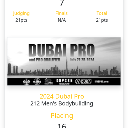
7
Judging
Finals
Total
21pts
N/A
21pts
2024 Dubai Pro
212 Men's Bodybuilding
Placing
16