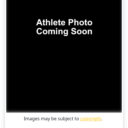
Images may be subject to
copyright
.