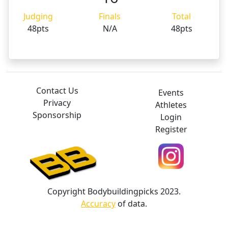
Judging
Finals
Total
48pts
N/A
48pts
Contact Us
Events
Privacy
Athletes
Sponsorship
Login
Register
Copyright Bodybuildingpicks 2023.
Accuracy
of data.