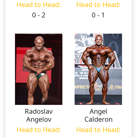
Head to Head:
Head to Head:
0 - 2
0 - 1
Radoslav
Angel
Angelov
Calderon
Head to Head:
Head to Head: