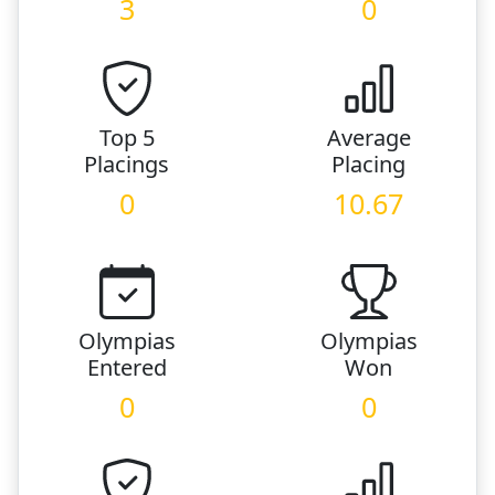
3
0
Top 5
Average
Placings
Placing
0
10.67
Olympias
Olympias
Entered
Won
0
0