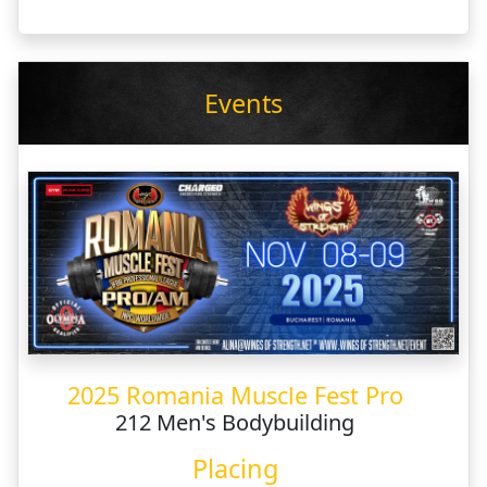
Events
2025 Romania Muscle Fest Pro
212 Men's Bodybuilding
Placing