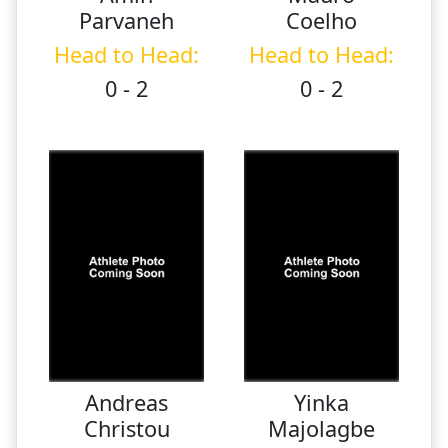
Parvaneh
Coelho
Head to Head:
Head to Head:
0 - 2
0 - 2
Andreas
Yinka
Christou
Majolagbe