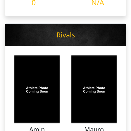
0
N/A
Rivals
Amin
Mauro