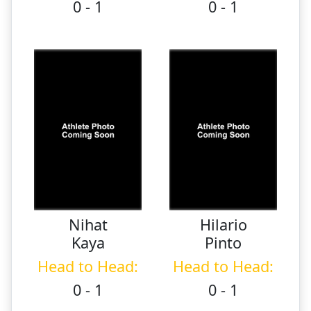
0 - 1
0 - 1
Nihat
Hilario
Kaya
Pinto
Head to Head:
Head to Head:
0 - 1
0 - 1