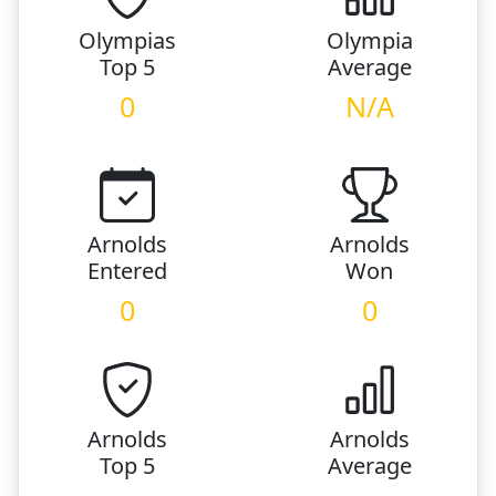
Olympias
Olympia
Top 5
Average
0
N/A
Arnolds
Arnolds
Entered
Won
0
0
Arnolds
Arnolds
Top 5
Average