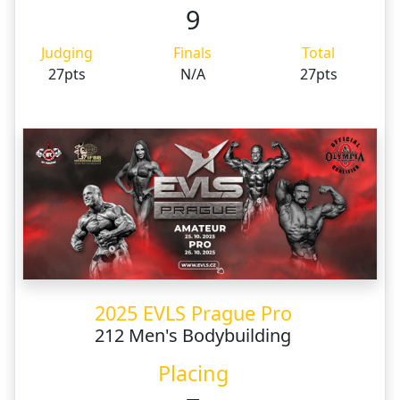
9
Judging
Finals
Total
27pts
N/A
27pts
2025 EVLS Prague Pro
212 Men's Bodybuilding
Placing