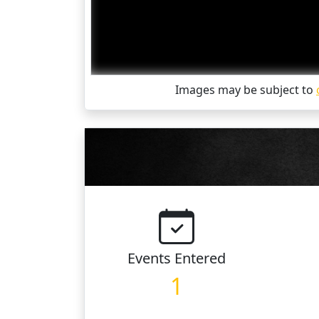
Images may be subject to
Events
Entered
1