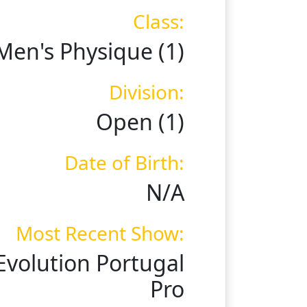
Class:
Men's Physique (1)
Division:
Open (1)
Date of Birth:
N/A
Most Recent Show:
Evolution Portugal
Pro