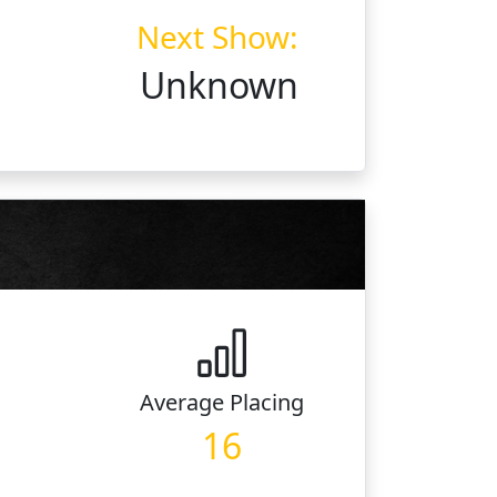
Next Show:
Unknown
Average
Placing
16