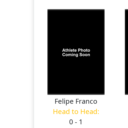
Felipe
Franco
Head to Head:
0 - 1