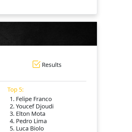
Results
Top 5:
1. Felipe Franco
2. Youcef Djoudi
3. Elton Mota
4. Pedro Lima
5. Luca Biolo