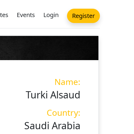
tes
Events
Login
Register
Name:
Turki Alsaud
Country:
Saudi Arabia