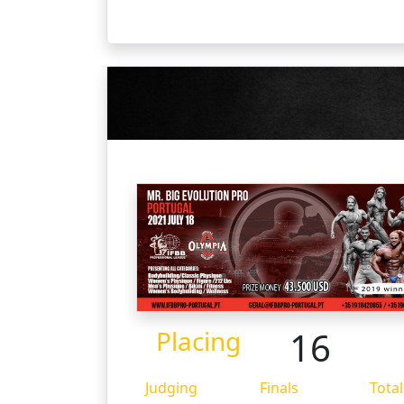
16
Placing
Judging
Finals
Total