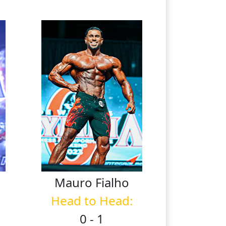
Mauro
Fialho
Head to Head:
0 - 1