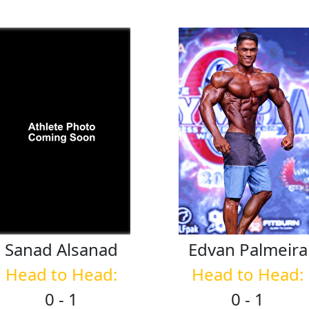
Sanad
Alsanad
Edvan
Palmeira
Head to Head:
Head to Head:
0 - 1
0 - 1