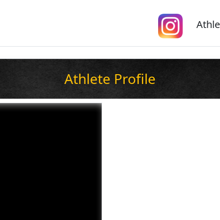
Athle
Athlete Profile