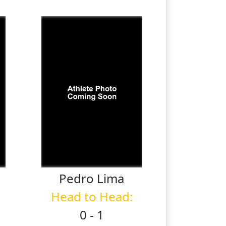
Pedro
Lima
Head to Head:
0 - 1