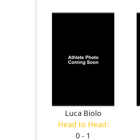
Luca
Biolo
Head to Head:
0 - 1