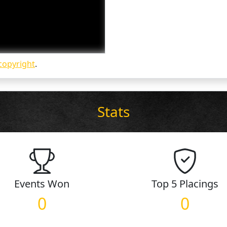
copyright
.
Stats
Events
Won
Top 5
Placings
0
0