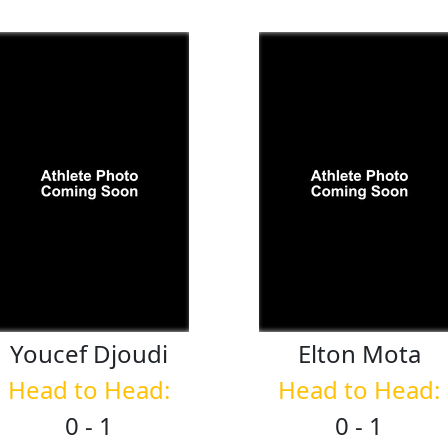
Youcef
Djoudi
Elton
Mota
Head to Head:
Head to Head:
0 - 1
0 - 1