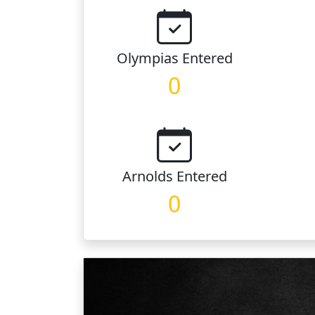
Olympias
Entered
0
Arnolds
Entered
0