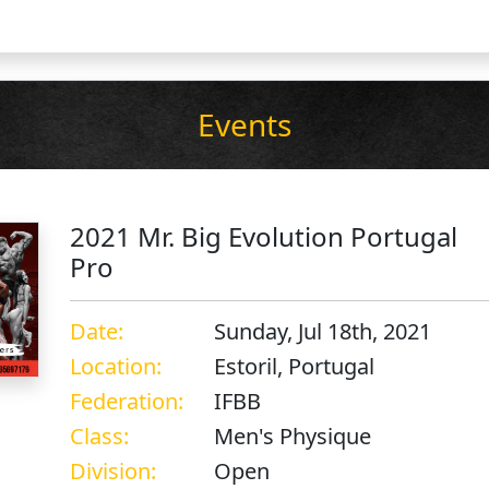
Events
2021 Mr. Big Evolution Portugal
Pro
Date:
Sunday, Jul 18th, 2021
Location:
Estoril, Portugal
Federation:
IFBB
Class:
Men's Physique
Division:
Open