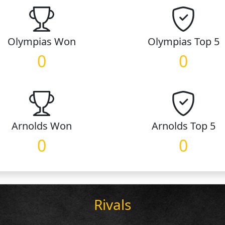
Olympias
Won
Olympias
Top 5
0
0
Arnolds
Won
Arnolds
Top 5
0
0
Rivals