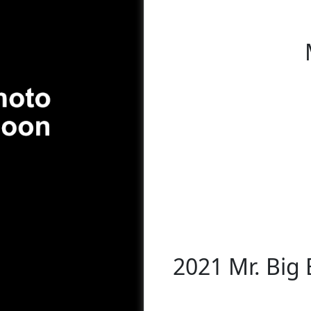
2021 Mr. Big 