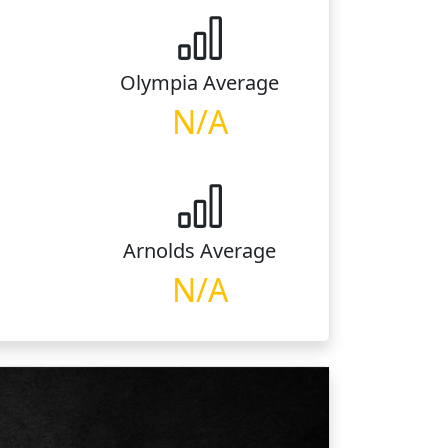
Olympia
Average
N/A
Arnolds
Average
N/A