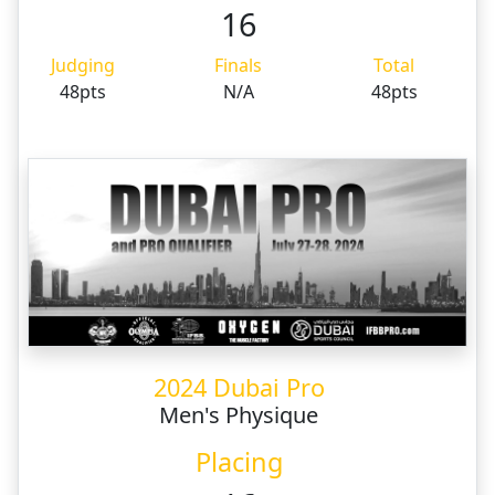
16
Judging
Finals
Total
48pts
N/A
48pts
2024 Dubai Pro
Men's Physique
Placing