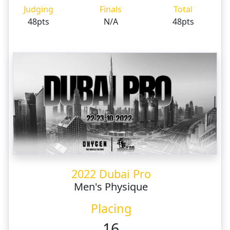
Judging
Finals
Total
48pts
N/A
48pts
2022 Dubai Pro
Men's Physique
Placing
16