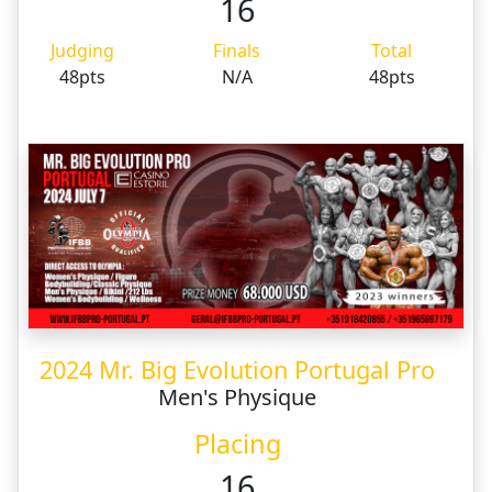
16
Judging
Finals
Total
48pts
N/A
48pts
2024 Mr. Big Evolution Portugal Pro
Men's Physique
Placing
16