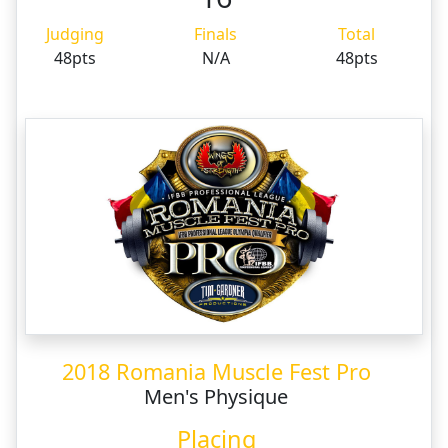
Judging
Finals
Total
48pts
N/A
48pts
2018 Romania Muscle Fest Pro
Men's Physique
Placing