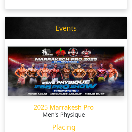
Events
2025 Marrakesh Pro
Men's Physique
Placing