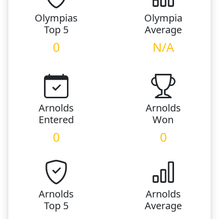
Olympias
Olympia
Top 5
Average
0
N/A
Arnolds
Arnolds
Entered
Won
0
0
Arnolds
Arnolds
Top 5
Average