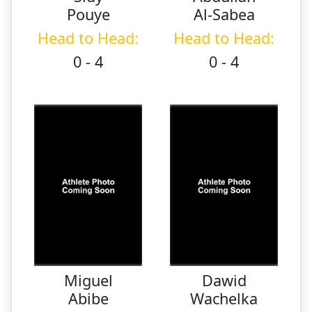
Pouye
Al-Sabea
Head to Head:
Head to Head:
0 - 4
0 - 4
Miguel
Dawid
Abibe
Wachelka