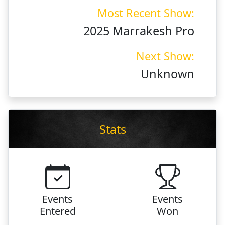
Most Recent Show:
2025 Marrakesh Pro
Next Show:
Unknown
Stats
Events
Events
Entered
Won