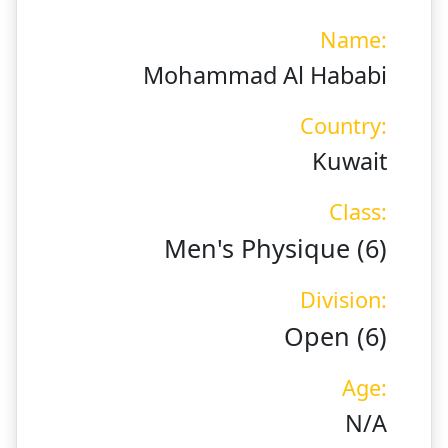
Name:
Mohammad Al Hababi
Country:
Kuwait
Class:
Men's Physique (6)
Division:
Open (6)
Age:
N/A