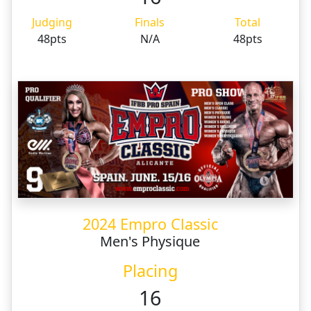
Judging
Finals
Total
48pts
N/A
48pts
2024 Empro Classic
Men's Physique
Placing
16