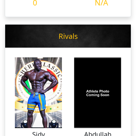
0
N/A
Rivals
Sidy
Abdullah