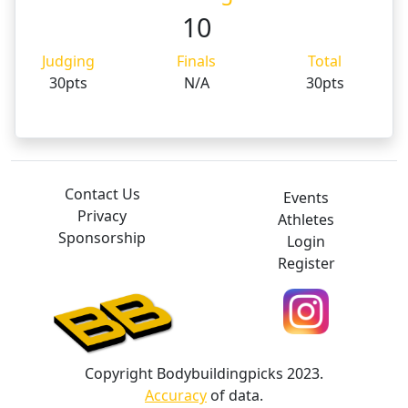
10
Judging
Finals
Total
30pts
N/A
30pts
Contact Us
Events
Privacy
Athletes
Sponsorship
Login
Register
Copyright Bodybuildingpicks 2023.
Accuracy
of data.