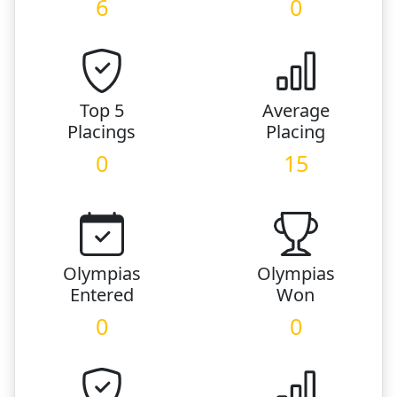
6
0
Top 5
Average
Placings
Placing
0
15
Olympias
Olympias
Entered
Won
0
0