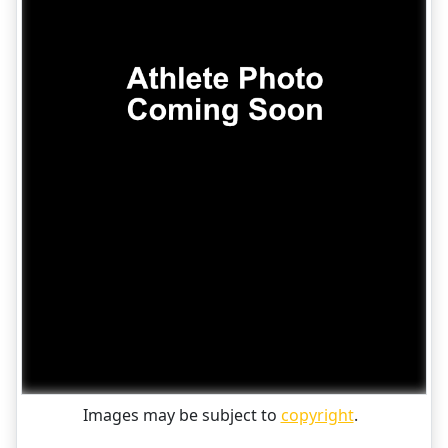
Images may be subject to
copyright
.