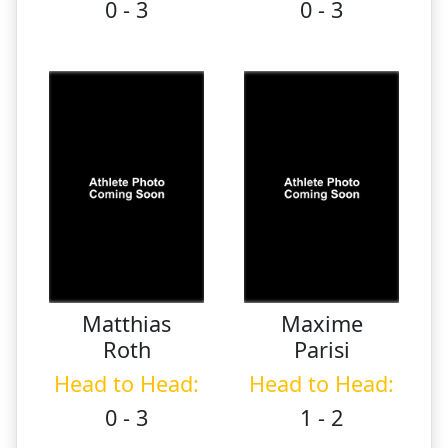
0 - 3
0 - 3
Matthias
Maxime
Roth
Parisi
Head to Head:
Head to Head:
0 - 3
1 - 2