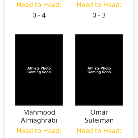
Head to Head:
Head to Head:
0 - 4
0 - 3
Mahmood
Omar
Almaghrabi
Suleiman
Head to Head:
Head to Head: