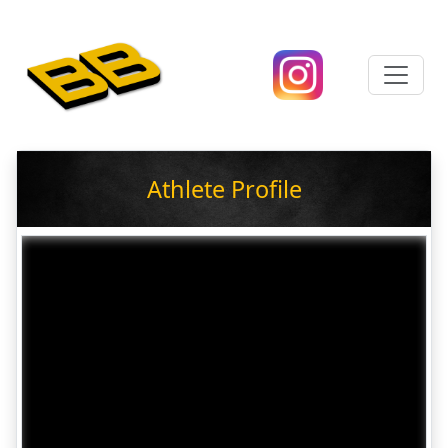
Athlete Profile