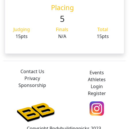
Placing
5
Judging
Finals
Total
15pts
N/A
15pts
Contact Us
Events
Privacy
Athletes
Sponsorship
Login
Register
Copyright Bodybuildingpicks 2023.