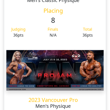
Men's Classic Physique
Placing
8
Judging
Finals
Total
36pts
N/A
36pts
2023 Vancouver Pro
Men's Physique