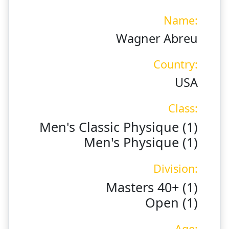
Name:
Wagner Abreu
Country:
USA
Class:
Men's Classic Physique (1)
Men's Physique (1)
Division:
Masters 40+ (1)
Open (1)
Age: