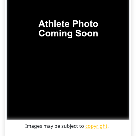
Images may be subject to
copyright
.