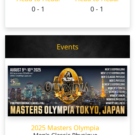
0 - 1
0 - 1
Events
2025 Masters Olympia