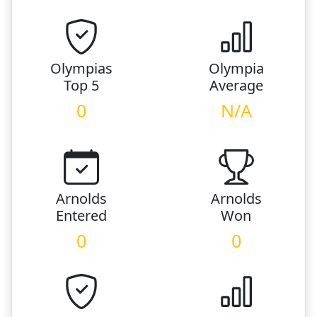
Olympias
Olympia
Top 5
Average
0
N/A
Arnolds
Arnolds
Entered
Won
0
0