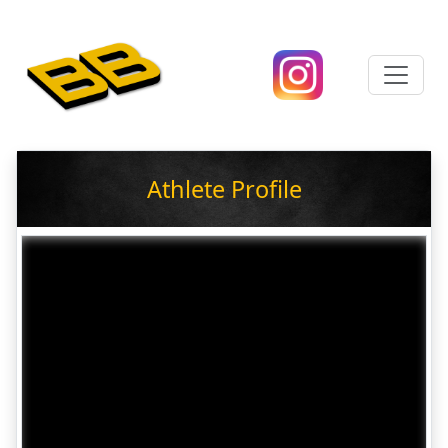
Athlete Profile