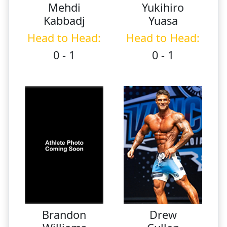
Mehdi
Yukihiro
Kabbadj
Yuasa
Head to Head:
Head to Head:
0 - 1
0 - 1
Brandon
Drew