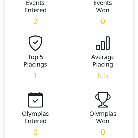
Events
Events
Entered
Won
2
0
Top 5
Average
Placings
Placing
1
6.5
Olympias
Olympias
Entered
Won
0
0