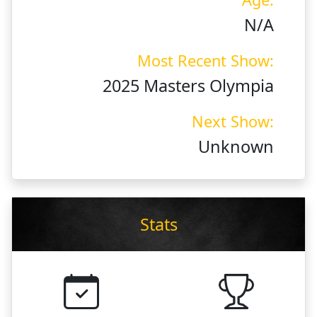
N/A
Most Recent Show:
2025 Masters Olympia
Next Show:
Unknown
Stats