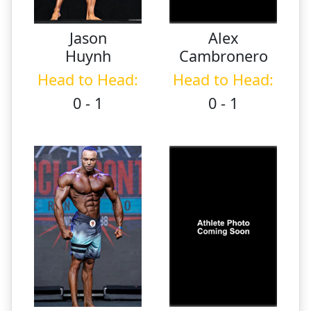
Jason
Alex
Huynh
Cambronero
Head to Head:
Head to Head:
0 - 1
0 - 1