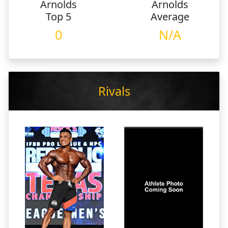
Arnolds
Arnolds
Top 5
Average
0
N/A
Rivals