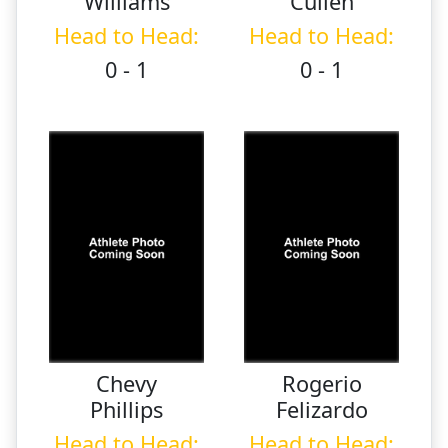
Williams
Cullen
Head to Head:
Head to Head:
0 - 1
0 - 1
Chevy
Rogerio
Phillips
Felizardo
Head to Head:
Head to Head: