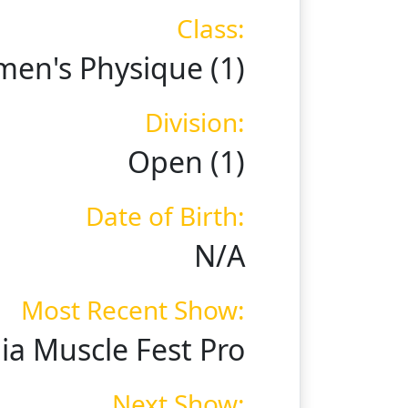
Class:
en's Physique (1)
Division:
Open (1)
Date of Birth:
N/A
Most Recent Show:
a Muscle Fest Pro
Next Show: