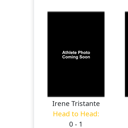
Irene
Tristante
Head to Head:
0 - 1