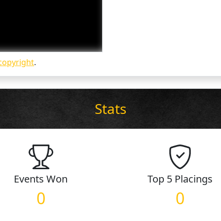
copyright
.
Stats
Events
Won
Top 5
Placings
0
0