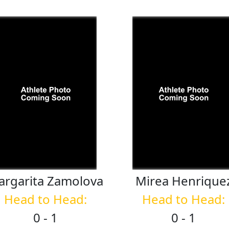
argarita
Zamolova
Mirea
Henrique
Head to Head:
Head to Head:
0 - 1
0 - 1