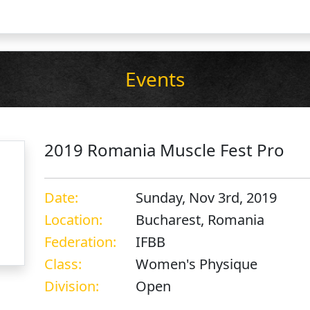
Events
2019 Romania Muscle Fest Pro
Date:
Sunday, Nov 3rd, 2019
Location:
Bucharest, Romania
Federation:
IFBB
Class:
Women's Physique
Division:
Open