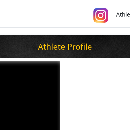
Athle
Athlete Profile