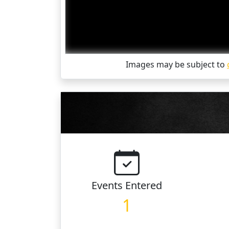
Images may be subject to
Events
Entered
1