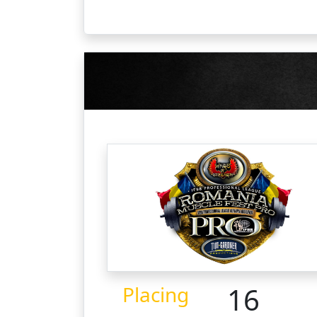
16
Placing