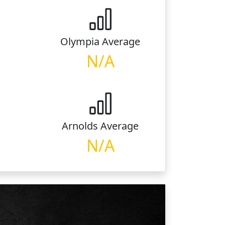
Olympia
Average
N/A
Arnolds
Average
N/A