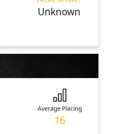
Unknown
Average
Placing
16