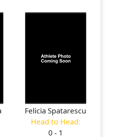
a
Felicia
Spatarescu
Head to Head:
0 - 1