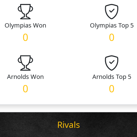
Olympias
Won
Olympias
Top 5
0
0
Arnolds
Won
Arnolds
Top 5
0
0
Rivals