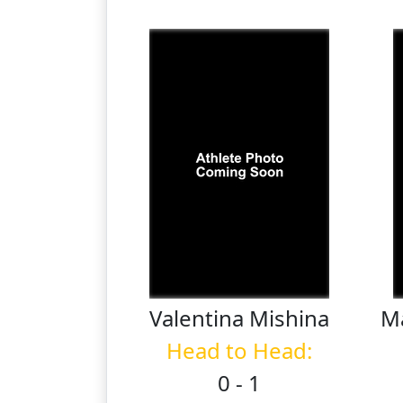
Valentina
Mishina
M
Head to Head:
0 - 1