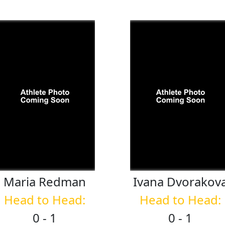
Maria
Redman
Ivana
Dvorakov
Head to Head:
Head to Head:
0 - 1
0 - 1