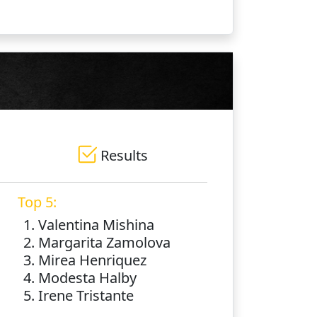
Results
Top 5:
1. Valentina Mishina
2. Margarita Zamolova
3. Mirea Henriquez
4. Modesta Halby
5. Irene Tristante