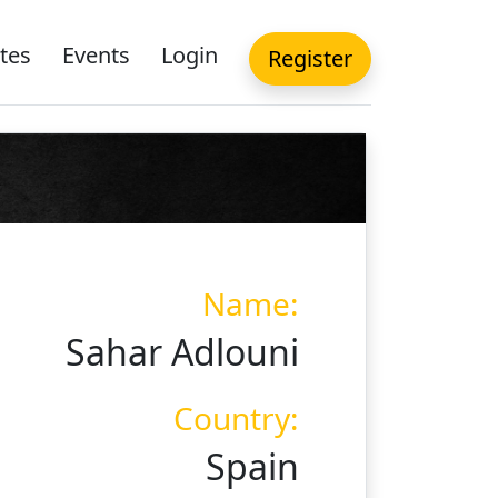
tes
Events
Login
Register
Name:
Sahar Adlouni
Country:
Spain