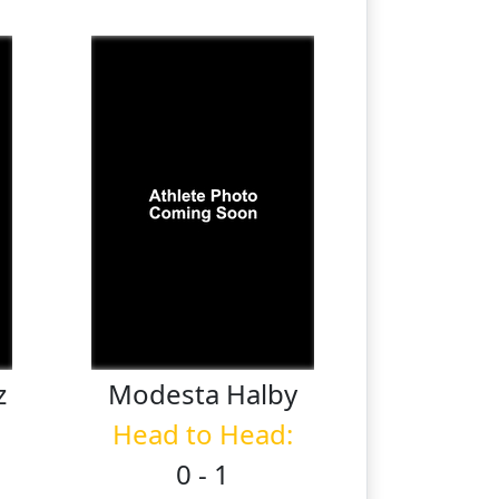
z
Modesta
Halby
Head to Head:
0 - 1