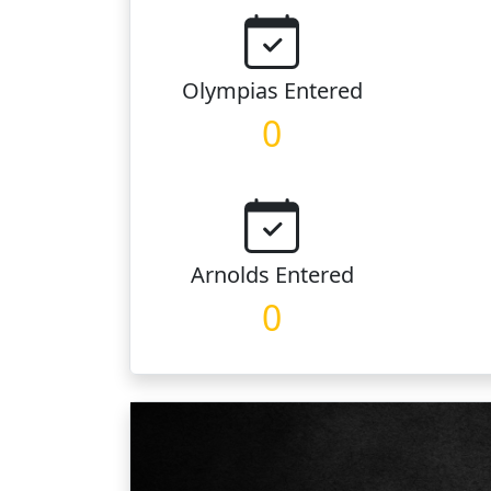
Olympias
Entered
0
Arnolds
Entered
0