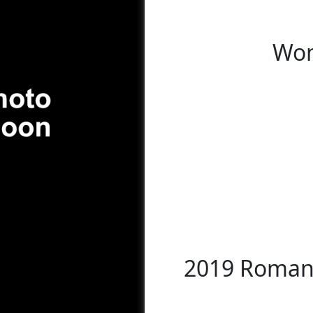
Wom
2019 Romani