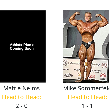
Mattie
Nelms
Mike
Sommerfel
Head to Head:
Head to Head:
2 - 0
1 - 1