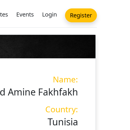
tes
Events
Login
Register
Name:
 Amine Fakhfakh
Country:
Tunisia