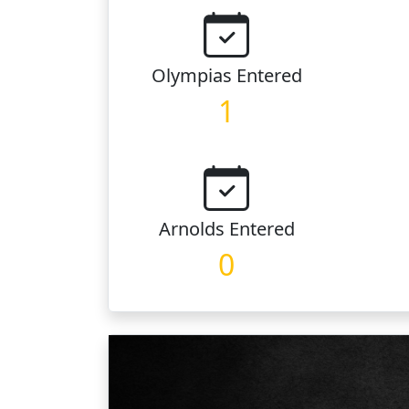
Olympias
Entered
1
Arnolds
Entered
0