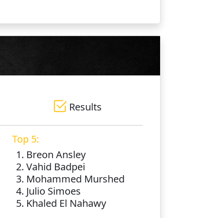
Results
Top 5:
1. Breon Ansley
2. Vahid Badpei
3. Mohammed Murshed
4. Julio Simoes
5. Khaled El Nahawy