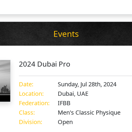
Events
2024 Dubai Pro
Date:
Sunday, Jul 28th, 2024
Location:
Dubai, UAE
Federation:
IFBB
Class:
Men's Classic Physique
Division:
Open