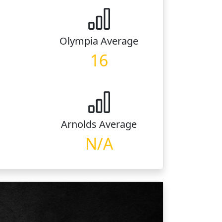
Olympia
Average
16
Arnolds
Average
N/A