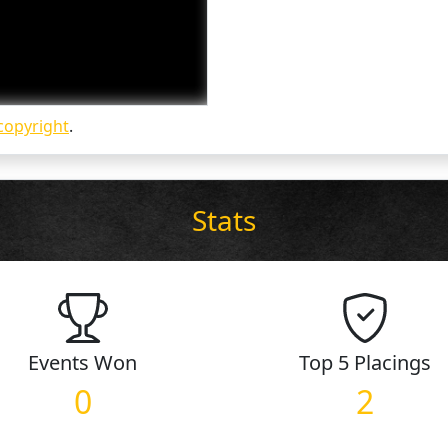
copyright
.
Stats
Events
Won
Top 5
Placings
0
2