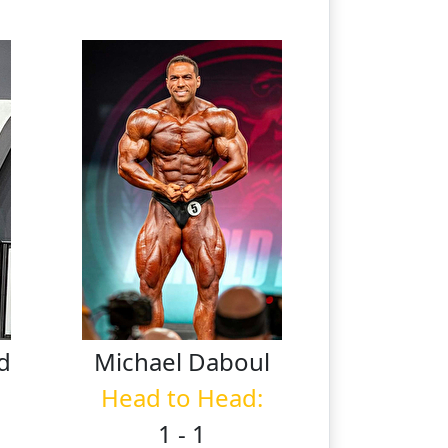
d
Michael
Daboul
Head to Head:
1 - 1