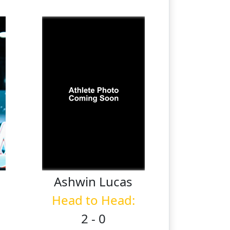
Ashwin
Lucas
Head to Head:
2 - 0