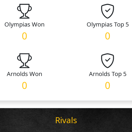
Olympias
Won
Olympias
Top 5
0
0
Arnolds
Won
Arnolds
Top 5
0
0
Rivals