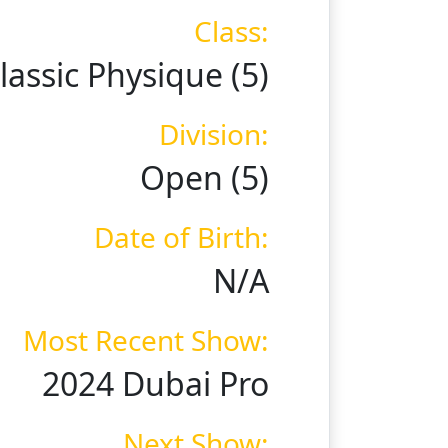
Class:
lassic Physique (5)
Division:
Open (5)
Date of Birth:
N/A
Most Recent Show:
2024 Dubai Pro
Next Show: