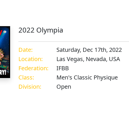
s
2022 Olympia
Date:
Saturday, Dec 17th, 2022
Location:
Las Vegas, Nevada, USA
Federation:
IFBB
Class:
Men's Classic Physique
Division:
Open
s