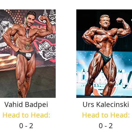
Vahid
Badpei
Urs
Kalecinski
Head to Head:
Head to Head:
0 - 2
0 - 2