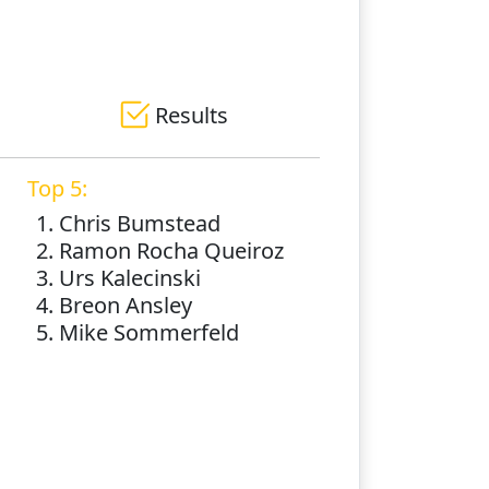
Results
Top 5:
1. Chris Bumstead
2. Ramon Rocha Queiroz
3. Urs Kalecinski
4. Breon Ansley
5. Mike Sommerfeld