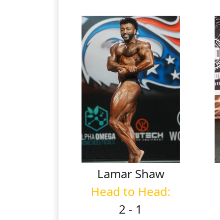
Lamar
Shaw
Head to Head:
2 - 1