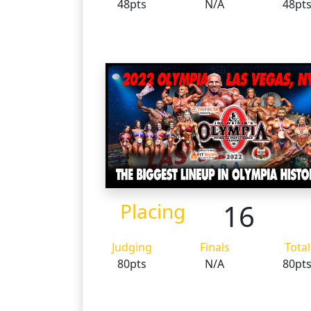
48pts
N/A
48pt
16
Placing
Judging
Finals
Total
80pts
N/A
80pt