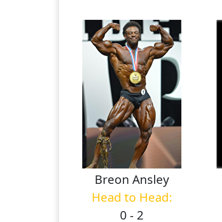
Breon
Ansley
Head to Head:
0 - 2