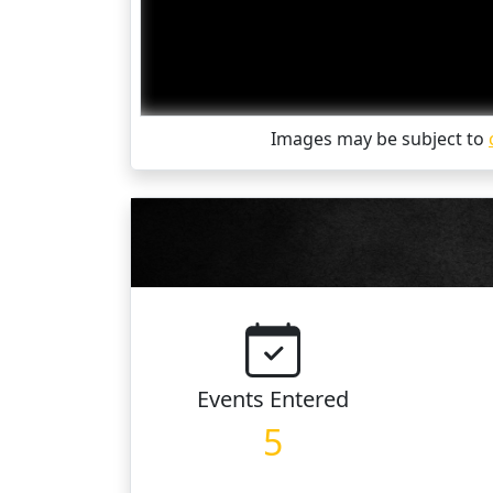
Images may be subject to
Events
Entered
5