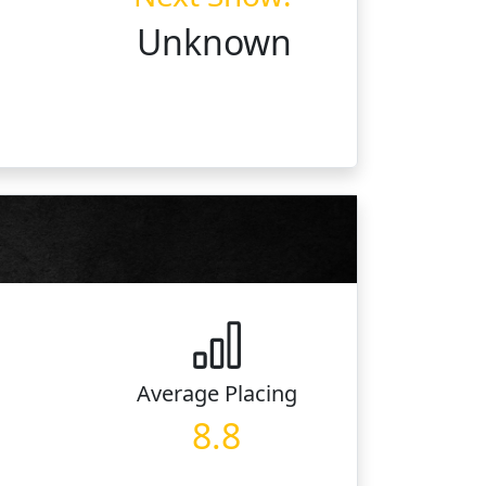
Unknown
Average
Placing
8.8