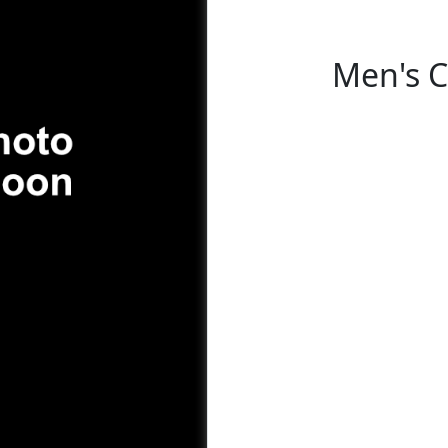
Men's C