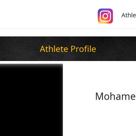
Athle
Athlete Profile
Mohamed