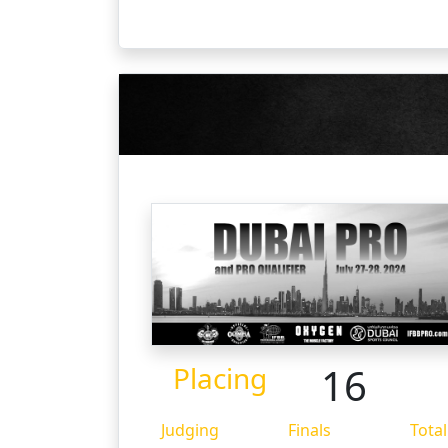
16
Placing
Judging
Finals
Total