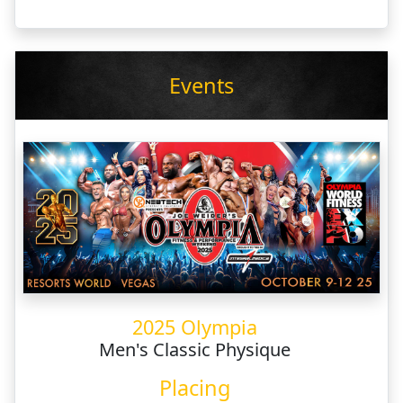
Events
2025 Olympia
Men's Classic Physique
Placing