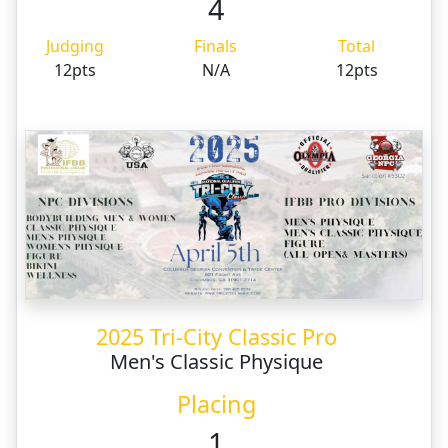
4
Judging
Finals
Total
12pts
N/A
12pts
2025 Tri-City Classic Pro
Men's Classic Physique
Placing
1