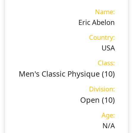
Name:
Eric Abelon
Country:
USA
Class:
Men's Classic Physique (10)
Division:
Open (10)
Age:
N/A