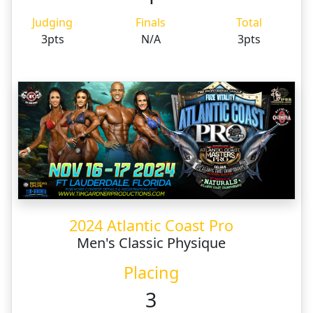
Judging
Finals
Total
3pts
N/A
3pts
2024 Atlantic Coast Pro
Men's Classic Physique
Placing
3