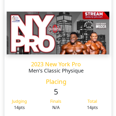
2023 New York Pro
Men's Classic Physique
Placing
5
Judging
Finals
Total
14pts
N/A
14pts