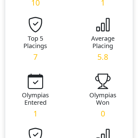
10
1
Top 5
Average
Placings
Placing
7
5.8
Olympias
Olympias
Entered
Won
1
0