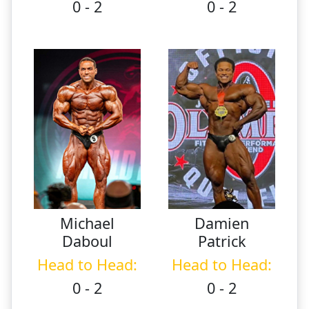
0 - 2
0 - 2
Michael
Damien
Daboul
Patrick
Head to Head:
Head to Head:
0 - 2
0 - 2