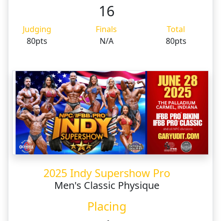
16
Judging
Finals
Total
80pts
N/A
80pts
2025 Indy Supershow Pro
Men's Classic Physique
Placing