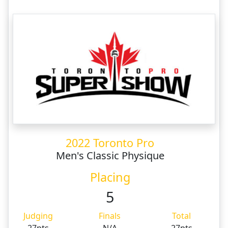
2022 Toronto Pro
Men's Classic Physique
Placing
5
Judging
Finals
Total
27pts
N/A
27pts