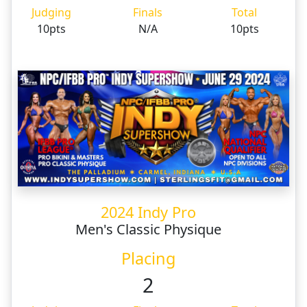
Judging
Finals
Total
10pts
N/A
10pts
2024 Indy Pro
Men's Classic Physique
Placing
2