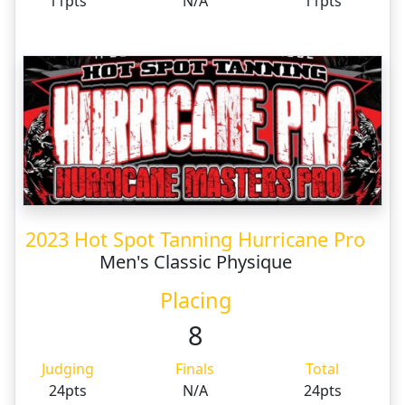
11pts
N/A
11pts
2023 Hot Spot Tanning Hurricane Pro
Men's Classic Physique
Placing
8
Judging
Finals
Total
24pts
N/A
24pts