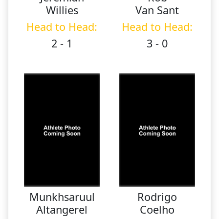
Willies
Van Sant
Head to Head:
Head to Head:
2 - 1
3 - 0
Munkhsaruul
Rodrigo
Altangerel
Coelho