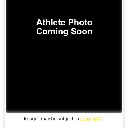
Images may be subject to
copyright
.