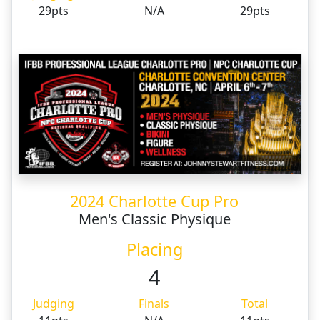
29pts
N/A
29pts
2024 Charlotte Cup Pro
Men's Classic Physique
Placing
4
Judging
Finals
Total