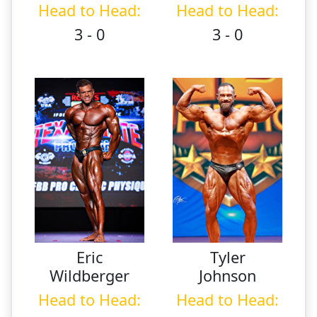
Head to Head:
Head to Head:
3 - 0
3 - 0
Eric
Tyler
Wildberger
Johnson
Head to Head:
Head to Head: