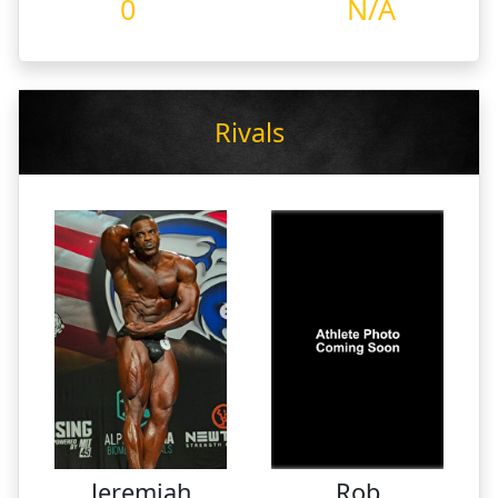
0
N/A
Rivals
Jeremiah
Rob