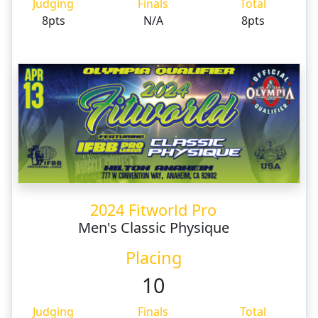
Judging
Finals
Total
8pts
N/A
8pts
2024 Fitworld Pro
Men's Classic Physique
Placing
10
Judging
Finals
Total