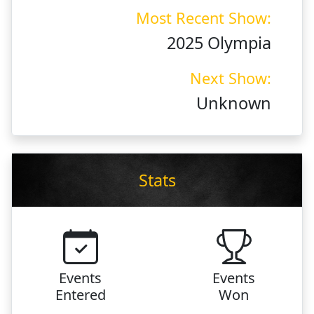
Most Recent Show:
2025 Olympia
Next Show:
Unknown
Stats
Events
Events
Entered
Won