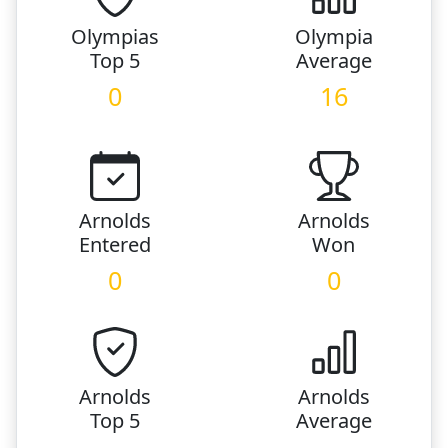
Olympias
Olympia
Top 5
Average
0
16
Arnolds
Arnolds
Entered
Won
0
0
Arnolds
Arnolds
Top 5
Average