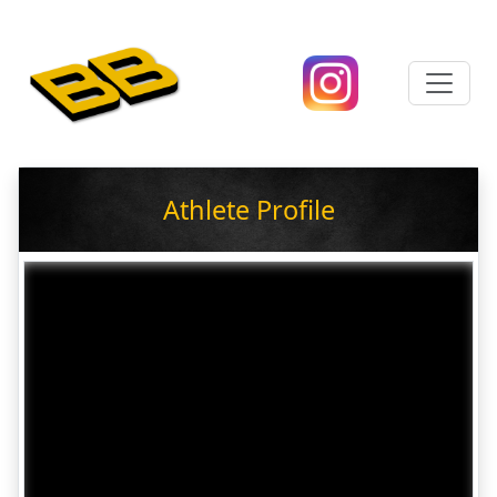
Athlete Profile