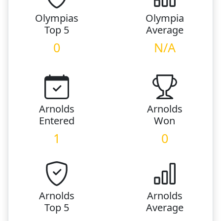
Olympias
Olympia
Top 5
Average
0
N/A
Arnolds
Arnolds
Entered
Won
1
0
Arnolds
Arnolds
Top 5
Average