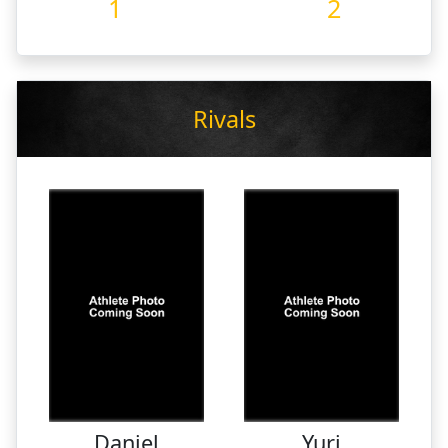
1
2
Rivals
Daniel
Yuri