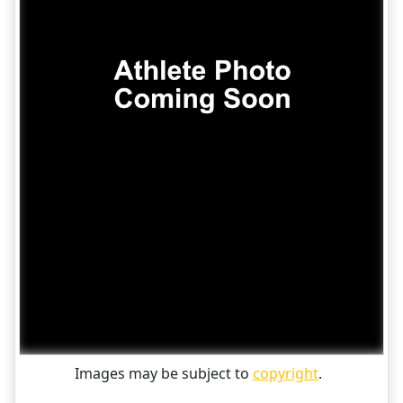
Images may be subject to
copyright
.