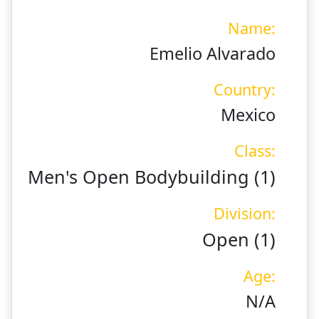
Name:
Emelio Alvarado
Country:
Mexico
Class:
Men's Open Bodybuilding (1)
Division:
Open (1)
Age:
N/A