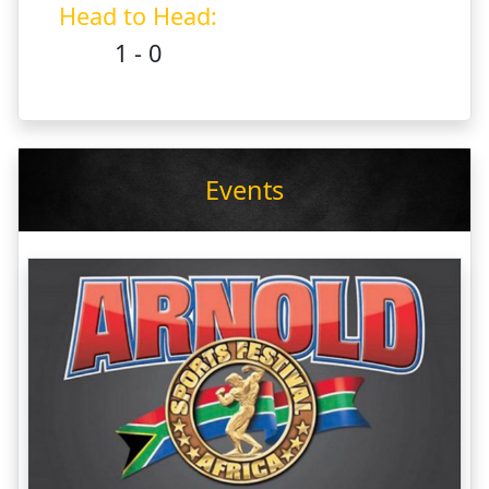
Head to Head:
1 - 0
Events