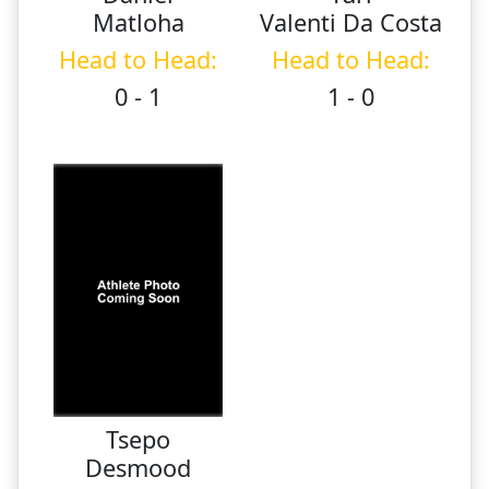
Matloha
Valenti Da Costa
Head to Head:
Head to Head:
0 - 1
1 - 0
Tsepo
Desmood