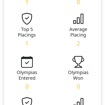
1
0
Top 5
Average
Placings
Placing
1
2
Olympias
Olympias
Entered
Won
0
0