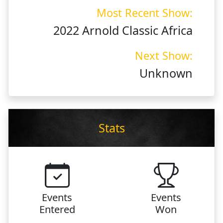
Most Recent Show:
2022 Arnold Classic Africa
Next Show:
Unknown
Stats
Events
Events
Entered
Won