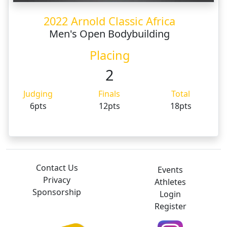
2022 Arnold Classic Africa
Men's Open Bodybuilding
Placing
2
Judging
Finals
Total
6pts
12pts
18pts
Contact Us
Events
Privacy
Athletes
Sponsorship
Login
Register