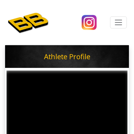
Athlete Profile