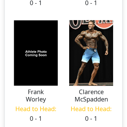
0 - 1
0 - 1
Frank
Clarence
Worley
McSpadden
Head to Head:
Head to Head:
0 - 1
0 - 1