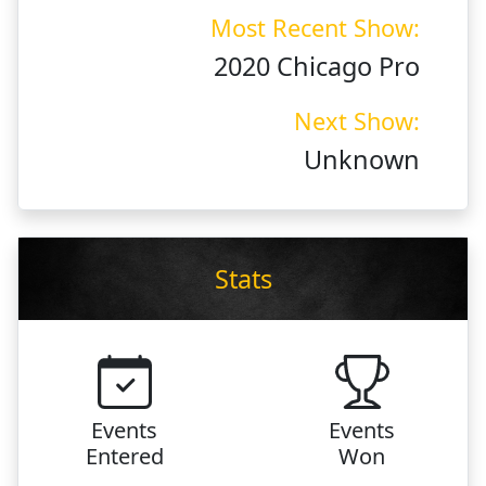
Most Recent Show:
2020 Chicago Pro
Next Show:
Unknown
Stats
Events
Events
Entered
Won