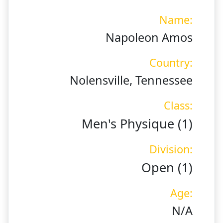
Name:
Napoleon Amos
Country:
Nolensville, Tennessee
Class:
Men's Physique (1)
Division:
Open (1)
Age:
N/A