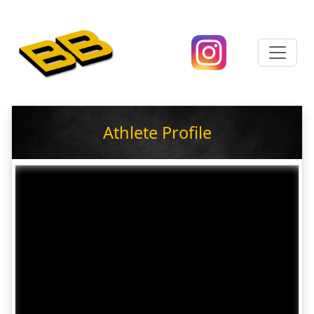
Athlete Profile