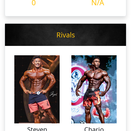
0
N/A
Rivals
Steven
Charjo