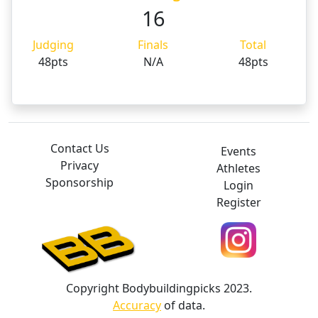
16
Judging
Finals
Total
48pts
N/A
48pts
Contact Us
Events
Privacy
Athletes
Sponsorship
Login
Register
Copyright Bodybuildingpicks 2023.
Accuracy
of data.