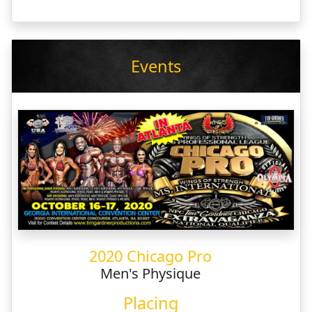
Events
2020 Chicago Pro
Men's Physique
Placing