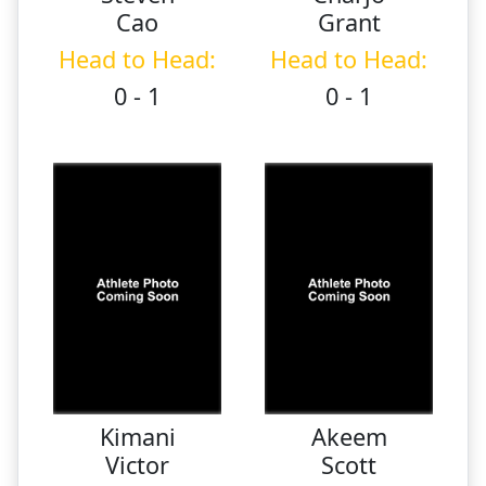
Cao
Grant
Head to Head:
Head to Head:
0 - 1
0 - 1
Kimani
Akeem
Victor
Scott