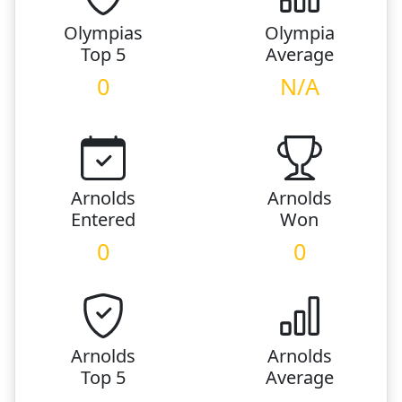
Olympias
Olympia
Top 5
Average
0
N/A
Arnolds
Arnolds
Entered
Won
0
0
Arnolds
Arnolds
Top 5
Average