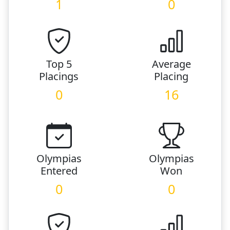
1
0
Top 5
Average
Placings
Placing
0
16
Olympias
Olympias
Entered
Won
0
0