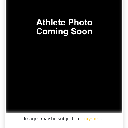
Images may be subject to
copyright
.