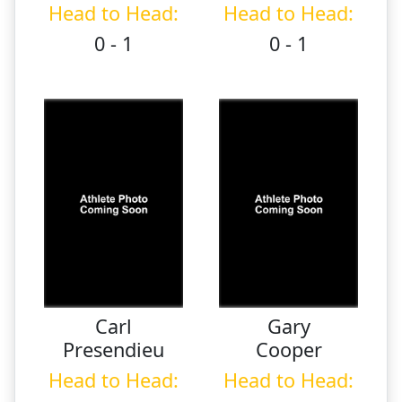
Head to Head:
Head to Head:
0 - 1
0 - 1
Carl
Gary
Presendieu
Cooper
Head to Head:
Head to Head: