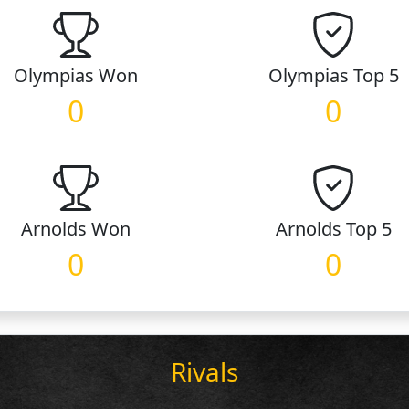
Olympias
Won
Olympias
Top 5
0
0
Arnolds
Won
Arnolds
Top 5
0
0
Rivals