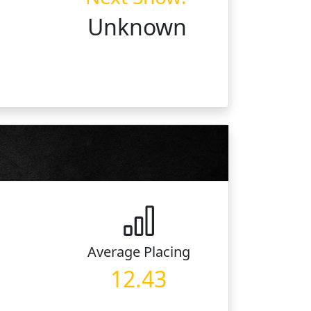
Unknown
Average
Placing
12.43