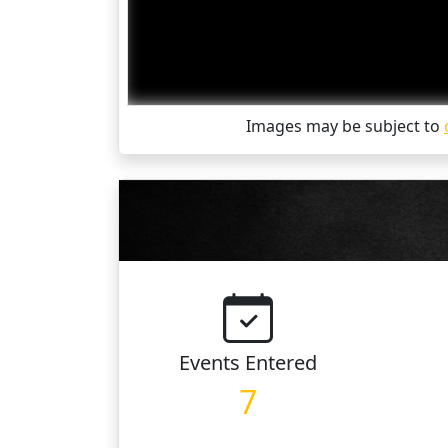
Images may be subject to
Events
Entered
7