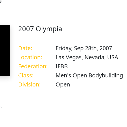
s
2007 Olympia
Date:
Friday, Sep 28th, 2007
Location:
Las Vegas, Nevada, USA
Federation:
IFBB
Class:
Men's Open Bodybuilding
Division:
Open
s