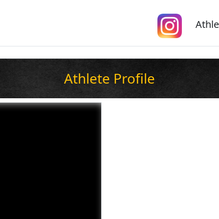
Athle
Athlete Profile