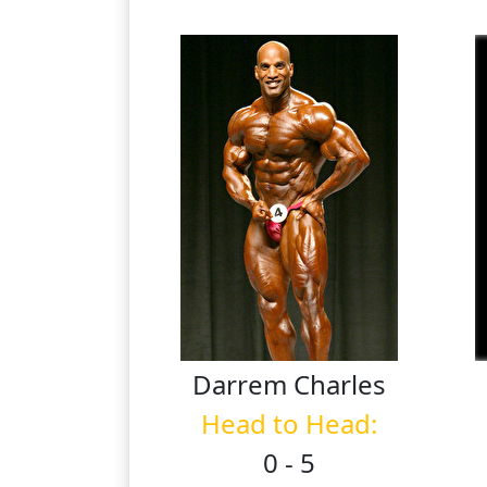
Darrem
Charles
Head to Head:
0 - 5