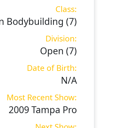
Class:
 Bodybuilding (7)
Division:
Open (7)
Date of Birth:
N/A
Most Recent Show:
2009 Tampa Pro
Next Show: