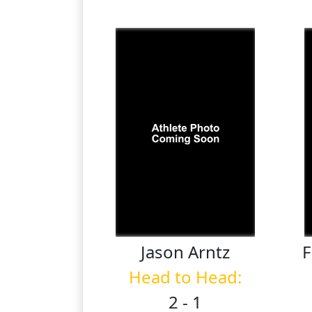
Jason
Arntz
F
Head to Head:
2 - 1