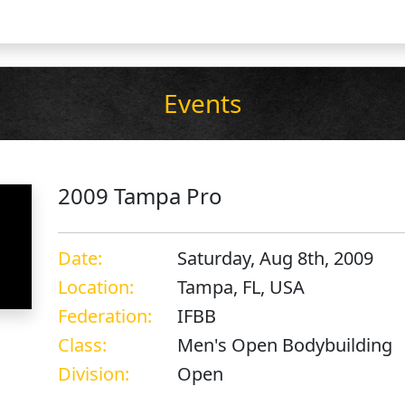
Events
2009 Tampa Pro
Date:
Saturday, Aug 8th, 2009
Location:
Tampa, FL, USA
Federation:
IFBB
Class:
Men's Open Bodybuilding
Division:
Open