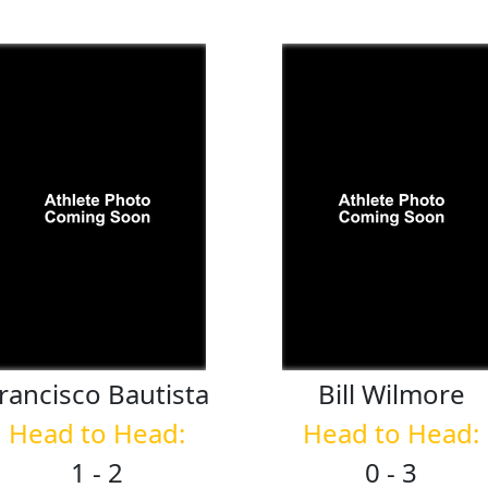
rancisco
Bautista
Bill
Wilmore
Head to Head:
Head to Head:
1 - 2
0 - 3