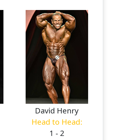
n
David
Henry
Head to Head:
1 - 2