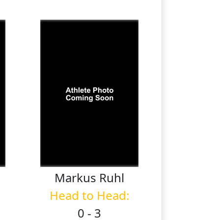
Markus
Ruhl
Head to Head:
0 - 3