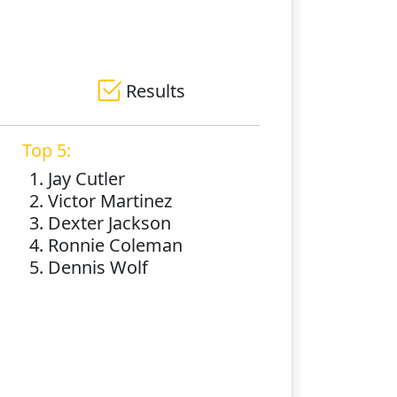
Results
Top 5:
1. Jay Cutler
2. Victor Martinez
3. Dexter Jackson
4. Ronnie Coleman
5. Dennis Wolf