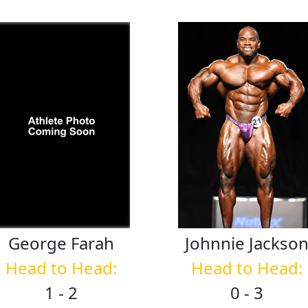
George
Farah
Johnnie
Jackso
Head to Head:
Head to Head:
1 - 2
0 - 3