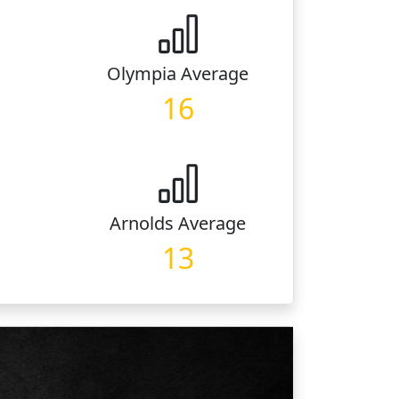
Olympia
Average
16
Arnolds
Average
13