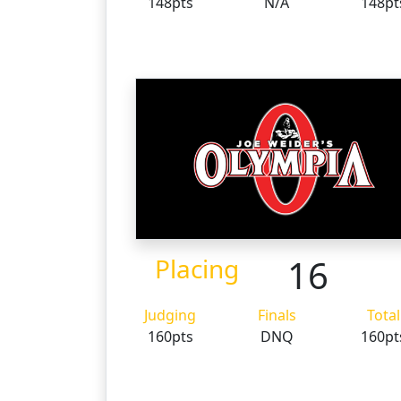
148pts
N/A
148pt
16
Placing
Judging
Finals
Total
160pts
DNQ
160pt