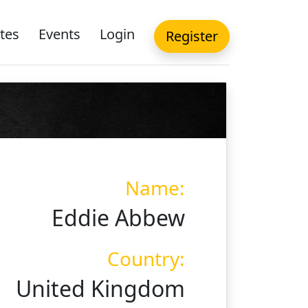
tes
Events
Login
Register
Name:
Eddie Abbew
Country:
United Kingdom