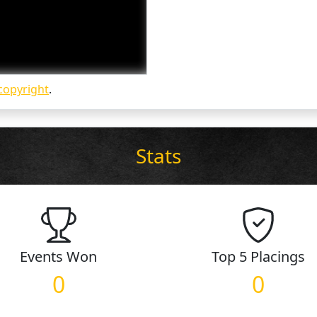
copyright
.
Stats
Events
Won
Top 5
Placings
0
0