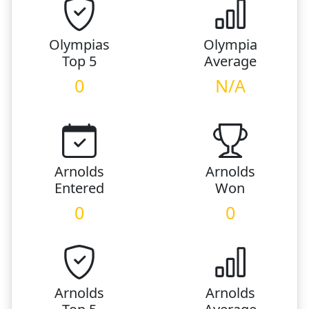
Olympias
Olympia
Top 5
Average
0
N/A
Arnolds
Arnolds
Entered
Won
0
0
Arnolds
Arnolds