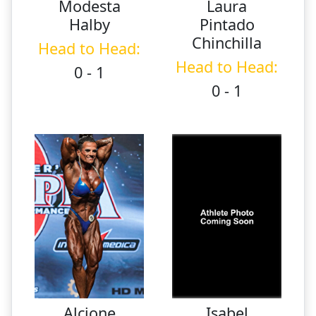
Modesta
Laura
Halby
Pintado
Chinchilla
Head to Head:
Head to Head:
0 - 1
0 - 1
Alcione
Isabel