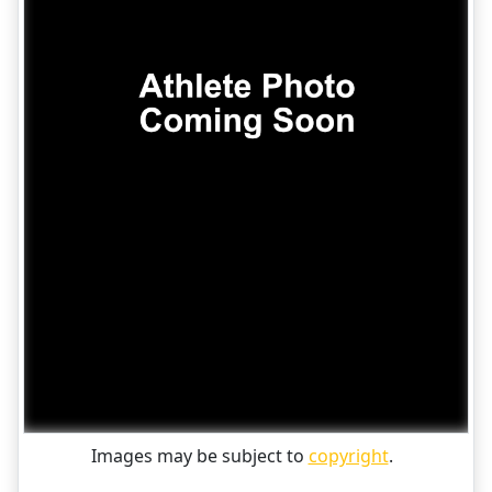
Images may be subject to
copyright
.