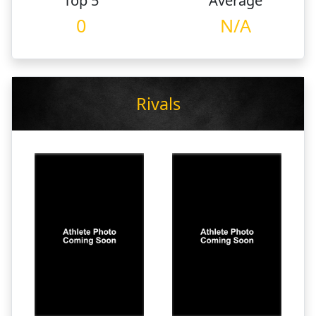
Top 5
Average
0
N/A
Rivals