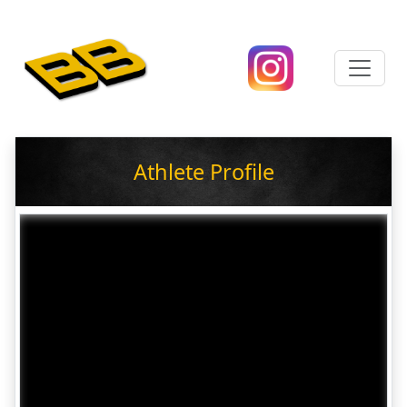
Athlete Profile