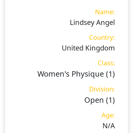
Name:
Lindsey Angel
Country:
United Kingdom
Class:
Women's Physique (1)
Division:
Open (1)
Age:
N/A