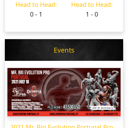
Head to Head:
Head to Head:
0 - 1
1 - 0
Events
2021 Mr. Big Evolution Portugal Pro