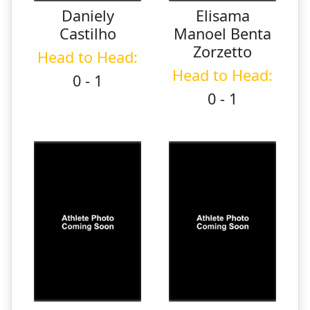
Daniely
Elisama
Castilho
Manoel Benta
Zorzetto
Head to Head:
Head to Head:
0 - 1
0 - 1