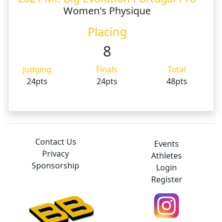
Women's Physique
Placing
8
Judging
Finals
Total
24pts
24pts
48pts
Contact Us
Events
Privacy
Athletes
Sponsorship
Login
Register