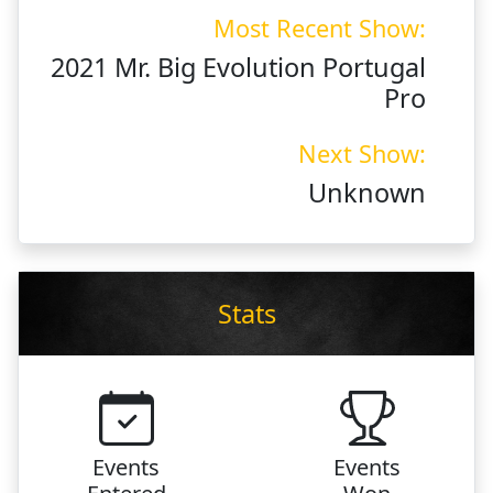
Most Recent Show:
2021 Mr. Big Evolution Portugal
Pro
Next Show:
Unknown
Stats
Events
Events