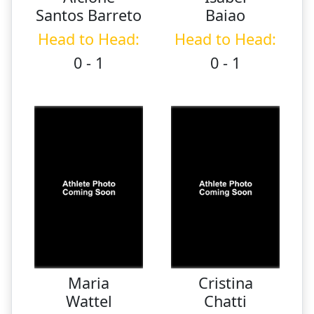
Santos Barreto
Baiao
Head to Head:
Head to Head:
0 - 1
0 - 1
Maria
Cristina
Wattel
Chatti