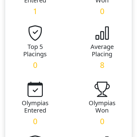
Entered
Won
1
0
Top 5
Average
Placings
Placing
0
8
Olympias
Olympias
Entered
Won
0
0