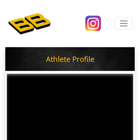
Athlete Profile