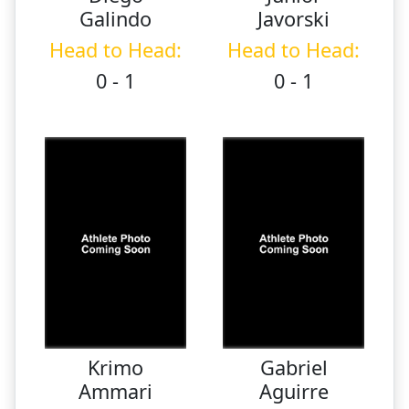
Galindo
Javorski
Head to Head:
Head to Head:
0 - 1
0 - 1
Krimo
Gabriel
Ammari
Aguirre