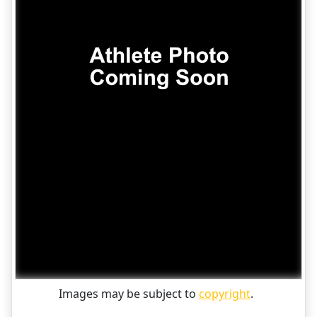
Images may be subject to
copyright
.