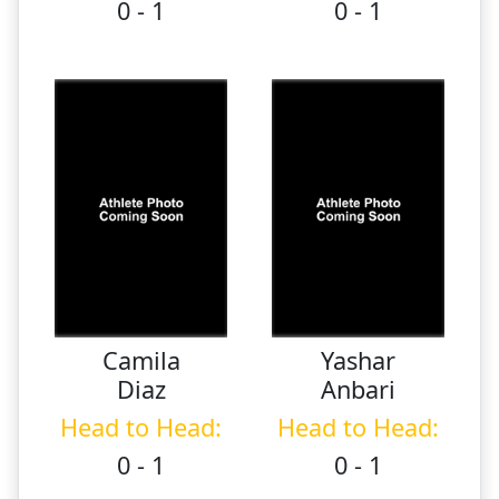
0 - 1
0 - 1
Camila
Yashar
Diaz
Anbari
Head to Head:
Head to Head:
0 - 1
0 - 1