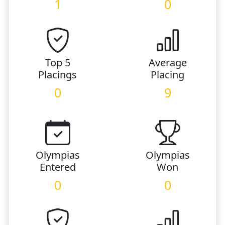
1
0
Top 5
Average
Placings
Placing
0
9
Olympias
Olympias
Entered
Won
0
0