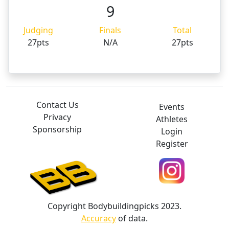
9
Judging
Finals
Total
27pts
N/A
27pts
Contact Us
Events
Privacy
Athletes
Sponsorship
Login
Register
Copyright Bodybuildingpicks 2023.
Accuracy
of data.