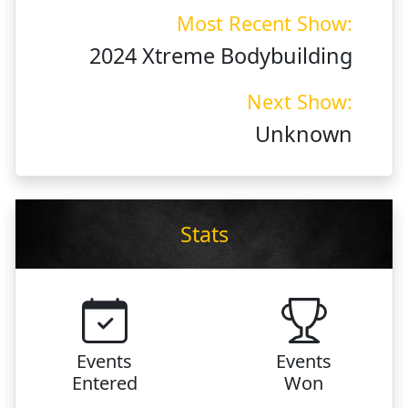
Most Recent Show:
2024 Xtreme Bodybuilding
Next Show:
Unknown
Stats
Events
Events
Entered
Won