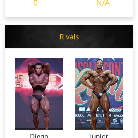
0
N/A
Rivals
Diego
Junior