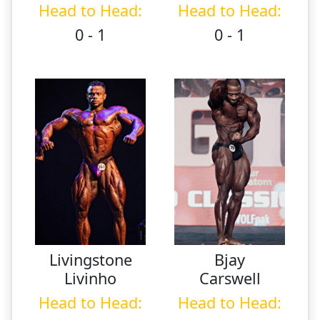
Head to Head:
Head to Head:
0 - 1
0 - 1
Livingstone
Bjay
Livinho
Carswell
Head to Head:
Head to Head: