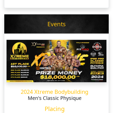
Events
2024 Xtreme Bodybuilding
Men's Classic Physique
Placing