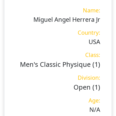
Name:
Miguel Angel Herrera Jr
Country:
USA
Class:
Men's Classic Physique (1)
Division:
Open (1)
Age:
N/A