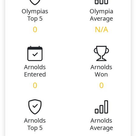
Olympias
Olympia
Top 5
Average
0
N/A
Arnolds
Arnolds
Entered
Won
0
0
Arnolds
Arnolds
Top 5
Average