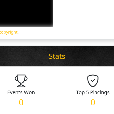
copyright
.
Stats
Events
Won
Top 5
Placings
0
0