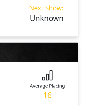
Next Show:
Unknown
Average
Placing
16