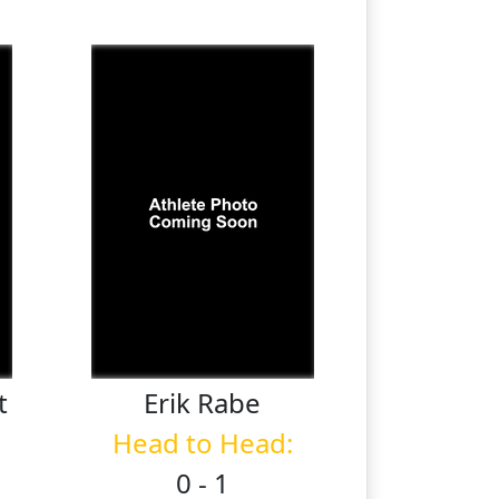
t
Erik
Rabe
Head to Head:
0 - 1