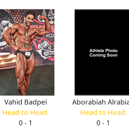
Vahid
Badpei
Aborabiah
Alrabi
Head to Head:
Head to Head:
0 - 1
0 - 1