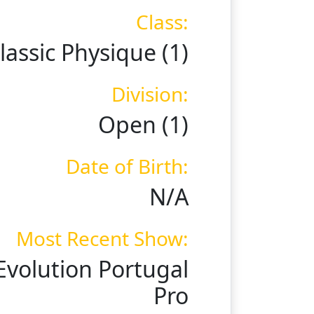
Class:
lassic Physique (1)
Division:
Open (1)
Date of Birth:
N/A
Most Recent Show:
Evolution Portugal
Pro