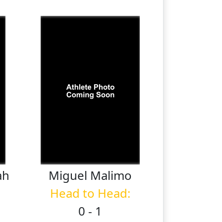
ah
Miguel
Malimo
Head to Head:
0 - 1