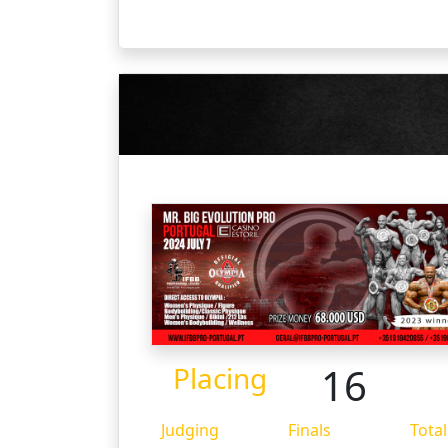
16
Placing
Judging
Finals
Total