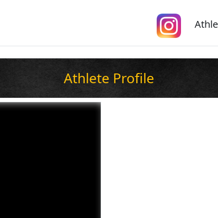
Athle
Athlete Profile