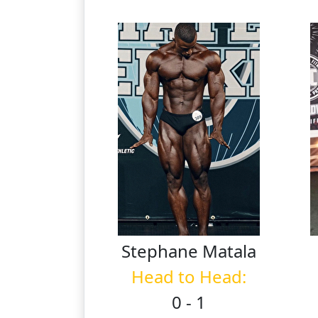
Stephane
Matala
Head to Head:
0 - 1