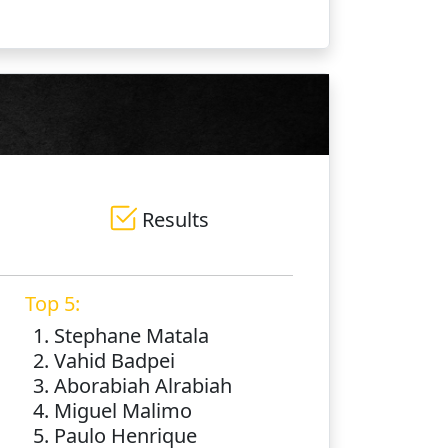
Results
Top 5:
1. Stephane Matala
2. Vahid Badpei
3. Aborabiah Alrabiah
4. Miguel Malimo
5. Paulo Henrique