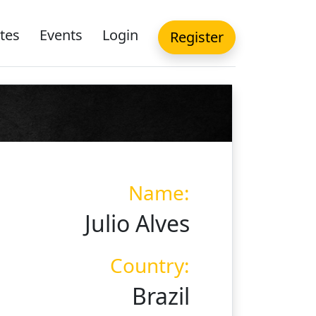
tes
Events
Login
Register
Name:
Julio Alves
Country:
Brazil