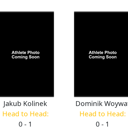
Jakub
Kolinek
Dominik
Woywa
Head to Head:
Head to Head:
0 - 1
0 - 1