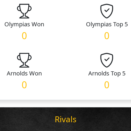
Olympias
Won
Olympias
Top 5
0
0
Arnolds
Won
Arnolds
Top 5
0
0
Rivals