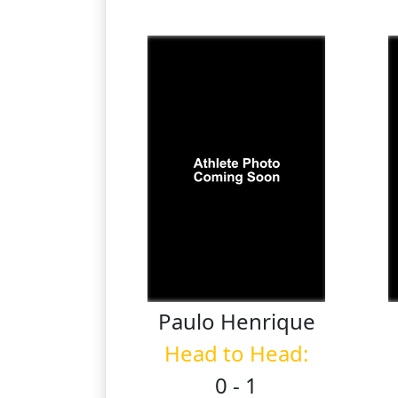
Paulo
Henrique
Head to Head:
0 - 1