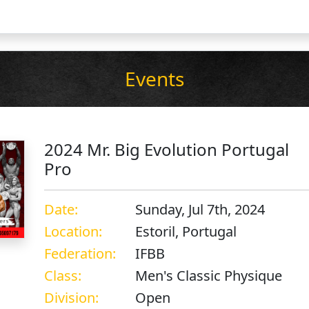
Events
2024 Mr. Big Evolution Portugal
Pro
Date:
Sunday, Jul 7th, 2024
Location:
Estoril, Portugal
Federation:
IFBB
Class:
Men's Classic Physique
Division:
Open