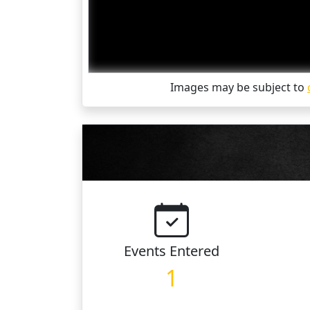
Images may be subject to
Events
Entered
1