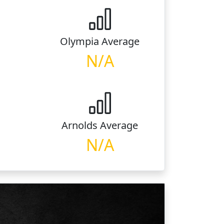
Olympia
Average
N/A
Arnolds
Average
N/A