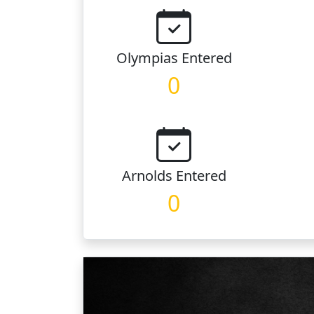
Olympias
Entered
0
Arnolds
Entered
0