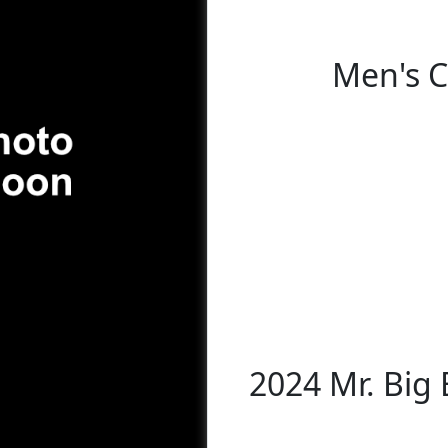
Men's C
2024 Mr. Big 