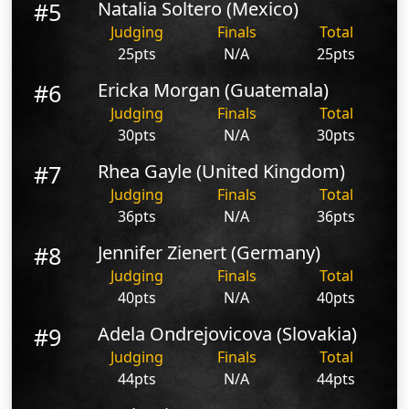
#5
Natalia Soltero (Mexico)
Judging
Finals
Total
25pts
N/A
25pts
#6
Ericka Morgan (Guatemala)
Judging
Finals
Total
30pts
N/A
30pts
#7
Rhea Gayle (United Kingdom)
Judging
Finals
Total
36pts
N/A
36pts
#8
Jennifer Zienert (Germany)
Judging
Finals
Total
40pts
N/A
40pts
#9
Adela Ondrejovicova (Slovakia)
Judging
Finals
Total
44pts
N/A
44pts