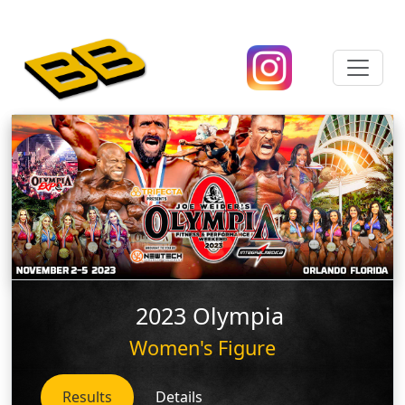
2023 Olympia
Women's Figure
Results
Details