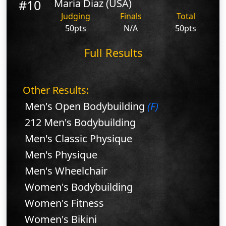
#10
Maria Diaz (USA)
Judging
Finals
Total
50pts
N/A
50pts
Full Results
Other Results:
Men's Open Bodybuilding
(F)
212 Men's Bodybuilding
Men's Classic Physique
Men's Physique
Men's Wheelchair
Women's Bodybuilding
Women's Fitness
Women's Bikini