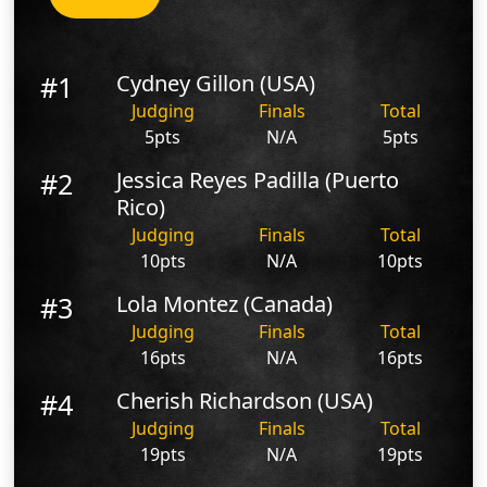
#1
Cydney Gillon (USA)
Judging
Finals
Total
5pts
N/A
5pts
#2
Jessica Reyes Padilla (Puerto
Rico)
Judging
Finals
Total
10pts
N/A
10pts
#3
Lola Montez (Canada)
Judging
Finals
Total
16pts
N/A
16pts
#4
Cherish Richardson (USA)
Judging
Finals
Total
19pts
N/A
19pts