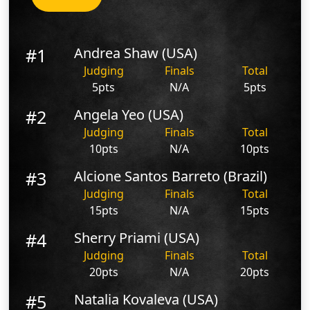
#1
Andrea Shaw (USA)
Judging
Finals
Total
5pts
N/A
5pts
#2
Angela Yeo (USA)
Judging
Finals
Total
10pts
N/A
10pts
#3
Alcione Santos Barreto (Brazil)
Judging
Finals
Total
15pts
N/A
15pts
#4
Sherry Priami (USA)
Judging
Finals
Total
20pts
N/A
20pts
#5
Natalia Kovaleva (USA)