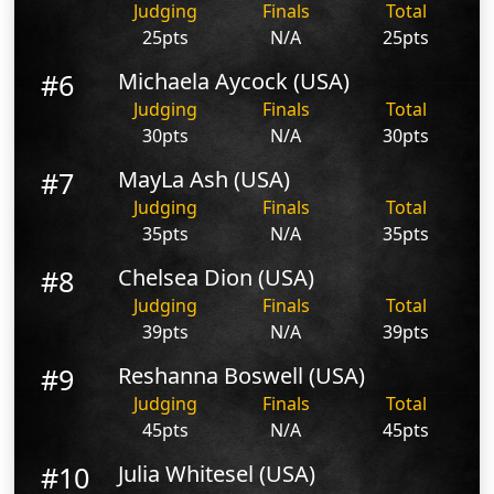
Judging
Finals
Total
25pts
N/A
25pts
#6
Michaela Aycock (USA)
Judging
Finals
Total
30pts
N/A
30pts
#7
MayLa Ash (USA)
Judging
Finals
Total
35pts
N/A
35pts
#8
Chelsea Dion (USA)
Judging
Finals
Total
39pts
N/A
39pts
#9
Reshanna Boswell (USA)
Judging
Finals
Total
45pts
N/A
45pts
#10
Julia Whitesel (USA)