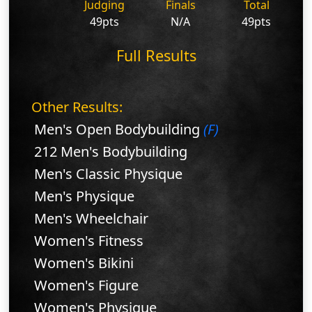
Judging
Finals
Total
49pts
N/A
49pts
Full Results
Other Results:
Men's Open Bodybuilding
(F)
212 Men's Bodybuilding
Men's Classic Physique
Men's Physique
Men's Wheelchair
Women's Fitness
Women's Bikini
Women's Figure
Women's Physique