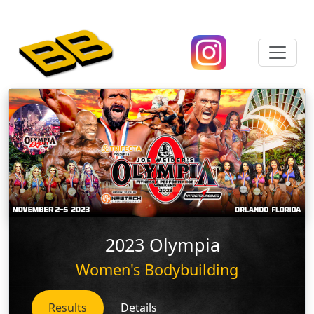
2023 Olympia
Women's Bodybuilding
Results
Details