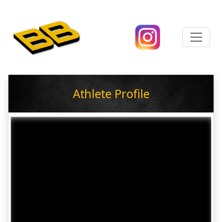
Athlete Profile