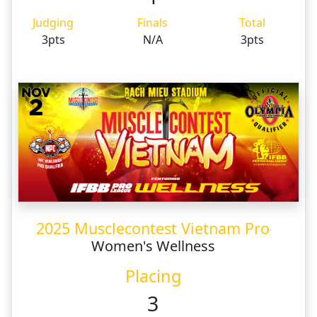
Judging
Finals
Total
3pts
N/A
3pts
2025 Musclecontest Vietnam Pro
Women's Wellness
Placing
3