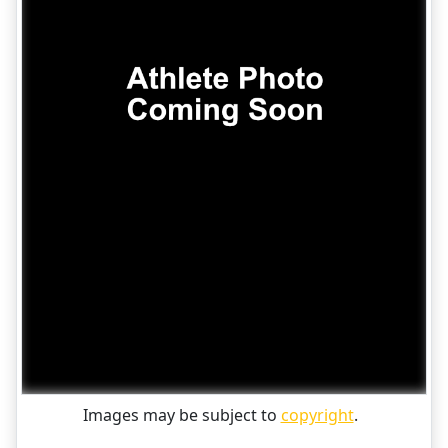
Images may be subject to
copyright
.