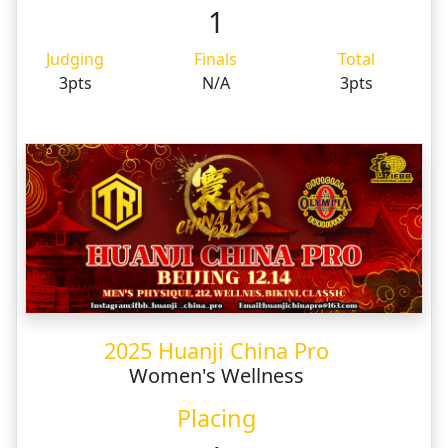
1
Judging
Finals
Total
3pts
N/A
3pts
2025 Huanji China Pro
Women's Wellness
Placing