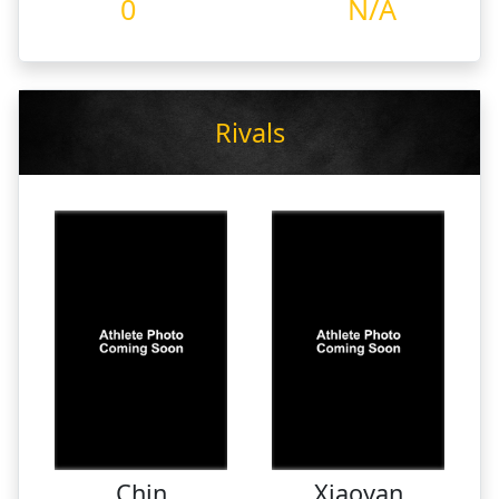
0
N/A
Rivals
Chin
Xiaoyan