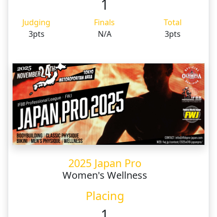
1
Judging
Finals
Total
3pts
N/A
3pts
2025 Japan Pro
Women's Wellness
Placing
1