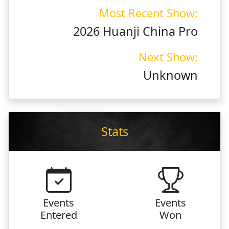
Most Recent Show:
2026 Huanji China Pro
Next Show:
Unknown
Stats
Events
Events
Entered
Won