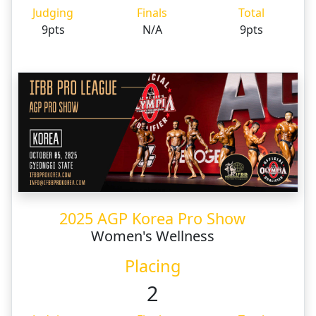
Judging
Finals
Total
9pts
N/A
9pts
2025 AGP Korea Pro Show
Women's Wellness
Placing
2