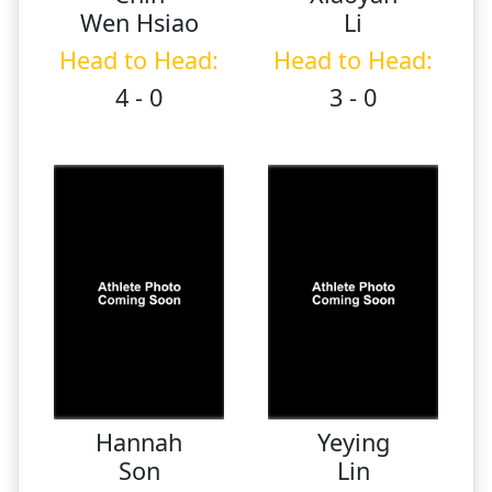
Wen Hsiao
Li
Head to Head:
Head to Head:
4 - 0
3 - 0
Hannah
Yeying
Son
Lin