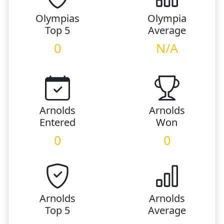
Olympias
Olympia
Top 5
Average
0
N/A
Arnolds
Arnolds
Entered
Won
0
0
Arnolds
Arnolds
Top 5
Average