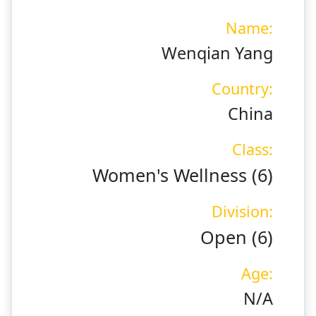
Name:
Wenqian Yang
Country:
China
Class:
Women's Wellness (6)
Division:
Open (6)
Age:
N/A