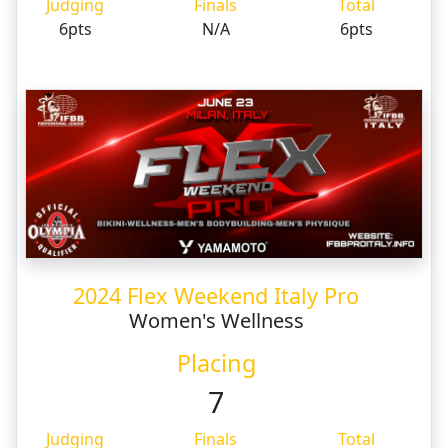
Judging
Finals
Total
6pts
N/A
6pts
2024 Flex Weekend Italy Pro
Women's Wellness
Placing
7
Judging
Finals
Total