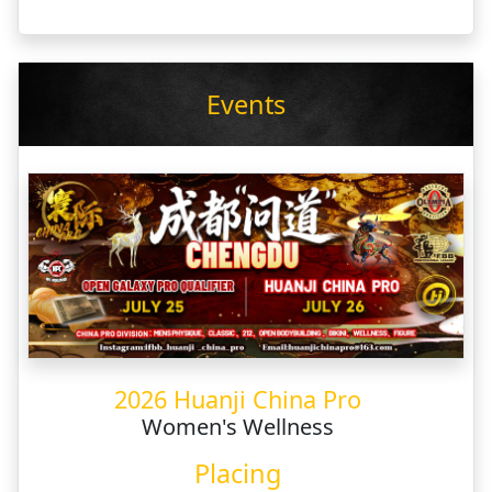
Events
2026 Huanji China Pro
Women's Wellness
Placing