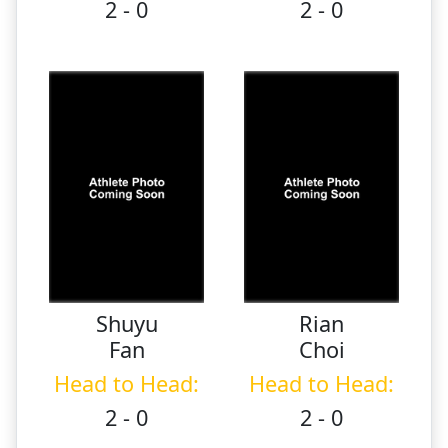
2 - 0
2 - 0
Shuyu
Rian
Fan
Choi
Head to Head:
Head to Head:
2 - 0
2 - 0