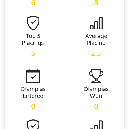
6
3
Top 5
Average
Placings
Placing
5
2.5
Olympias
Olympias
Entered
Won
0
0