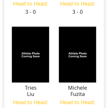
Head to Head:
Head to Head:
3 - 0
3 - 0
Tries
Michele
Liu
Fuzita
Head to Head:
Head to Head: