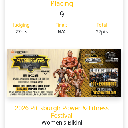
Placing
9
Judging
Finals
Total
27pts
N/A
27pts
2026 Pittsburgh Power & Fitness
Festival
Women's Bikini