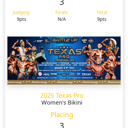
3
Judging
Finals
Total
9pts
N/A
9pts
2025 Texas Pro
Women's Bikini
Placing
3