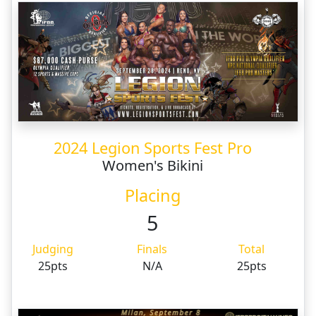
2024 Legion Sports Fest Pro
Women's Bikini
Placing
5
Judging
Finals
Total
25pts
N/A
25pts