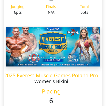
Judging
Finals
Total
6pts
N/A
6pts
2025 Everest Muscle Games Poland Pro
Women's Bikini
Placing
6