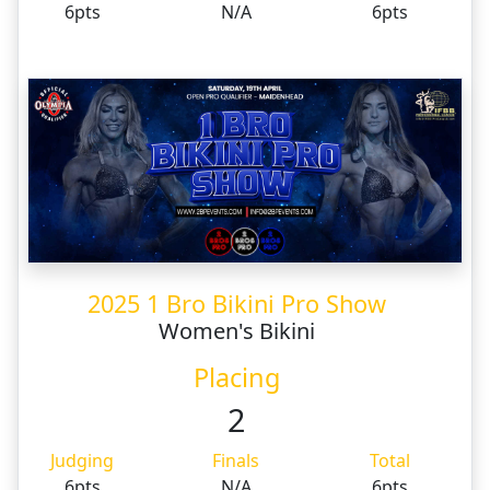
6pts
N/A
6pts
2025 1 Bro Bikini Pro Show
Women's Bikini
Placing
2
Judging
Finals
Total
6pts
N/A
6pts