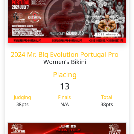
2024 Mr. Big Evolution Portugal Pro
Women's Bikini
Placing
13
Judging
Finals
Total
38pts
N/A
38pts