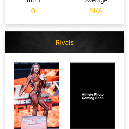
Top 5
Average
0
N/A
Rivals