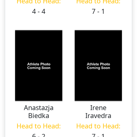
Head to Head:
Head to Head:
4 - 4
7 - 1
Anastazja
Irene
Biedka
Iravedra
Head to Head:
Head to Head:
6 - 2
7 - 1