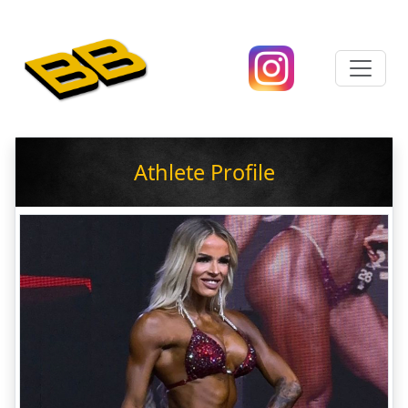
Athlete Profile