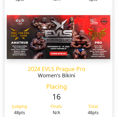
2024 EVLS Prague Pro
Women's Bikini
Placing
16
Judging
Finals
Total
48pts
N/A
48pts