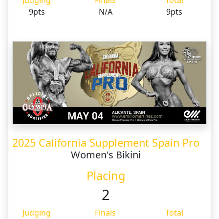
Judging
Finals
Total
9pts
N/A
9pts
2025 California Supplement Spain Pro
Women's Bikini
Placing
2
Judging
Finals
Total