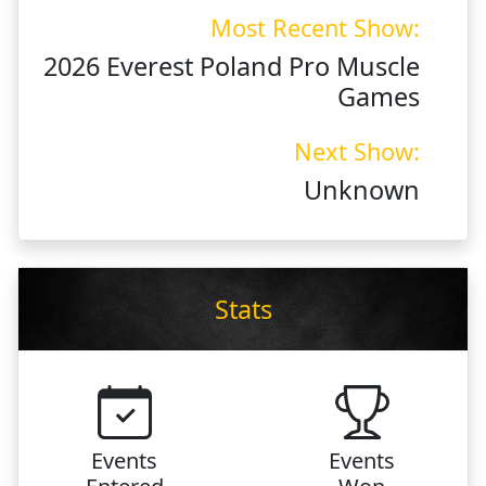
Most Recent Show:
2026 Everest Poland Pro Muscle
Games
Next Show:
Unknown
Stats
Events
Events