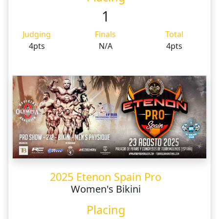
1
Judging
Finals
Total
4pts
N/A
4pts
2025 Etenon Spain Pro
Women's Bikini
Placing