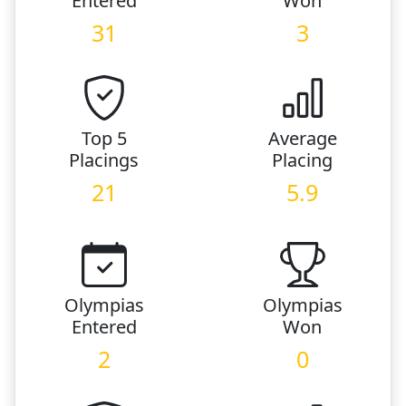
Entered
Won
31
3
Top 5
Average
Placings
Placing
21
5.9
Olympias
Olympias
Entered
Won
2
0