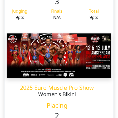
3
Judging
Finals
Total
9pts
N/A
9pts
2025 Euro Muscle Pro Show
Women's Bikini
Placing
2