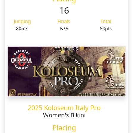
16
Judging
Finals
Total
80pts
N/A
80pts
2025 Koloseum Italy Pro
Women's Bikini
Placing