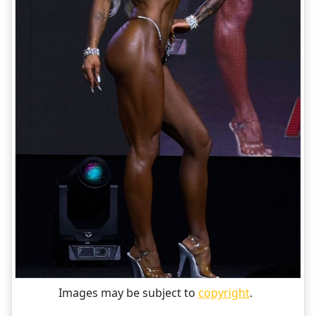
Images may be subject to
copyright
.