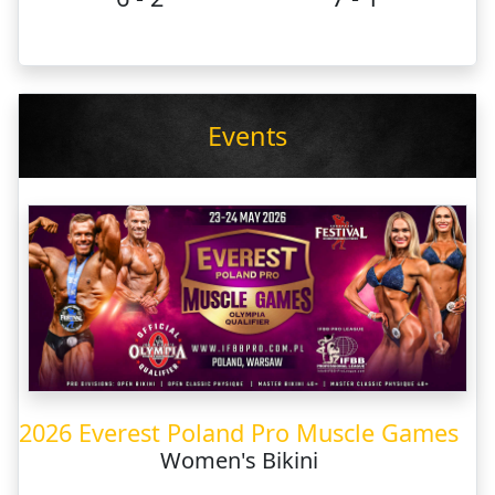
Events
2026 Everest Poland Pro Muscle Games
Women's Bikini