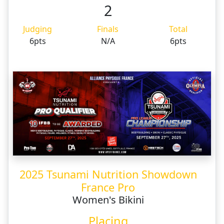
2
Judging
Finals
Total
6pts
N/A
6pts
2025 Tsunami Nutrition Showdown
France Pro
Women's Bikini
Placing