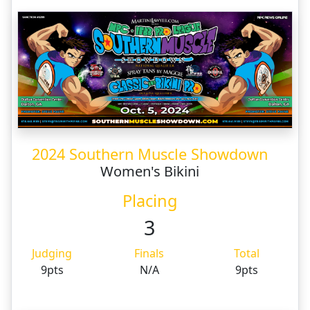
2024 Southern Muscle Showdown
Women's Bikini
Placing
3
Judging
Finals
Total
9pts
N/A
9pts