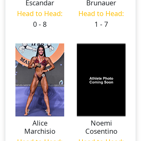
Escandar
Brunauer
Head to Head:
Head to Head:
0 - 8
1 - 7
Alice
Noemi
Marchisio
Cosentino