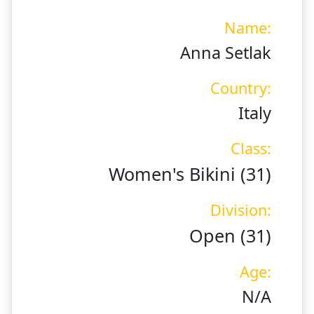
Name:
Anna Setlak
Country:
Italy
Class:
Women's Bikini (31)
Division:
Open (31)
Age:
N/A