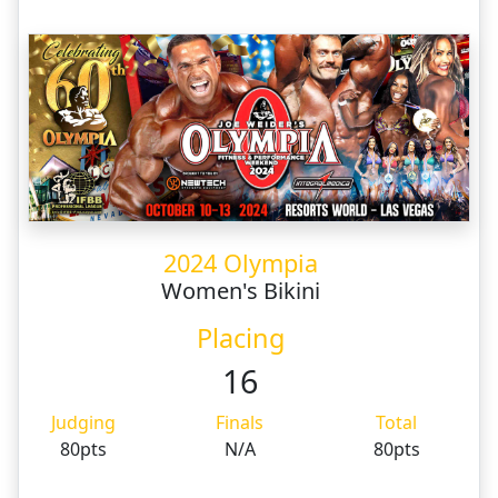
2024 Olympia
Women's Bikini
Placing
16
Judging
Finals
Total
80pts
N/A
80pts