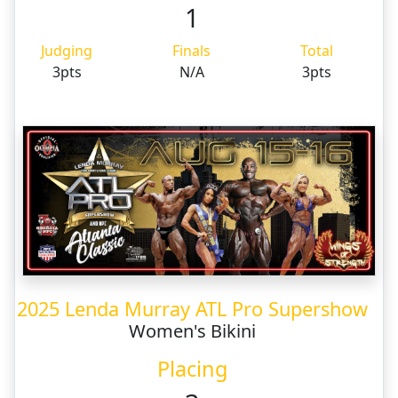
1
Judging
Finals
Total
3pts
N/A
3pts
2025 Lenda Murray ATL Pro Supershow
Women's Bikini
Placing