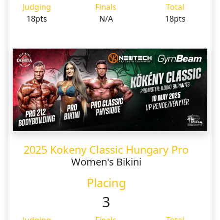
Judging
Finals
Total
18pts
N/A
18pts
2025 Kokeny Classic Hungary Pro
Women's Bikini
Placing
3