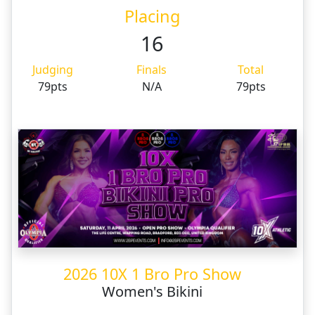
Placing
16
Judging
Finals
Total
79pts
N/A
79pts
2026 10X 1 Bro Pro Show
Women's Bikini