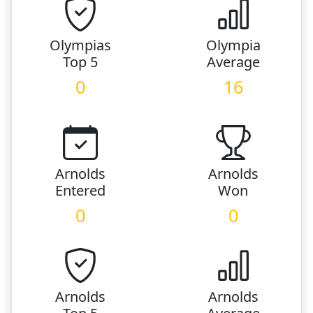
Olympias
Olympia
Top 5
Average
0
16
Arnolds
Arnolds
Entered
Won
0
0
Arnolds
Arnolds