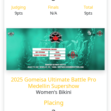
Judging
Finals
Total
9pts
N/A
9pts
2025 Gomeisa Ultimate Battle Pro
Medellin Supershow
Women's Bikini
Placing