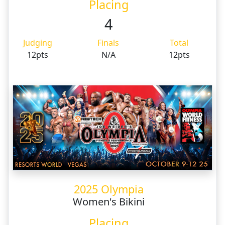
Placing
4
Judging
Finals
Total
12pts
N/A
12pts
2025 Olympia
Women's Bikini
Placing