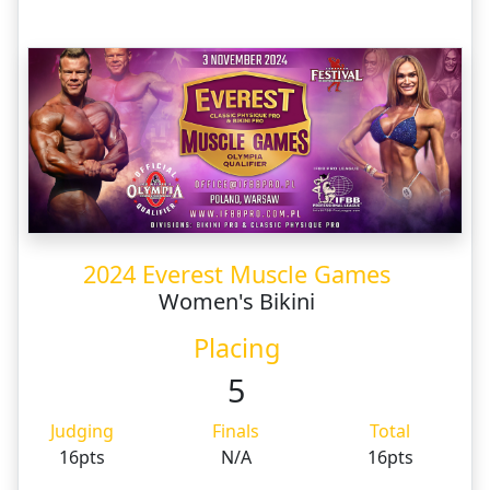
2024 Everest Muscle Games
Women's Bikini
Placing
5
Judging
Finals
Total
16pts
N/A
16pts