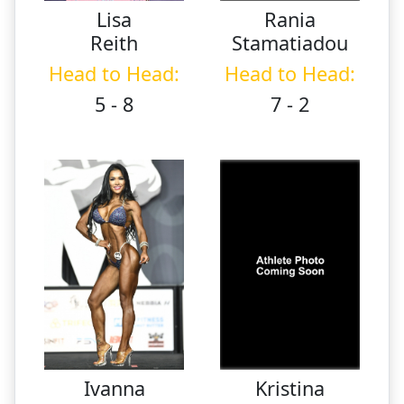
Lisa
Rania
Reith
Stamatiadou
Head to Head:
Head to Head:
5 - 8
7 - 2
Ivanna
Kristina