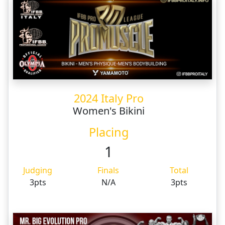
2024 Italy Pro
Women's Bikini
Placing
1
Judging
Finals
Total
3pts
N/A
3pts