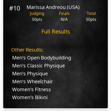
#10
Marissa Andreou (USA)
Judging
Finals
Total
50pts
N/A
50pts
Full Results
Other Results:
Men's Open Bodybuilding
Men's Classic Physique
Men's Physique
Men's Wheelchair
Women's Fitness
Women's Bikini