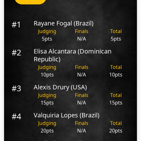
#1
Rayane Fogal (Brazil)
Judging
Finals
Total
5pts
N/A
5pts
#2
Elisa Alcantara (Dominican
Republic)
Judging
Finals
Total
10pts
N/A
10pts
#3
Alexis Drury (USA)
Judging
Finals
Total
15pts
N/A
15pts
#4
Valquiria Lopes (Brazil)
Judging
Finals
Total
20pts
N/A
20pts