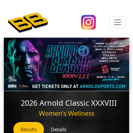
2026 Arnold Classic XXXVIII
Women's Wellness
Results
Details