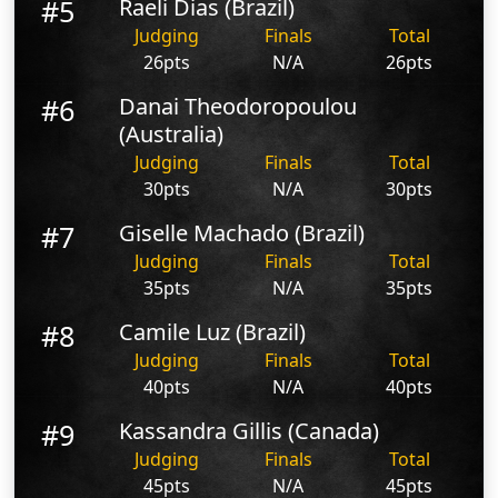
#5
Raeli Dias (Brazil)
Judging
Finals
Total
26pts
N/A
26pts
#6
Danai Theodoropoulou
(Australia)
Judging
Finals
Total
30pts
N/A
30pts
#7
Giselle Machado (Brazil)
Judging
Finals
Total
35pts
N/A
35pts
#8
Camile Luz (Brazil)
Judging
Finals
Total
40pts
N/A
40pts
#9
Kassandra Gillis (Canada)
Judging
Finals
Total
45pts
N/A
45pts