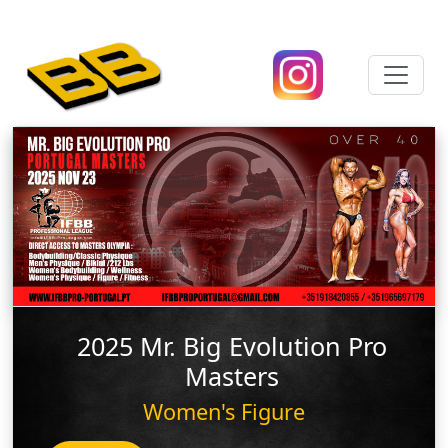
2025 Mr. Big Evolution Pro
Masters
Women's Figure