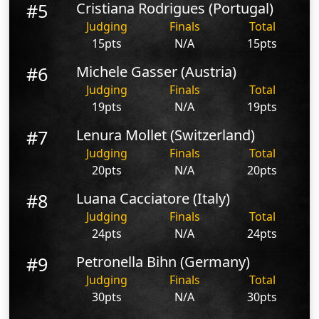
#5
Cristiana Rodrigues (Portugal)
Judging
Finals
Total
15pts
N/A
15pts
#6
Michele Gasser (Austria)
Judging
Finals
Total
19pts
N/A
19pts
#7
Lenura Mollet (Switzerland)
Judging
Finals
Total
20pts
N/A
20pts
#8
Luana Cacciatore (Italy)
Judging
Finals
Total
24pts
N/A
24pts
#9
Petronella Bihn (Germany)
Judging
Finals
Total
30pts
N/A
30pts