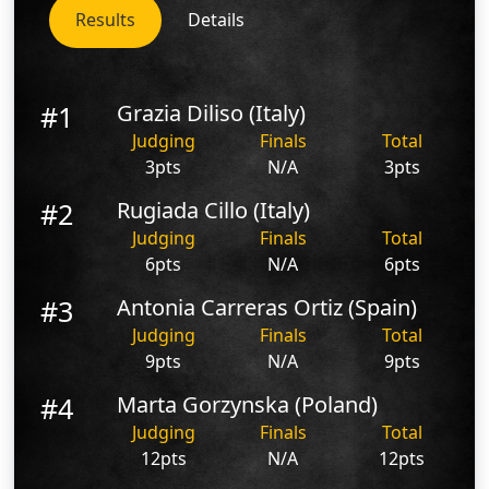
Results
Details
#1
Grazia Diliso (Italy)
Judging
Finals
Total
3pts
N/A
3pts
#2
Rugiada Cillo (Italy)
Judging
Finals
Total
6pts
N/A
6pts
#3
Antonia Carreras Ortiz (Spain)
Judging
Finals
Total
9pts
N/A
9pts
#4
Marta Gorzynska (Poland)
Judging
Finals
Total
12pts
N/A
12pts