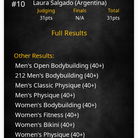
#10
Laura Salgado (Argentina)
Judging
Finals
Total
31pts
N/A
31pts
Full Results
Other Results:
Men's Open Bodybuilding (40+)
212 Men's Bodybuilding (40+)
Men's Classic Physique (40+)
Men's Physique (40+)
Women's Bodybuilding (40+)
Women's Fitness (40+)
Women's Bikini (40+)
Women's Physique (40+)