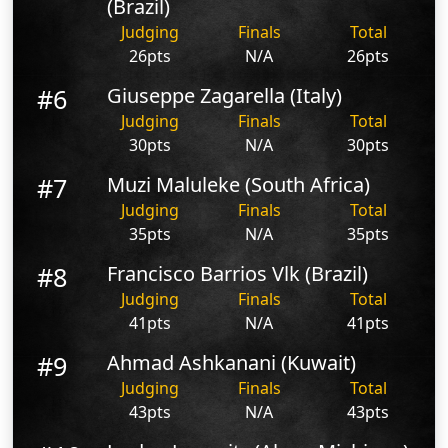
(Brazil)
Judging
Finals
Total
26pts
N/A
26pts
#6
Giuseppe Zagarella (Italy)
Judging
Finals
Total
30pts
N/A
30pts
#7
Muzi Maluleke (South Africa)
Judging
Finals
Total
35pts
N/A
35pts
#8
Francisco Barrios Vlk (Brazil)
Judging
Finals
Total
41pts
N/A
41pts
#9
Ahmad Ashkanani (Kuwait)
Judging
Finals
Total
43pts
N/A
43pts