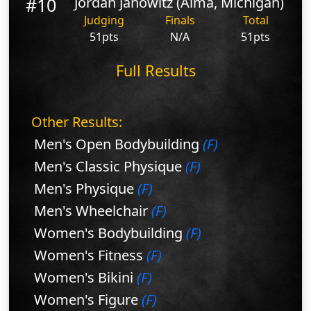
#10
Jordan Janowitz (Alma, Michigan)
Judging
Finals
Total
51pts
N/A
51pts
Full Results
Other Results:
Men's Open Bodybuilding
(F)
Men's Classic Physique
(F)
Men's Physique
(F)
Men's Wheelchair
(F)
Women's Bodybuilding
(F)
Women's Fitness
(F)
Women's Bikini
(F)
Women's Figure
(F)