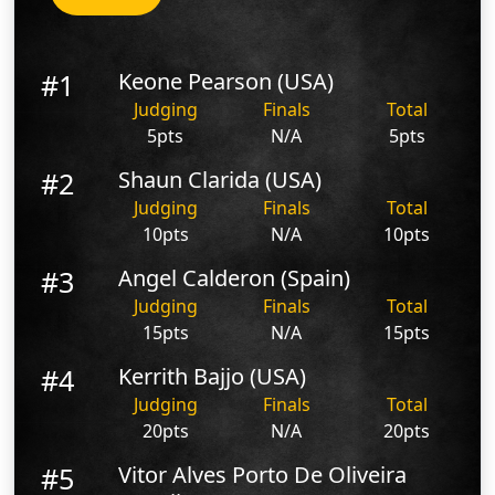
#1
Keone Pearson (USA)
Judging
Finals
Total
5pts
N/A
5pts
#2
Shaun Clarida (USA)
Judging
Finals
Total
10pts
N/A
10pts
#3
Angel Calderon (Spain)
Judging
Finals
Total
15pts
N/A
15pts
#4
Kerrith Bajjo (USA)
Judging
Finals
Total
20pts
N/A
20pts
#5
Vitor Alves Porto De Oliveira