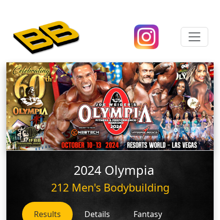
2024 Olympia
212 Men's Bodybuilding
Results
Details
Fantasy