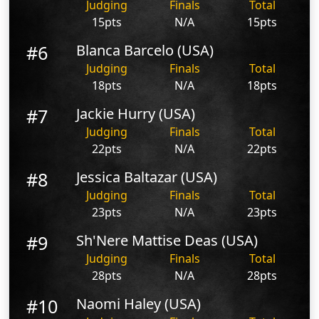
Judging
Finals
Total
15pts
N/A
15pts
#6
Blanca Barcelo (USA)
Judging
Finals
Total
18pts
N/A
18pts
#7
Jackie Hurry (USA)
Judging
Finals
Total
22pts
N/A
22pts
#8
Jessica Baltazar (USA)
Judging
Finals
Total
23pts
N/A
23pts
#9
Sh'Nere Mattise Deas (USA)
Judging
Finals
Total
28pts
N/A
28pts
#10
Naomi Haley (USA)