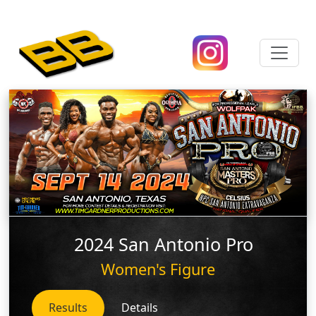
2024 San Antonio Pro
Women's Figure
Results
Details