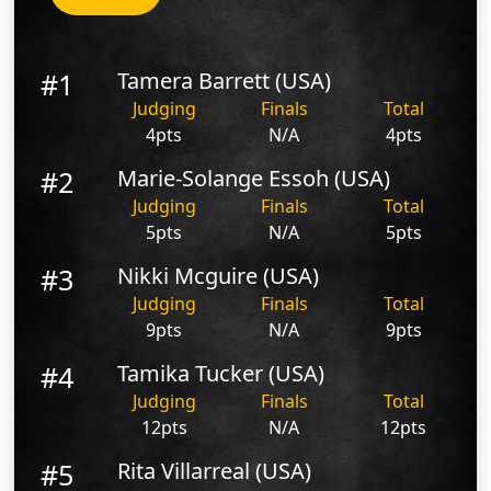
#1
Tamera Barrett (USA)
Judging
Finals
Total
4pts
N/A
4pts
#2
Marie-Solange Essoh (USA)
Judging
Finals
Total
5pts
N/A
5pts
#3
Nikki Mcguire (USA)
Judging
Finals
Total
9pts
N/A
9pts
#4
Tamika Tucker (USA)
Judging
Finals
Total
12pts
N/A
12pts
#5
Rita Villarreal (USA)