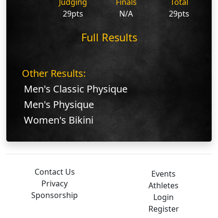
Judging
Finals
Total
29pts
N/A
29pts
Full Results
Other Results:
Men's Classic Physique
Men's Physique
Women's Bikini
Contact Us
Events
Privacy
Athletes
Sponsorship
Login
Register