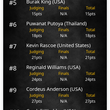
#5
Burak King (USA)
Judging
Finals
Total
15pts
N/A
15pts
#6
Puwanat Putoya (Thailand)
Judging
Finals
Total
18pts
N/A
18pts
#7
Kevin Rascoe (United States)
Judging
Finals
Total
21pts
N/A
21pts
#8
Reginald Williams (USA)
Judging
Finals
Total
24pts
N/A
24pts
#9
Cordeus Anderson (USA)
Judging
Finals
Total
27pts
N/A
27pts