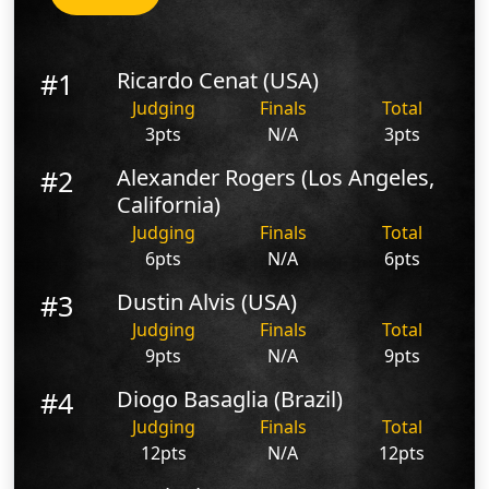
#1
Ricardo Cenat (USA)
Judging
Finals
Total
3pts
N/A
3pts
#2
Alexander Rogers (Los Angeles,
California)
Judging
Finals
Total
6pts
N/A
6pts
#3
Dustin Alvis (USA)
Judging
Finals
Total
9pts
N/A
9pts
#4
Diogo Basaglia (Brazil)
Judging
Finals
Total
12pts
N/A
12pts