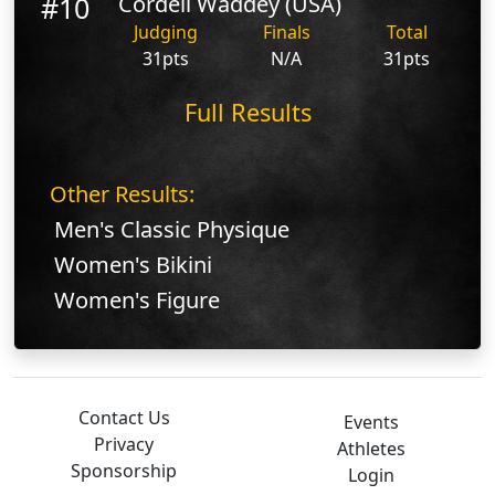
#10
Cordell Waddey (USA)
Judging
Finals
Total
31pts
N/A
31pts
Full Results
Other Results:
Men's Classic Physique
Women's Bikini
Women's Figure
Contact Us
Events
Privacy
Athletes
Sponsorship
Login