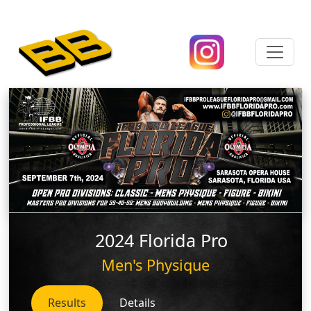
2024 Florida Pro
Men's Physique
Results
Details