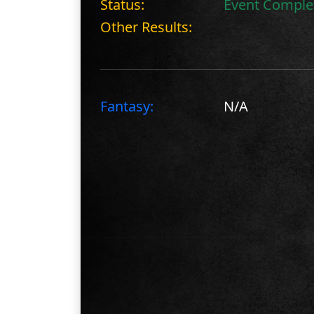
Status:
Event Comple
Other Results:
Fantasy:
N/A