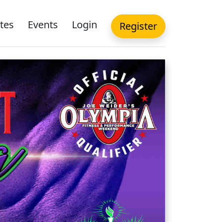
tes
Events
Login
Register