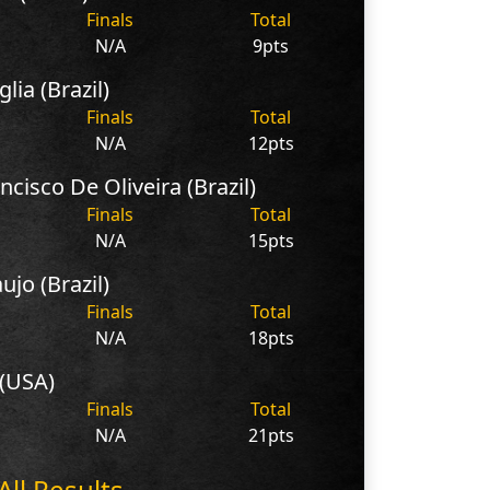
Finals
Total
N/A
9pts
lia (Brazil)
Finals
Total
N/A
12pts
ncisco De Oliveira (Brazil)
Finals
Total
N/A
15pts
ujo (Brazil)
Finals
Total
N/A
18pts
 (USA)
Finals
Total
N/A
21pts
All Results