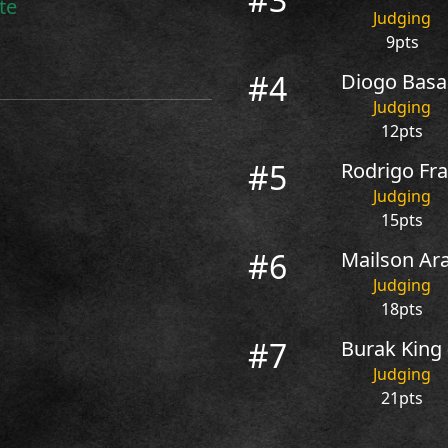
te
Judging
9pts
#4
Diogo Basag
Judging
12pts
#5
Rodrigo Fra
Judging
15pts
#6
Mailson Ara
Judging
18pts
#7
Burak King
Judging
21pts