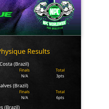
hysique Results
osta (Brazil)
Finals
Total
N/A
3pts
lves (Brazil)
Finals
Total
N/A
6pts
s (Brazil)