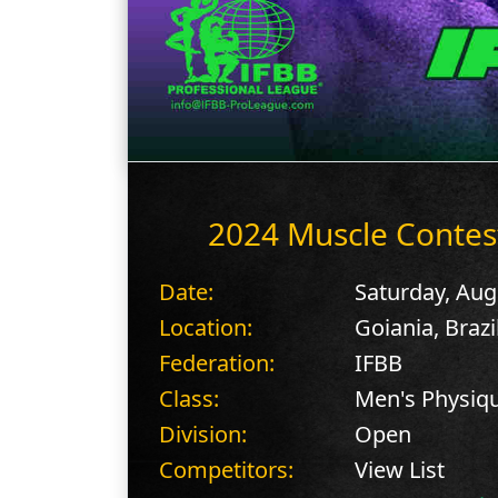
2024 Muscle Contes
Date:
Saturday, Aug
Location:
Goiania, Brazi
Federation:
IFBB
Class:
Men's Physiq
Division:
Open
Competitors:
View List