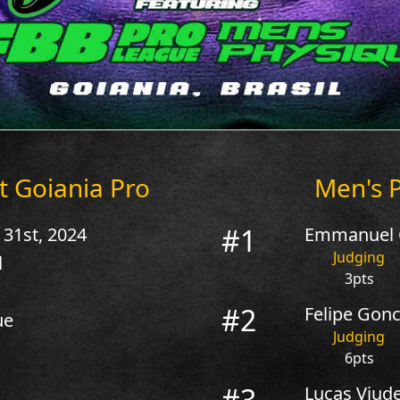
t Goiania Pro
Men's P
#1
 31st, 2024
Emmanuel C
Judging
l
3pts
#2
Felipe Gonca
ue
Judging
6pts
#3
Lucas Viude