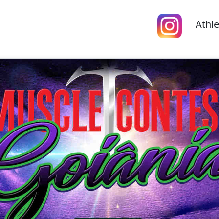
Athle