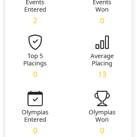
Events
Events
Entered
Won
2
0
Top 5
Average
Placings
Placing
0
13
Olympias
Olympias
Entered
Won
0
0