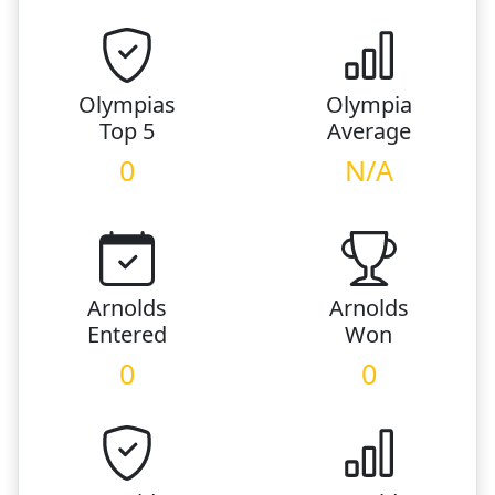
Olympias
Olympia
Top 5
Average
0
N/A
Arnolds
Arnolds
Entered
Won
0
0