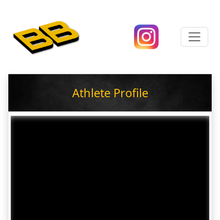
Athlete Profile