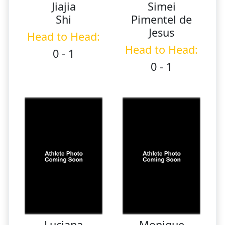
Jiajia
Simei
Shi
Pimentel de
Jesus
Head to Head:
Head to Head:
0 - 1
0 - 1
Luciana
Monique