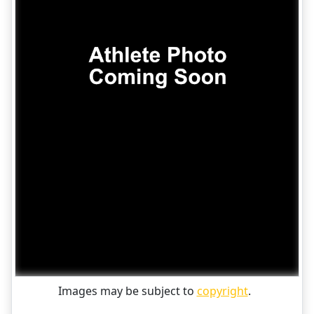
Images may be subject to
copyright
.