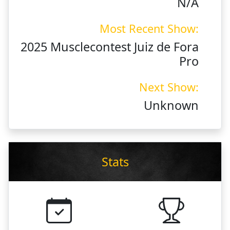
N/A
Most Recent Show:
2025 Musclecontest Juiz de Fora
Pro
Next Show:
Unknown
Stats