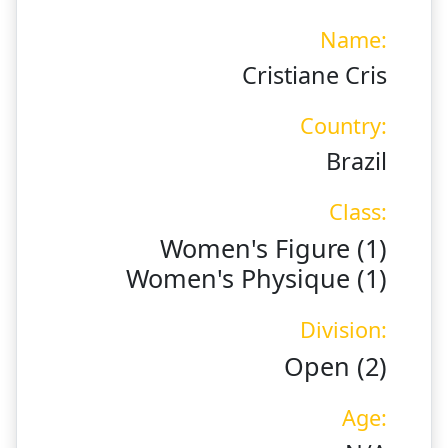
Name:
Cristiane Cris
Country:
Brazil
Class:
Women's Figure (1)
Women's Physique (1)
Division:
Open (2)
Age: