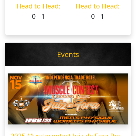
Head to Head:
Head to Head:
0 - 1
0 - 1
Events
2025 Musclecontest Juiz de Fora Pro