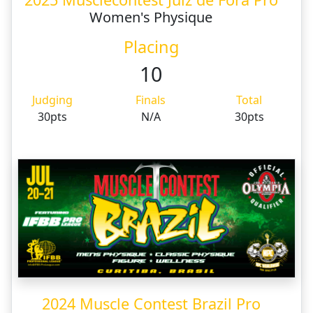
Women's Physique
Placing
10
Judging
Finals
Total
30pts
N/A
30pts
2024 Muscle Contest Brazil Pro