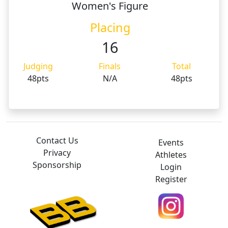
Women's Figure
Placing
16
Judging
Finals
Total
48pts
N/A
48pts
Contact Us
Events
Privacy
Athletes
Sponsorship
Login
Register