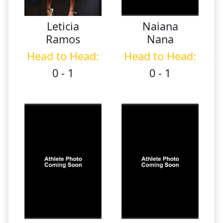
Leticia
Naiana
Ramos
Nana
Head to Head:
Head to Head:
0 - 1
0 - 1