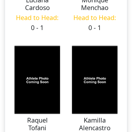
Cardoso
Menchao
Head to Head:
Head to Head:
0 - 1
0 - 1
Raquel
Kamilla
Tofani
Alencastro