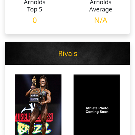
Arnolds
Arnolds
Top 5
Average
0
N/A
Rivals